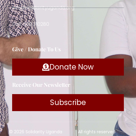
info@solidarityuganda.org
Call: 039 310280
Give / Donate To Us
Donate Now
Receive Our Newsletter
Subscribe
© 2026 Solidarity Uganda
All rights reserved