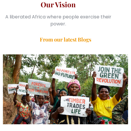
Our Vision
A liberated Africa where people exercise their
power.
From our latest Blogs