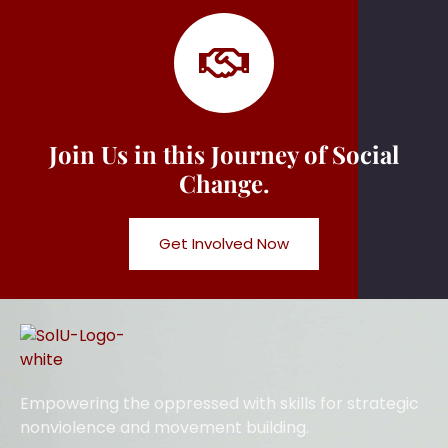
Join Us in this Journey of Social
Change.
Get Involved Now
Empowering the oppressed with skills for strategic
nonviolence and movement building.