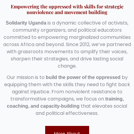
Empowering the oppressed with skills for strategic
nonviolence and movement building
is a dynamic collective of activists,
Solidarity Uganda
community organizers, and political educators
committed to empowering marginalized communities
across Africa and beyond. Since 2012, we’ve partnered
with grassroots movements to amplify their voices,
sharpen their strategies, and drive lasting social
change.
Our mission is to
by
build the power of the oppressed
equipping them with the skills they need to fight back
against injustice. From nonviolent resistance to
transformative campaigns, we focus on
training,
that elevates social
coaching, and capacity-building
and political effectiveness.
More About