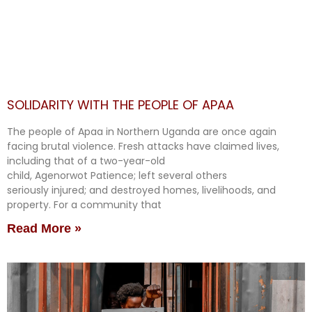
SOLIDARITY WITH THE PEOPLE OF APAA
The people of Apaa in Northern Uganda are once again
facing brutal violence. Fresh attacks have claimed lives,
including that of a two-year-old
child, Agenorwot Patience; left several others
seriously injured; and destroyed homes, livelihoods, and
property. For a community that
Read More »