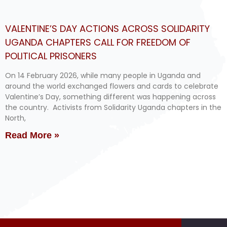
VALENTINE’S DAY ACTIONS ACROSS SOLIDARITY
UGANDA CHAPTERS CALL FOR FREEDOM OF
POLITICAL PRISONERS
On 14 February 2026, while many people in Uganda and
around the world exchanged flowers and cards to celebrate
Valentine’s Day, something different was happening across
the country. Activists from Solidarity Uganda chapters in the
North,
Read More »