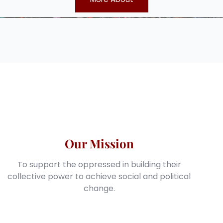
Our Mission
To support the oppressed in building their
collective power to achieve social and political
change.