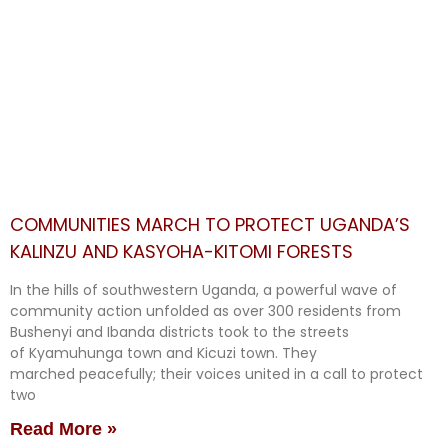
COMMUNITIES MARCH TO PROTECT UGANDA’S
KALINZU AND KASYOHA-KITOMI FORESTS
In the hills of southwestern Uganda, a powerful wave of
community action unfolded as over 300 residents from
Bushenyi and Ibanda districts took to the streets
of Kyamuhunga town and Kicuzi town. They
marched peacefully; their voices united in a call to protect
two
Read More »