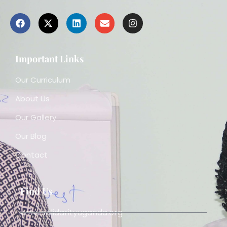
Important Links
Our Curriculum
About Us
Our Gallery
Our Blog
Contact
Find Us
www.solidarityuganda.org