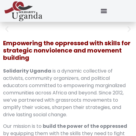
Empowering the oppressed with skills for
strategic nonviolence and movement
building
Solidarity Uganda
is a dynamic collective of
activists, community organizers, and political
educators committed to empowering marginalized
communities across Africa and beyond. Since 2012,
we’ve partnered with grassroots movements to
amplify their voices, sharpen their strategies, and
drive lasting social change.
Our mission is to
build the power of the oppressed
by equipping them with the skills they need to fight