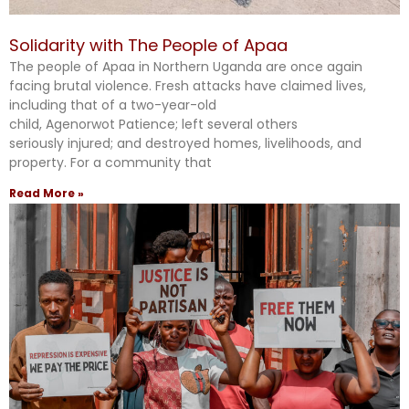
Solidarity with The People of Apaa
The people of Apaa in Northern Uganda are once again
facing brutal violence. Fresh attacks have claimed lives,
including that of a two-year-old
child, Agenorwot Patience; left several others
seriously injured; and destroyed homes, livelihoods, and
property. For a community that
Read More »