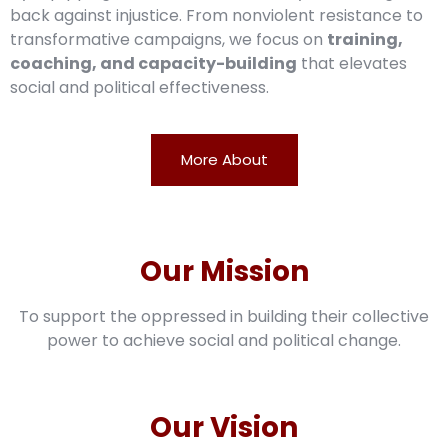
back against injustice. From nonviolent resistance to
transformative campaigns, we focus on
training,
coaching, and capacity-building
that elevates
social and political effectiveness.
More About
Our Mission
To support the oppressed in building their collective
power to achieve social and political change.
Our Vision