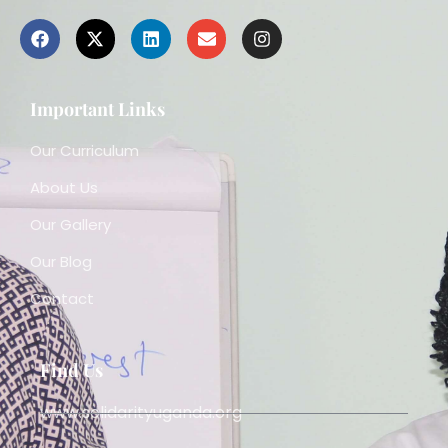
Important Links
Our Curriculum
About Us
Our Gallery
Our Blog
Contact
Find Us
www.solidarityuganda.org