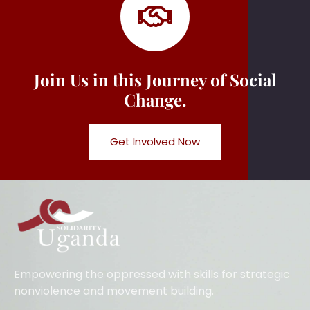
Join Us in this Journey of Social
Change.
Get Involved Now
Empowering the oppressed with skills for strategic
nonviolence and movement building.