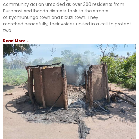
community action unfolded as over 300 residents from
Bushenyi and Ibanda districts took to the streets
of Kyamuhunga town and Kicuzi town. They
marched peacefully; their voices united in a call to protect
two
Read More »