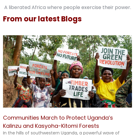
A liberated Africa where people exercise their power.
From our latest Blogs
Communities March to Protect Uganda’s
Kalinzu and Kasyoha-Kitomi Forests
In the hills of southwestern Uganda, a powerful wave of