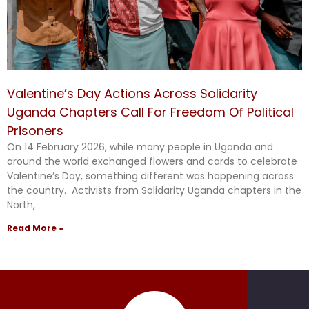
Valentine’s Day Actions Across Solidarity
Uganda Chapters Call For Freedom Of Political
Prisoners
On 14 February 2026, while many people in Uganda and
around the world exchanged flowers and cards to celebrate
Valentine’s Day, something different was happening across
the country. Activists from Solidarity Uganda chapters in the
North,
Read More »