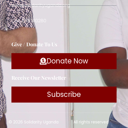
info@solidarityuganda.org
Call: 039 310280
Give / Donate To Us
Donate Now
Receive Our Newsletter
Subscribe
© 2026 Solidarity Uganda
All rights reserved