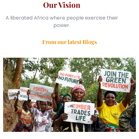
Our Vision
A liberated Africa where people exercise their
power.
From our latest Blogs