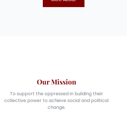
Our Mission
To support the oppressed in building their
collective power to achieve social and political
change.