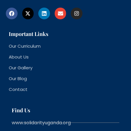
Important Links
Our Curriculum
About Us
Our Gallery
Our Blog
Contact
Find Us
www.solidarityuganda.org