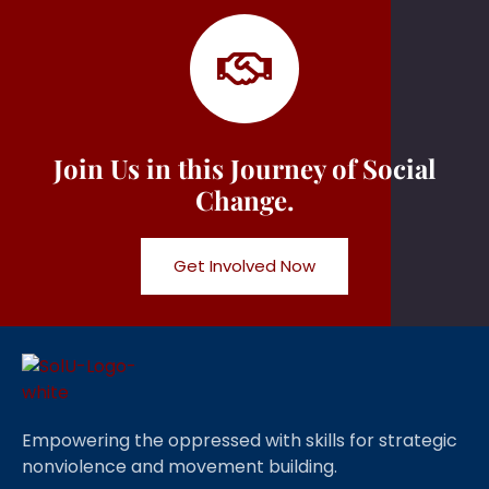
Join Us in this Journey of Social
Change.
Get Involved Now
Empowering the oppressed with skills for strategic
nonviolence and movement building.