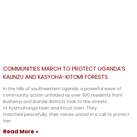
COMMUNITIES MARCH TO PROTECT UGANDA’S
KALINZU AND KASYOHA-KITOMI FORESTS
In the hills of southwestern Uganda, a powerful wave of
community action unfolded as over 300 residents from
Bushenyi and Ibanda districts took to the streets
of Kyamuhunga town and Kicuzi town. They
marched peacefully; their voices united in a call to protect
two
Read More »