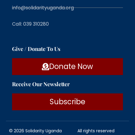
info@solidarityuganda.org
Call: 039 310280
Give / Donate To Us
Donate Now
Receive Our Newsletter
Subscribe
© 2026 Solidarity Uganda
All rights reserved