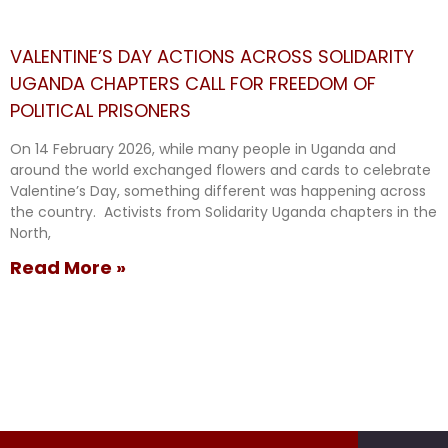
VALENTINE’S DAY ACTIONS ACROSS SOLIDARITY
UGANDA CHAPTERS CALL FOR FREEDOM OF
POLITICAL PRISONERS
On 14 February 2026, while many people in Uganda and
around the world exchanged flowers and cards to celebrate
Valentine’s Day, something different was happening across
the country. Activists from Solidarity Uganda chapters in the
North,
Read More »