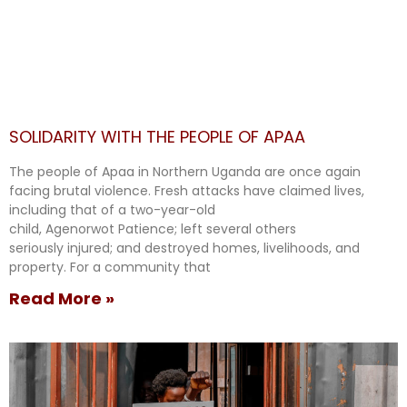
SOLIDARITY WITH THE PEOPLE OF APAA
The people of Apaa in Northern Uganda are once again
facing brutal violence. Fresh attacks have claimed lives,
including that of a two-year-old
child, Agenorwot Patience; left several others
seriously injured; and destroyed homes, livelihoods, and
property. For a community that
Read More »