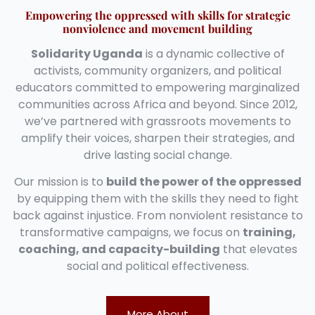
Empowering the oppressed with skills for strategic
nonviolence and movement building
Solidarity Uganda
is a dynamic collective of
activists, community organizers, and political
educators committed to empowering marginalized
communities across Africa and beyond. Since 2012,
we’ve partnered with grassroots movements to
amplify their voices, sharpen their strategies, and
drive lasting social change.
Our mission is to
build the power of the oppressed
by equipping them with the skills they need to fight
back against injustice. From nonviolent resistance to
transformative campaigns, we focus on
training,
coaching, and capacity-building
that elevates
social and political effectiveness.
More About