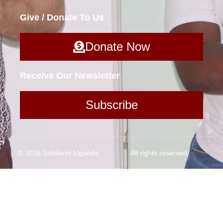
Give / Donate To Us
Donate Now
Receive Our Newsletter
Subscribe
© 2026 Solidarity Uganda
All rights reserved