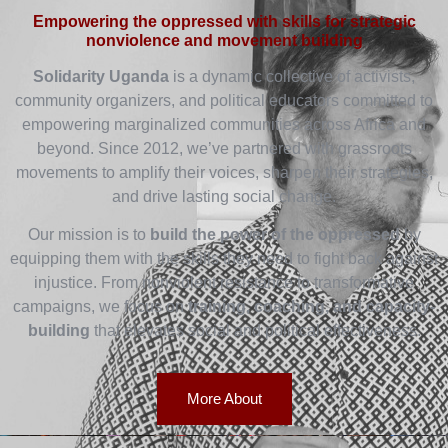
Empowering the oppressed with skills for strategic
nonviolence and movement building
Solidarity Uganda
is a dynamic collective of activists,
community organizers, and political educators committed to
empowering marginalized communities across Africa and
beyond. Since 2012, we’ve partnered with grassroots
movements to amplify their voices, sharpen their strategies,
and drive lasting social change.
Our mission is to
build the power of the oppressed
by
equipping them with the skills they need to fight back against
injustice. From nonviolent resistance to transformative
campaigns, we focus on
training, coaching, and capacity-
building
that elevates social and political effectiveness.
More About