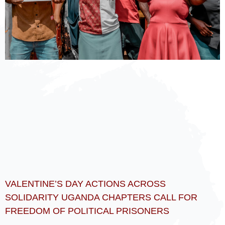
VALENTINE’S DAY ACTIONS ACROSS
SOLIDARITY UGANDA CHAPTERS CALL FOR
FREEDOM OF POLITICAL PRISONERS