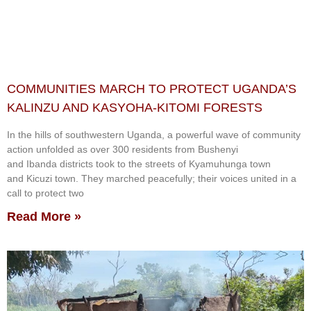
COMMUNITIES MARCH TO PROTECT UGANDA’S
KALINZU AND KASYOHA-KITOMI FORESTS
In the hills of southwestern Uganda, a powerful wave of community
action unfolded as over 300 residents from Bushenyi
and Ibanda districts took to the streets of Kyamuhunga town
and Kicuzi town. They marched peacefully; their voices united in a
call to protect two
Read More »