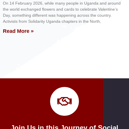
On 14 February 2026, while many people in Uganda and around
the world exchanged flowers and cards to celebrate Valentine’s
Day, something different was happening across the country.
Activists from Solidarity Uganda chapters in the North,
Read More »
Join Us in this Journey of Social