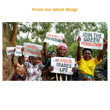
From our latest Blogs