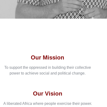
Our Mission
To support the oppressed in building their collective
power to achieve social and political change.
Our Vision
A liberated Africa where people exercise their power.