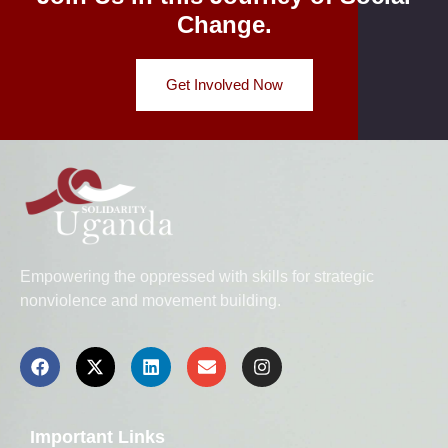
Change.
Get Involved Now
Empowering the oppressed with skills for strategic
nonviolence and movement building.
Important Links