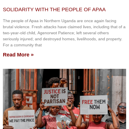
SOLIDARITY WITH THE PEOPLE OF APAA
The people of Apaa in Northern Uganda are once again facing
brutal violence. Fresh attacks have claimed lives, including that of a
two-year-old child, Agenorwot Patience; left several others
seriously injured; and destroyed homes, livelihoods, and property.
For a community that
Read More »