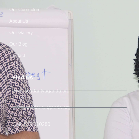
Our Curriculum
About Us
Our Gallery
Our Blog
Contact
Find Us
www.solidarityuganda.org
info@solidarityuganda.org
Call: 039 310280