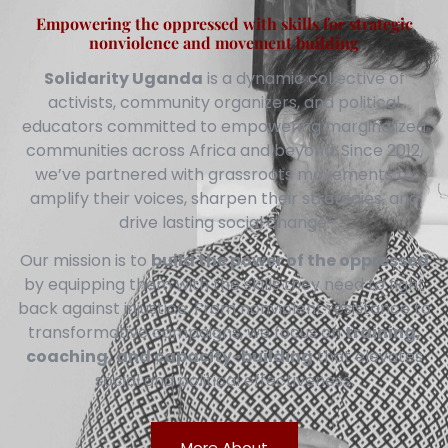
Empowering the oppressed with skills for strategic
nonviolence and movement building
Solidarity Uganda
is a dynamic collective of
activists, community organizers, and political
educators committed to empowering marginalized
communities across Africa and beyond. Since 2012,
we’ve partnered with grassroots movements to
amplify their voices, sharpen their strategies, and
drive lasting social change.
Our mission is to
build the power of the oppressed
by equipping them with the skills they need to fight
back against injustice. From nonviolent resistance to
transformative campaigns, we focus on
training,
coaching, and capacity-building
that elevates
social and political effectiveness.
More About