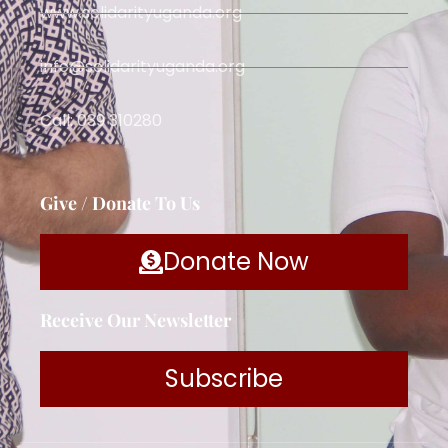
www.solidarityuganda.org
info@solidarityuganda.org
Call: 039 310280
Give / Donate To Us
Donate Now
Receive Our Newsletter
Subscribe