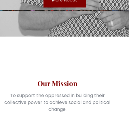
Our Mission
To support the oppressed in building their
collective power to achieve social and political
change.