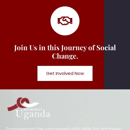
Join Us in this Journey of Social
Change.
Get Involved Now
Empowering the oppressed with skills for strategic