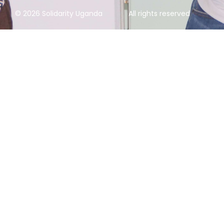
© 2026 Solidarity Uganda
All rights reserved