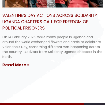
VALENTINE’S DAY ACTIONS ACROSS SOLIDARITY
UGANDA CHAPTERS CALL FOR FREEDOM OF
POLITICAL PRISONERS
On 14 February 2026, while many people in Uganda and
around the world exchanged flowers and cards to celebrate
Valentine’s Day, something different was happening across
the country. Activists from Solidarity Uganda chapters in the
North,
Read More »