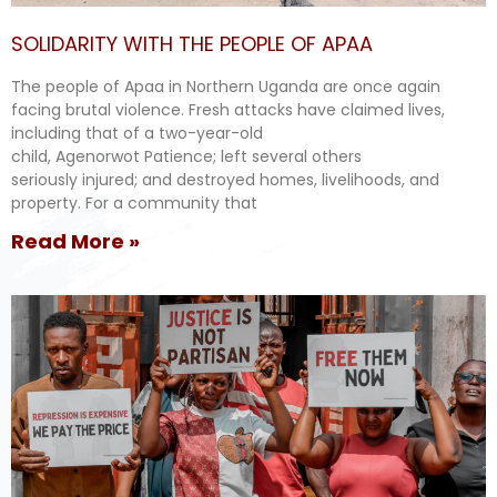
SOLIDARITY WITH THE PEOPLE OF APAA
The people of Apaa in Northern Uganda are once again
facing brutal violence. Fresh attacks have claimed lives,
including that of a two-year-old
child, Agenorwot Patience; left several others
seriously injured; and destroyed homes, livelihoods, and
property. For a community that
Read More »