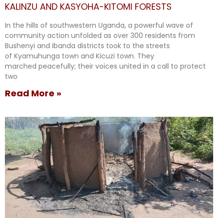
KALINZU AND KASYOHA-KITOMI FORESTS
In the hills of southwestern Uganda, a powerful wave of
community action unfolded as over 300 residents from
Bushenyi and Ibanda districts took to the streets
of Kyamuhunga town and Kicuzi town. They
marched peacefully; their voices united in a call to protect
two
Read More »