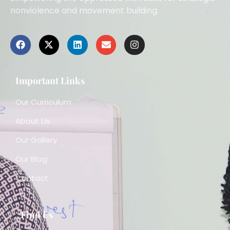
nonviolence and movement building.
Important Links
Our Curriculum
About Us
Our Gallery
Our Blog
Contact
Find Us