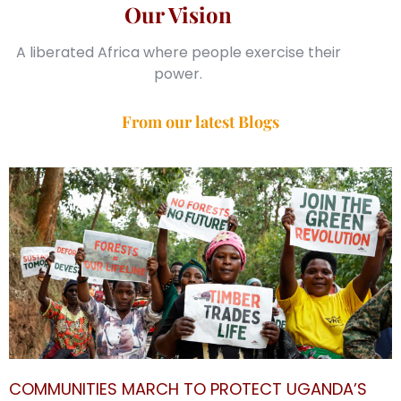
Our Vision
A liberated Africa where people exercise their
power.
From our latest Blogs
COMMUNITIES MARCH TO PROTECT UGANDA’S