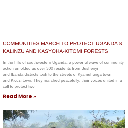
COMMUNITIES MARCH TO PROTECT UGANDA’S
KALINZU AND KASYOHA-KITOMI FORESTS
In the hills of southwestern Uganda, a powerful wave of community
action unfolded as over 300 residents from Bushenyi
and Ibanda districts took to the streets of Kyamuhunga town
and Kicuzi town. They marched peacefully; their voices united in a
call to protect two
Read More »