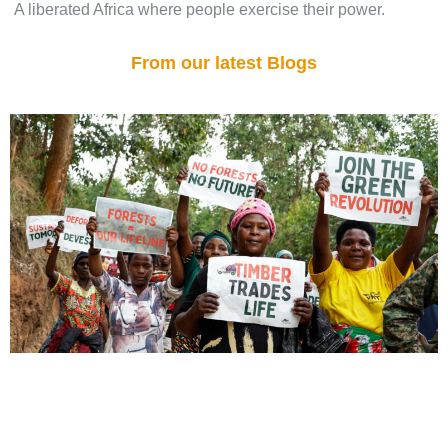
A liberated Africa where people exercise their power.
From our latest Blogs