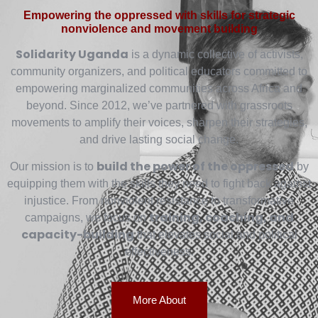
Empowering the oppressed with skills for strategic
nonviolence and movement building
Solidarity Uganda
is a dynamic collective of activists,
community organizers, and political educators committed to
empowering marginalized communities across Africa and
beyond. Since 2012, we’ve partnered with grassroots
movements to amplify their voices, sharpen their strategies,
and drive lasting social change.
build the power of the oppressed
Our mission is to
by
equipping them with the skills they need to fight back against
injustice. From nonviolent resistance to transformative
training, coaching, and
campaigns, we focus on
capacity-building
that elevates social and political
effectiveness.
More About