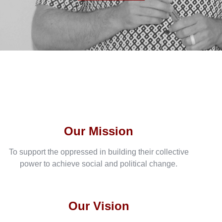
Our Mission
To support the oppressed in building their collective
power to achieve social and political change.
Our Vision