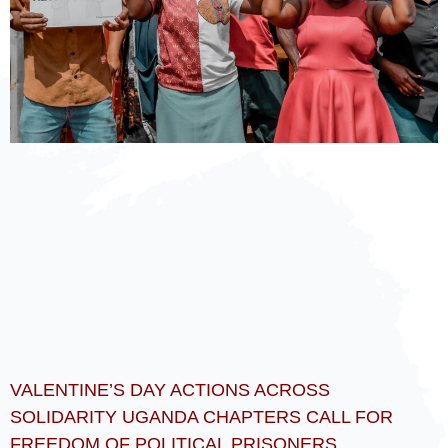
VALENTINE’S DAY ACTIONS ACROSS
SOLIDARITY UGANDA CHAPTERS CALL FOR
FREEDOM OF POLITICAL PRISONERS