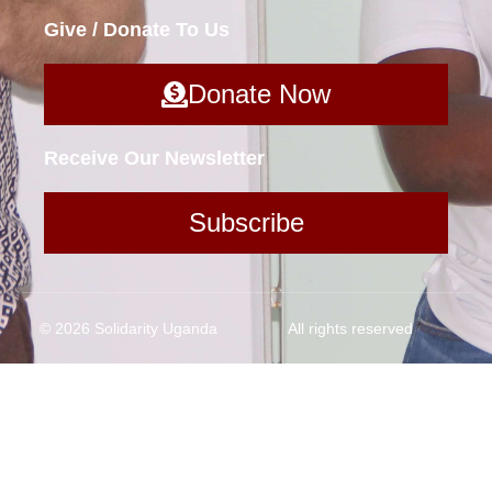
Give / Donate To Us
Donate Now
Receive Our Newsletter
Subscribe
© 2026 Solidarity Uganda
All rights reserved