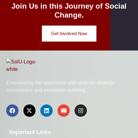
Join Us in this Journey of Social
Change.
Get Involved Now
Empowering the oppressed with skills for strategic
nonviolence and movement building.
Important Links