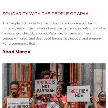
SOLIDARITY WITH THE PEOPLE OF APAA
The people of Apaa in Northern Uganda are once again facing
brutal violence. Fresh attacks have claimed lives, including that of a
two-year-old child, Agenorwot Patience; left several others
seriously injured; and destroyed homes, livelihoods, and property.
For a community that
Read More »