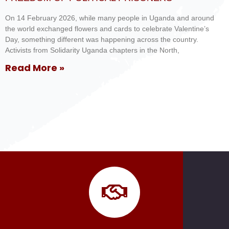
On 14 February 2026, while many people in Uganda and around
the world exchanged flowers and cards to celebrate Valentine’s
Day, something different was happening across the country.
Activists from Solidarity Uganda chapters in the North,
Read More »