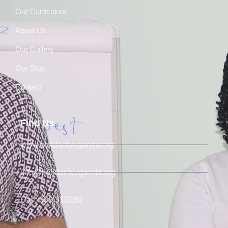
Our Curriculum
About Us
Our Gallery
Our Blog
Contact
Find Us
www.solidarityuganda.org
info@solidarityuganda.org
Call: 039 310280