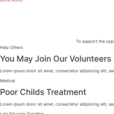
To support the oppr
Help Others
You May Join Our Volunteers
Lorem ipsum dolor sit amet, consectetur adipiscing elit, s
Medical
Poor Childs Treatment
Lorem ipsum dolor sit amet, consectetur adipiscing elit, s
Lets Educate Together