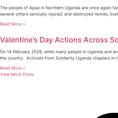
The people of Apaa in Northern Uganda are once again facin
several others seriously injured; and destroyed homes, liv
Read More »
Valentine’s Day Actions Across So
On 14 February 2026, while many people in Uganda and aro
the country. Activists from Solidarity Uganda chapters in 
Read More »
View More Posts