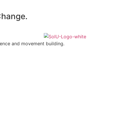
 Change.
olence and movement building.