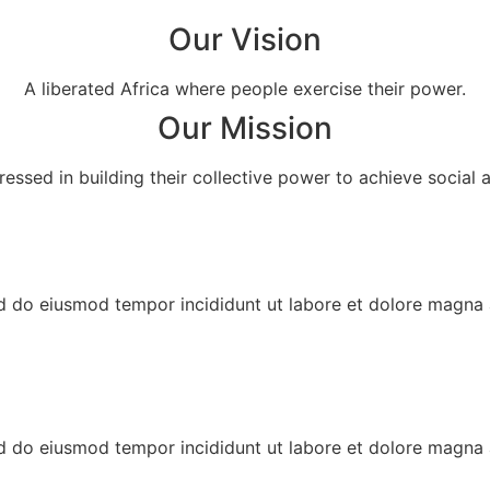
Our Vision
A liberated Africa where people exercise their power.
Our Mission
essed in building their collective power to achieve social a
ed do eiusmod tempor incididunt ut labore et dolore magna 
ed do eiusmod tempor incididunt ut labore et dolore magna 