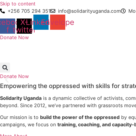
Skip to content
+256 705 294 351
info@solidarityuganda.com
Mon
cebook-
X-
Linkedin
Envelope
f
twitter
Donate Now
Donate Now
Empowering the oppressed with skills for stra
Solidarity Uganda
is a dynamic collective of activists, c
beyond. Since 2012, we’ve partnered with grassroots moveme
Our mission is to
build the power of the oppressed
by equi
campaigns, we focus on
training, coaching, and capacity-
More About