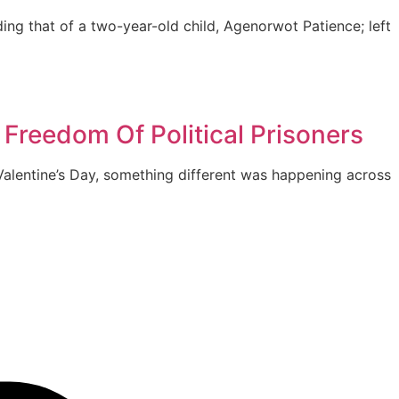
ing that of a two-year-old child, Agenorwot Patience; left
 Freedom Of Political Prisoners
alentine’s Day, something different was happening across