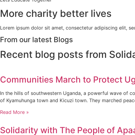
More charity better lives
Lorem ipsum dolor sit amet, consectetur adipiscing elit, s
From our latest Blogs
Recent blog posts from Solid
Communities March to Protect Ug
In the hills of southwestern Uganda, a powerful wave of c
of Kyamuhunga town and Kicuzi town. They marched peaceful
Read More »
Solidarity with The People of Apa