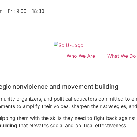
 - Fri: 9:00 - 18:30
Who We Are
What We Do
tegic nonviolence and movement building
ommunity organizers, and political educators committed to
nts to amplify their voices, sharpen their strategies, and 
pping them with the skills they need to fight back against 
building
that elevates social and political effectiveness.