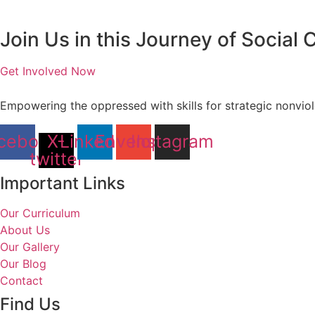
Join Us in this Journey of Social
Get Involved Now
Empowering the oppressed with skills for strategic nonvi
cebook
X-
Linkedin
Envelope
Instagram
twitter
Important Links
Our Curriculum
About Us
Our Gallery
Our Blog
Contact
Find Us