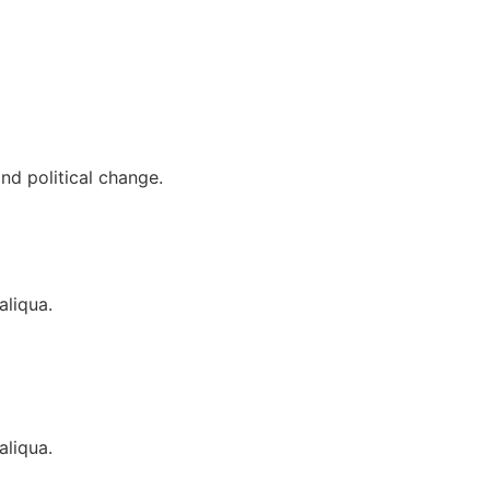
nd political change.
aliqua.
aliqua.