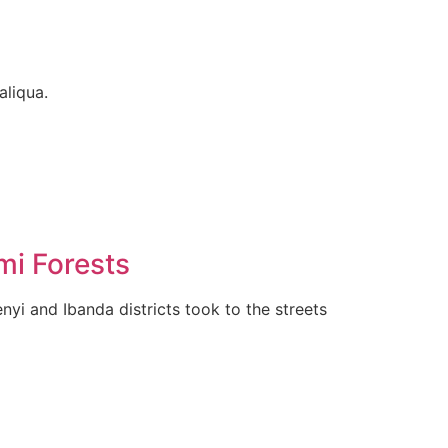
aliqua.
mi Forests
yi and Ibanda districts took to the streets