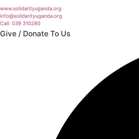
www.solidarityuganda.org
info@solidarityuganda.org
Call: 039 310280
Give / Donate To Us