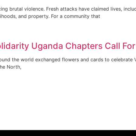
g brutal violence. Fresh attacks have claimed lives, includ
elihoods, and property. For a community that
lidarity Uganda Chapters Call For
und the world exchanged flowers and cards to celebrate V
the North,