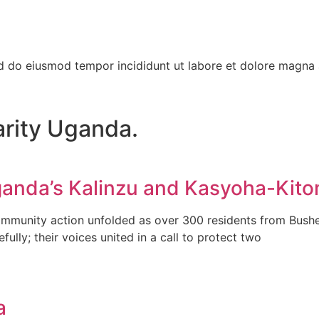
ed do eiusmod tempor incididunt ut labore et dolore magna 
arity Uganda.
anda’s Kalinzu and Kasyoha-Kito
ommunity action unfolded as over 300 residents from Bushen
ly; their voices united in a call to protect two
a