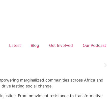
Latest
Blog
Get Involved
Our Podcast
 empowering marginalized communities across Africa and
drive lasting social change.
injustice. From nonviolent resistance to transformative