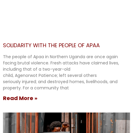
SOLIDARITY WITH THE PEOPLE OF APAA
The people of Apaa in Northern Uganda are once again
facing brutal violence. Fresh attacks have claimed lives,
including that of a two-year-old
child, Agenorwot Patience; left several others
seriously injured; and destroyed homes, livelihoods, and
property. For a community that
Read More »