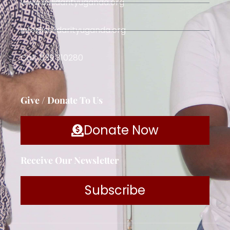
www.solidarityuganda.org
info@solidarityuganda.org
Call: 039 310280
Give / Donate To Us
Donate Now
Receive Our Newsletter
Subscribe