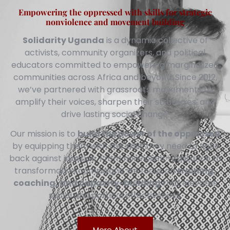
Empowering the oppressed with skills for strategic
nonviolence and movement building
Solidarity Uganda
is a dynamic collective of
activists, community organizers, and political
educators committed to empowering marginalized
communities across Africa and beyond. Since 2012,
we’ve partnered with grassroots movements to
amplify their voices, sharpen their strategies, and
drive lasting social change.
Our mission is to
build the power of the oppressed
by equipping them with the skills they need to fight
back against injustice. From nonviolent resistance to
transformative campaigns, we focus on
training,
coaching, and capacity-building
that elevates
social and political effectiveness.
More About