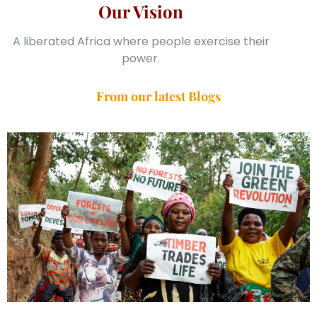
Our Vision
A liberated Africa where people exercise their
power.
From our latest Blogs