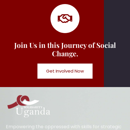
Join Us in this Journey of Social
Change.
Get Involved Now
Empowering the oppressed with skills for strategic