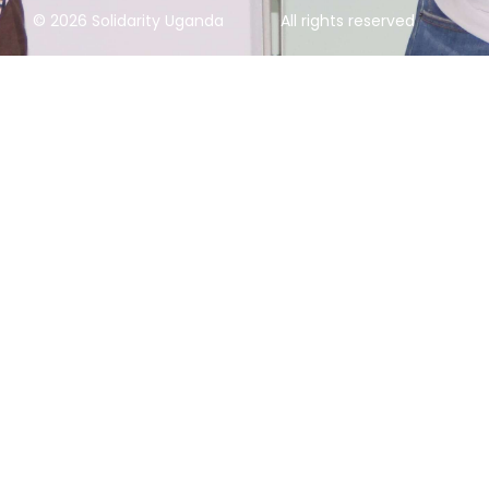
© 2026 Solidarity Uganda
All rights reserved