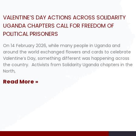
VALENTINE’S DAY ACTIONS ACROSS SOLIDARITY
UGANDA CHAPTERS CALL FOR FREEDOM OF
POLITICAL PRISONERS
On 14 February 2026, while many people in Uganda and
around the world exchanged flowers and cards to celebrate
Valentine’s Day, something different was happening across
the country. Activists from Solidarity Uganda chapters in the
North,
Read More »