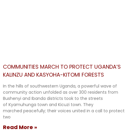
COMMUNITIES MARCH TO PROTECT UGANDA’S
KALINZU AND KASYOHA-KITOMI FORESTS
In the hills of southwestern Uganda, a powerful wave of
community action unfolded as over 300 residents from
Bushenyi and Ibanda districts took to the streets
of Kyamuhunga town and Kicuzi town. They
marched peacefully; their voices united in a call to protect
two
Read More »