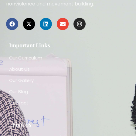
nonviolence and movement building.
Important Links
Our Curriculum
About Us
Our Gallery
Our Blog
Contact
Find Us