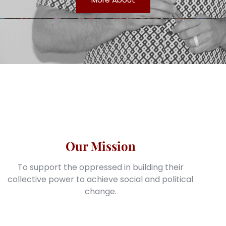
Our Mission
To support the oppressed in building their
collective power to achieve social and political
change.