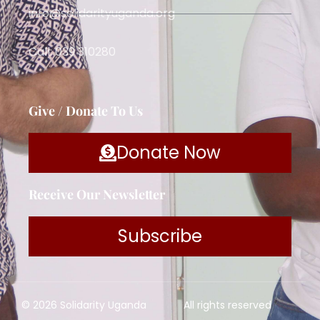
info@solidarityuganda.org
Call: 039 310280
Give / Donate To Us
Donate Now
Receive Our Newsletter
Subscribe
© 2026 Solidarity Uganda
All rights reserved