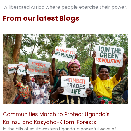
A liberated Africa where people exercise their power.
From our latest Blogs
Communities March to Protect Uganda’s
Kalinzu and Kasyoha-Kitomi Forests
In the hills of southwestern Uganda, a powerful wave of