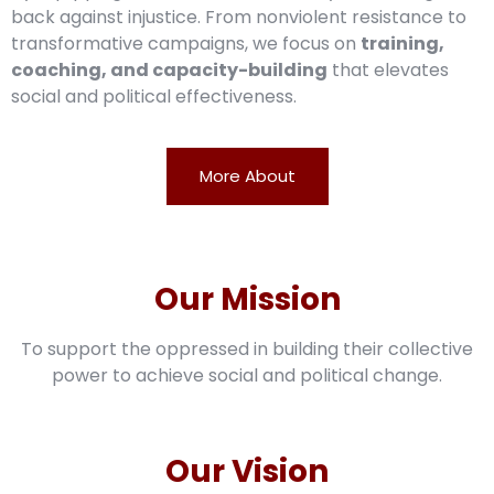
back against injustice. From nonviolent resistance to
transformative campaigns, we focus on
training,
coaching, and capacity-building
that elevates
social and political effectiveness.
More About
Our Mission
To support the oppressed in building their collective
power to achieve social and political change.
Our Vision