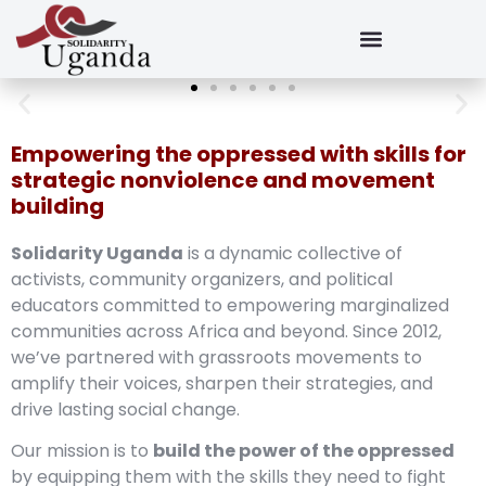
Empowering the oppressed with skills for
strategic nonviolence and movement
building
Solidarity Uganda
is a dynamic collective of
activists, community organizers, and political
educators committed to empowering marginalized
communities across Africa and beyond. Since 2012,
we’ve partnered with grassroots movements to
amplify their voices, sharpen their strategies, and
drive lasting social change.
Our mission is to
build the power of the oppressed
by equipping them with the skills they need to fight