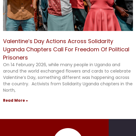
Valentine’s Day Actions Across Solidarity
Uganda Chapters Call For Freedom Of Political
Prisoners
On 14 February 2026, while many people in Uganda and
around the world exchanged flowers and cards to celebrate
Valentine’s Day, something different was happening across
the country. Activists from Solidarity Uganda chapters in the
North,
Read More »