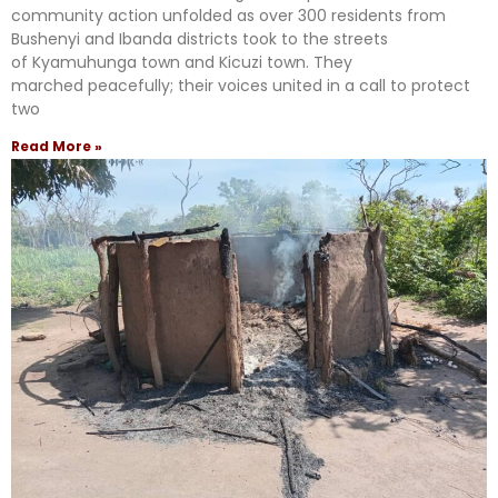
community action unfolded as over 300 residents from
Bushenyi and Ibanda districts took to the streets
of Kyamuhunga town and Kicuzi town. They
marched peacefully; their voices united in a call to protect
two
Read More »