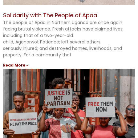
Solidarity with The People of Apaa
The people of Apaa in Northern Uganda are once again
facing brutal violence. Fresh attacks have claimed lives,
including that of a two-year-old
child, Agenorwot Patience; left several others
seriously injured; and destroyed homes, livelihoods, and
property. For a community that
Read More »