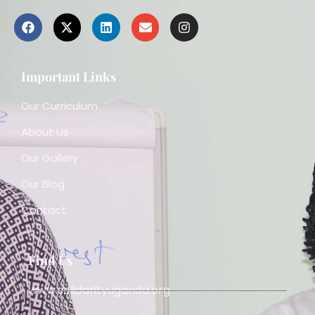
Important Links
Our Curriculum
About Us
Our Gallery
Our Blog
Contact
Find Us
www.solidarityuganda.org