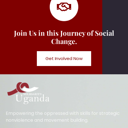
Join Us in this Journey of Social
Change.
Get Involved Now
Empowering the oppressed with skills for strategic
nonviolence and movement building.