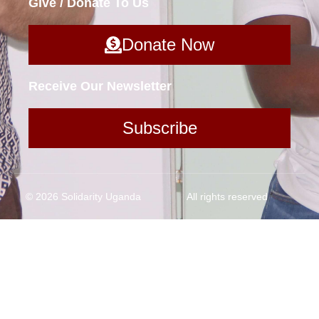
Give / Donate To Us
Donate Now
Receive Our Newsletter
Subscribe
© 2026 Solidarity Uganda
All rights reserved