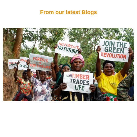
From our latest Blogs