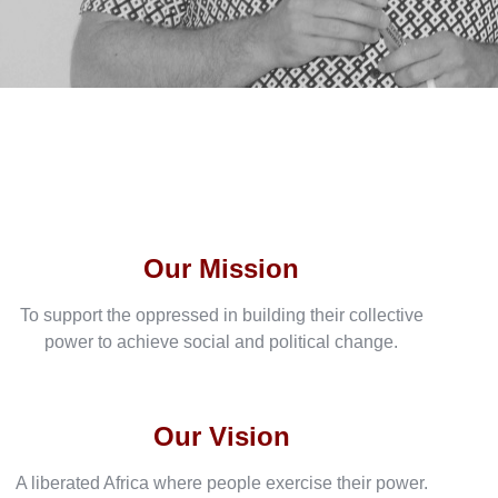
Our Mission
To support the oppressed in building their collective
power to achieve social and political change.
Our Vision
A liberated Africa where people exercise their power.