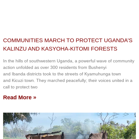
COMMUNITIES MARCH TO PROTECT UGANDA’S
KALINZU AND KASYOHA-KITOMI FORESTS
In the hills of southwestern Uganda, a powerful wave of community
action unfolded as over 300 residents from Bushenyi
and Ibanda districts took to the streets of Kyamuhunga town
and Kicuzi town. They marched peacefully; their voices united in a
call to protect two
Read More »