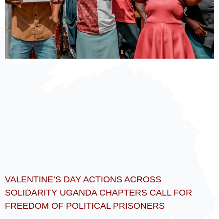
VALENTINE’S DAY ACTIONS ACROSS
SOLIDARITY UGANDA CHAPTERS CALL FOR
FREEDOM OF POLITICAL PRISONERS