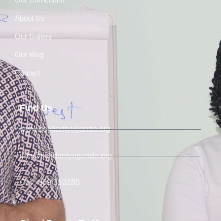
About Us
Our Gallery
Our Blog
Contact
Find Us
www.solidarityuganda.org
info@solidarityuganda.org
Call: 039 310280