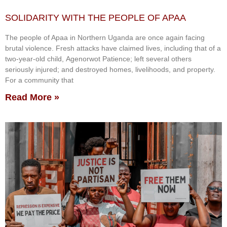
SOLIDARITY WITH THE PEOPLE OF APAA
The people of Apaa in Northern Uganda are once again facing
brutal violence. Fresh attacks have claimed lives, including that of a
two-year-old child, Agenorwot Patience; left several others
seriously injured; and destroyed homes, livelihoods, and property.
For a community that
Read More »