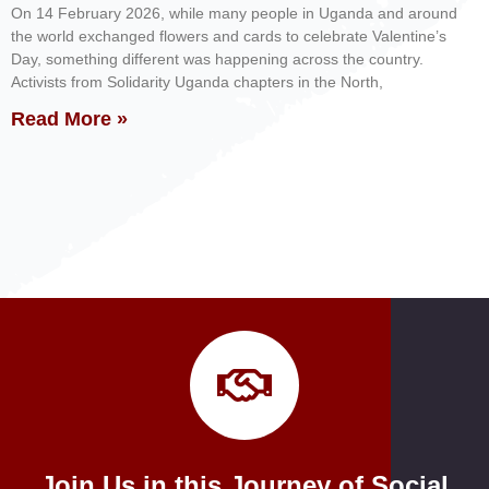
On 14 February 2026, while many people in Uganda and around
the world exchanged flowers and cards to celebrate Valentine’s
Day, something different was happening across the country.
Activists from Solidarity Uganda chapters in the North,
Read More »
Join Us in this Journey of Social