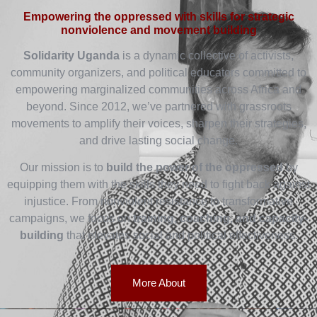
Empowering the oppressed with skills for strategic
nonviolence and movement building
Solidarity Uganda
is a dynamic collective of activists,
community organizers, and political educators committed to
empowering marginalized communities across Africa and
beyond. Since 2012, we’ve partnered with grassroots
movements to amplify their voices, sharpen their strategies,
and drive lasting social change.
Our mission is to
build the power of the oppressed
by
equipping them with the skills they need to fight back against
injustice. From nonviolent resistance to transformative
campaigns, we focus on
training, coaching, and capacity-
building
that elevates social and political effectiveness.
More About