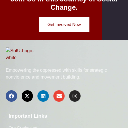
Change.
Get Involved Now
Empowering the oppressed with skills for strategic
nonviolence and movement building.
Important Links
Our Curriculum