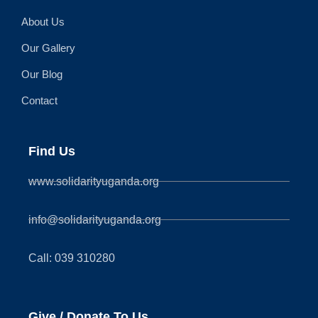
About Us
Our Gallery
Our Blog
Contact
Find Us
www.solidarityuganda.org
info@solidarityuganda.org
Call: 039 310280
Give / Donate To Us