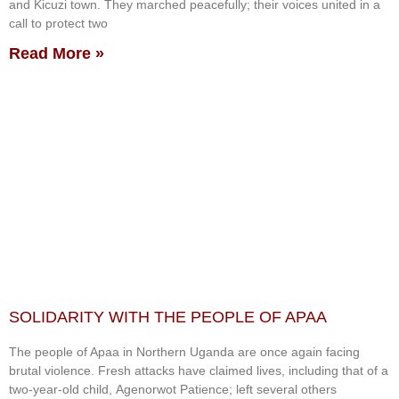
and Kicuzi town. They marched peacefully; their voices united in a
call to protect two
Read More »
SOLIDARITY WITH THE PEOPLE OF APAA
The people of Apaa in Northern Uganda are once again facing
brutal violence. Fresh attacks have claimed lives, including that of a
two-year-old child, Agenorwot Patience; left several others