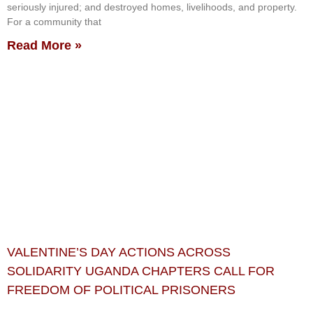
seriously injured; and destroyed homes, livelihoods, and property.
For a community that
Read More »
VALENTINE’S DAY ACTIONS ACROSS
SOLIDARITY UGANDA CHAPTERS CALL FOR
FREEDOM OF POLITICAL PRISONERS