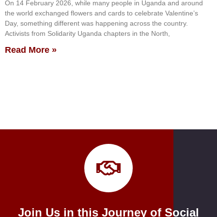
On 14 February 2026, while many people in Uganda and around
the world exchanged flowers and cards to celebrate Valentine’s
Day, something different was happening across the country.
Activists from Solidarity Uganda chapters in the North,
Read More »
Join Us in this Journey of Social