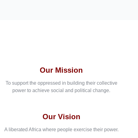
Our Mission
To support the oppressed in building their collective
power to achieve social and political change.
Our Vision
A liberated Africa where people exercise their power.