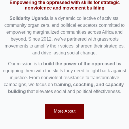
Empowering the oppressed with skills for strategic
nonviolence and movement building
Solidarity Uganda
is a dynamic collective of activists,
community organizers, and political educators committed to
empowering marginalized communities across Africa and
beyond. Since 2012, we’ve partnered with grassroots
movements to amplify their voices, sharpen their strategies,
and drive lasting social change.
Our mission is to
build the power of the oppressed
by
equipping them with the skills they need to fight back against
injustice. From nonviolent resistance to transformative
campaigns, we focus on
training, coaching, and capacity-
building
that elevates social and political effectiveness.
More About