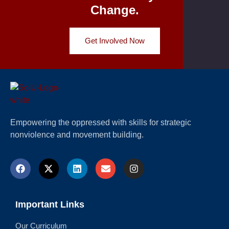
Change.
Get Involved Now
Empowering the oppressed with skills for strategic
nonviolence and movement building.
Important Links
Our Curriculum