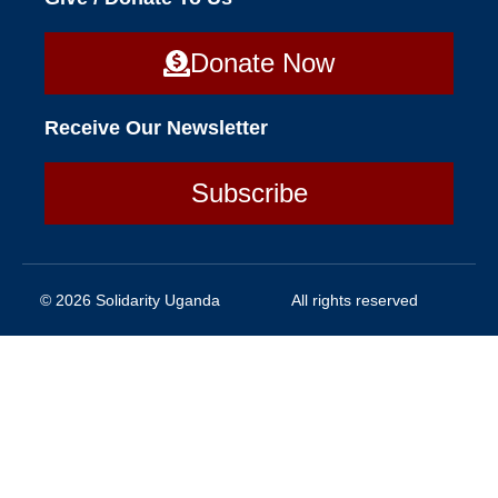
Donate Now
Receive Our Newsletter
Subscribe
© 2026 Solidarity Uganda
All rights reserved