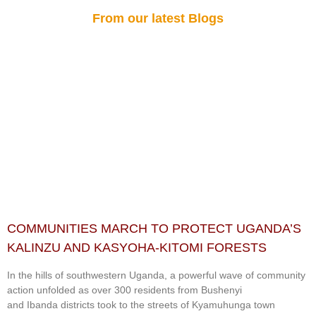
From our latest Blogs
COMMUNITIES MARCH TO PROTECT UGANDA’S
KALINZU AND KASYOHA-KITOMI FORESTS
In the hills of southwestern Uganda, a powerful wave of community
action unfolded as over 300 residents from Bushenyi
and Ibanda districts took to the streets of Kyamuhunga town