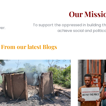
Our Missi
To support the oppressed in building th
er.
achieve social and politic
From our latest Blogs