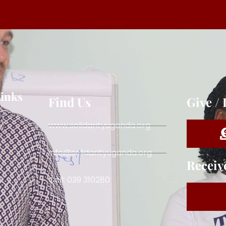
Links
Find Us
Give /
www.solidarityuganda.org
info@solidarityuganda.org
Receiv
Call: 039 310280