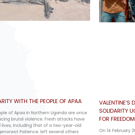
ARITY WITH THE PEOPLE OF APAA
VALENTINE’S
SOLIDARITY 
ple of Apaa in Northern Uganda are once
FOR FREEDOM 
acing brutal violence. Fresh attacks have
 lives, including that of a two-year-old
On 14 February 2
Agenorwot Patience; left several others