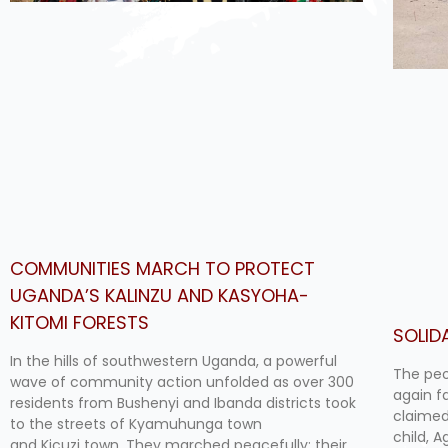
COMMUNITIES MARCH TO PROTECT
UGANDA’S KALINZU AND KASYOHA-
KITOMI FORESTS
SOLID
In the hills of southwestern Uganda, a powerful
The peo
wave of community action unfolded as over 300
again f
residents from Bushenyi and Ibanda districts took
claimed
to the streets of Kyamuhunga town
child, 
and Kicuzi town. They marched peacefully; their