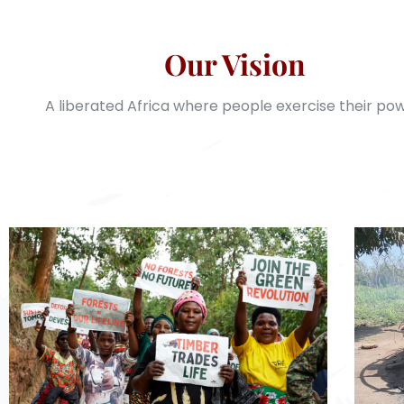
Our Vision
A liberated Africa where people exercise their pow