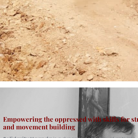
Empowering the oppressed with skills for st
and movement building