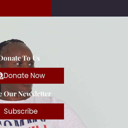
 Donate To Us
Donate Now
e Our Newsletter
Subscribe