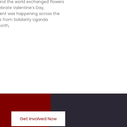
nd the world exchanged flowers
ebrate Valentine’s Day,
rent was happening across the
ts from Solidarity Uganda
orth,
Get Involved Now