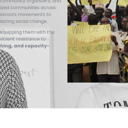
s, community organizers, and
lized communities across
rassroots movements to
lasting social change.
equipping them with the
nviolent resistance to
ching, and capacity-
.