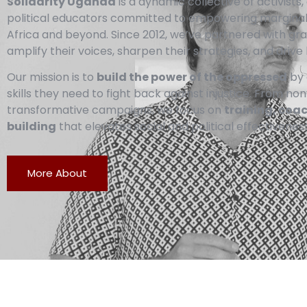
Solidarity Uganda
is a dynamic collective of activist
political educators committed to empowering margina
Africa and beyond. Since 2012, we’ve partnered with g
amplify their voices, sharpen their strategies, and drive 
Our mission is to
build the power of the oppressed
by 
skills they need to fight back against injustice. From no
transformative campaigns, we focus on
training, coa
building
that elevates social and political effectiveness
More About