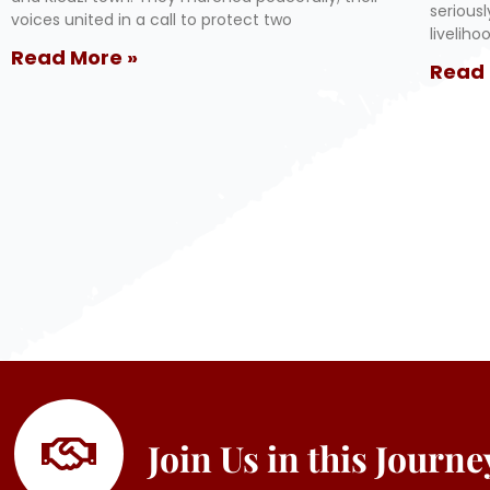
serious
voices united in a call to protect two
livelih
Read More »
Read 
Join Us in this Journ