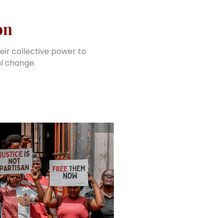
on
eir collective power to
al change.