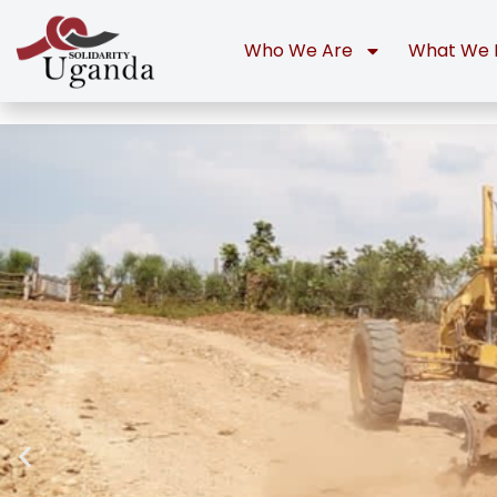
Who We Are
What We 