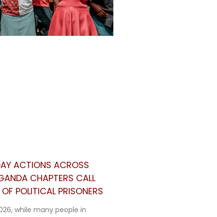
 DAY ACTIONS ACROSS
UGANDA CHAPTERS CALL
OF POLITICAL PRISONERS
026, while many people in