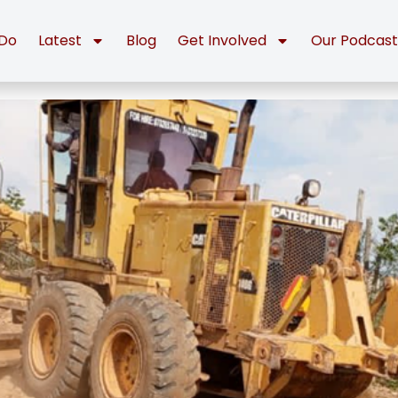
Do
Latest
Blog
Get Involved
Our Podcas