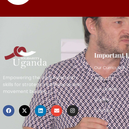
Important 
Our Curriculum
Empowering the oppressed with
About Us
skills for strategic nonviolence and
Our Gallery
movement building.
Our Blog
Contact