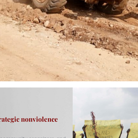
rategic nonviolence