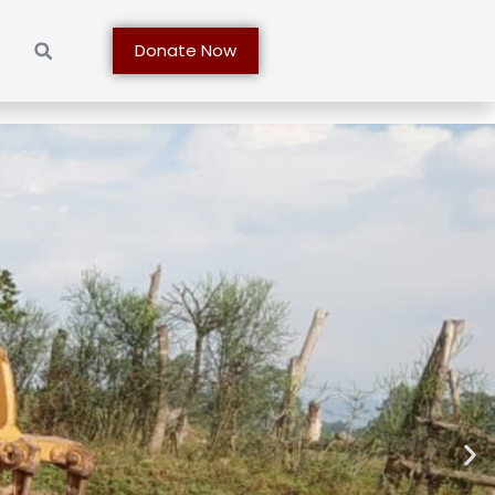
t
Donate Now