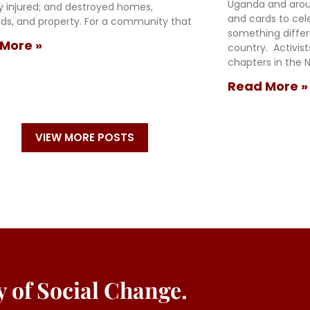
Uganda and arou
ly injured; and destroyed homes,
and cards to cel
oods, and property. For a community that
something diffe
More »
country. Activis
chapters in the N
Read More »
VIEW MORE POSTS
ey of Social Change.