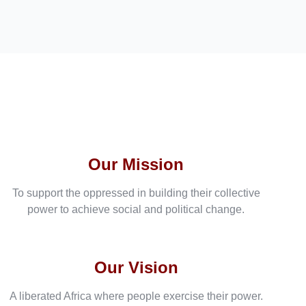
Our Mission
To support the oppressed in building their collective
power to achieve social and political change.
Our Vision
A liberated Africa where people exercise their power.