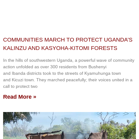
COMMUNITIES MARCH TO PROTECT UGANDA’S
KALINZU AND KASYOHA-KITOMI FORESTS
In the hills of southwestern Uganda, a powerful wave of community
action unfolded as over 300 residents from Bushenyi
and Ibanda districts took to the streets of Kyamuhunga town
and Kicuzi town. They marched peacefully; their voices united in a
call to protect two
Read More »