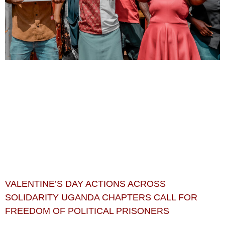
VALENTINE’S DAY ACTIONS ACROSS
SOLIDARITY UGANDA CHAPTERS CALL FOR
FREEDOM OF POLITICAL PRISONERS