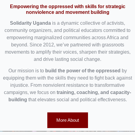
Empowering the oppressed with skills for strategic
nonviolence and movement building
Solidarity Uganda
is a dynamic collective of activists,
community organizers, and political educators committed to
empowering marginalized communities across Africa and
beyond. Since 2012, we’ve partnered with grassroots
movements to amplify their voices, sharpen their strategies,
and drive lasting social change.
Our mission is to
build the power of the oppressed
by
equipping them with the skills they need to fight back against
injustice. From nonviolent resistance to transformative
campaigns, we focus on
training, coaching, and capacity-
building
that elevates social and political effectiveness.
More About