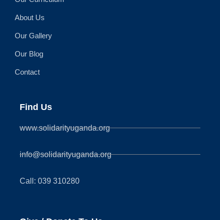
About Us
Our Gallery
Our Blog
Contact
Find Us
www.solidarityuganda.org
info@solidarityuganda.org
Call: 039 310280