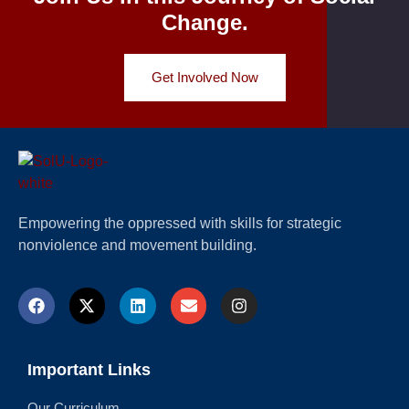
Change.
Get Involved Now
Empowering the oppressed with skills for strategic
nonviolence and movement building.
Important Links
Our Curriculum