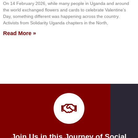
On 14 February 2026, while many people in Uganda and around
the world exchanged flowers and cards to celebrate Valentine’s
Day, something different was happening across the country.
Activists from Solidarity Uganda chapters in the North,
Read More »
Join Us in this Journey of Social