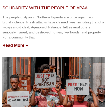
SOLIDARITY WITH THE PEOPLE OF APAA
The people of Apaa in Northern Uganda are once again facing
brutal violence. Fresh attacks have claimed lives, including that of a
two-year-old child, Agenorwot Patience; left several others
seriously injured; and destroyed homes, livelihoods, and property.
For a community that
Read More »