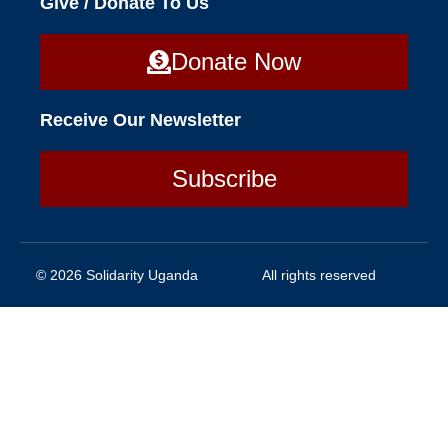
Give / Donate To Us
Donate Now
Receive Our Newsletter
Subscribe
© 2026 Solidarity Uganda
All rights reserved