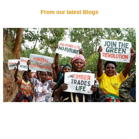
From our latest Blogs