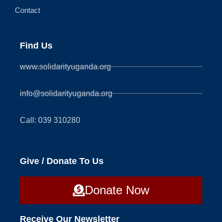
Contact
Find Us
www.solidarityuganda.org
info@solidarityuganda.org
Call: 039 310280
Give / Donate To Us
Donate Now
Receive Our Newsletter