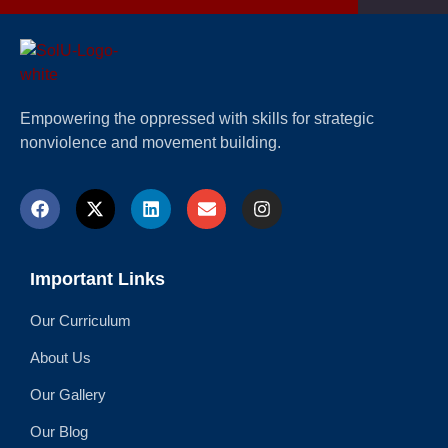
Empowering the oppressed with skills for strategic
nonviolence and movement building.
Important Links
Our Curriculum
About Us
Our Gallery
Our Blog