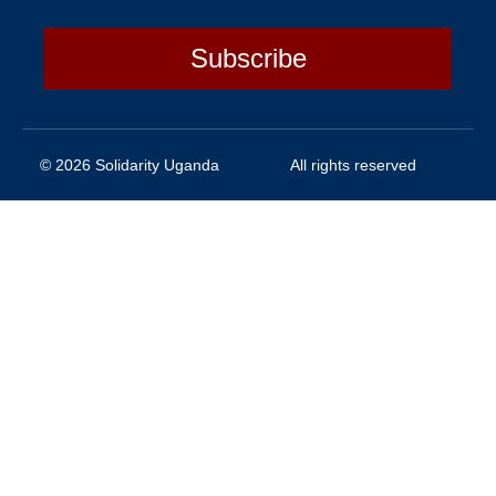
Subscribe
© 2026 Solidarity Uganda
All rights reserved