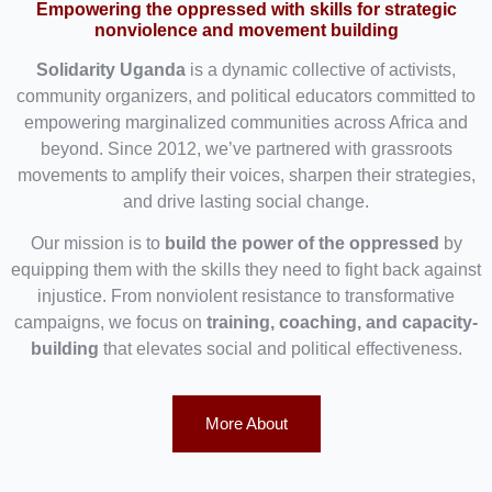
Empowering the oppressed with skills for strategic
nonviolence and movement building
Solidarity Uganda
is a dynamic collective of activists,
community organizers, and political educators committed to
empowering marginalized communities across Africa and
beyond. Since 2012, we’ve partnered with grassroots
movements to amplify their voices, sharpen their strategies,
and drive lasting social change.
Our mission is to
build the power of the oppressed
by
equipping them with the skills they need to fight back against
injustice. From nonviolent resistance to transformative
campaigns, we focus on
training, coaching, and capacity-
building
that elevates social and political effectiveness.
More About