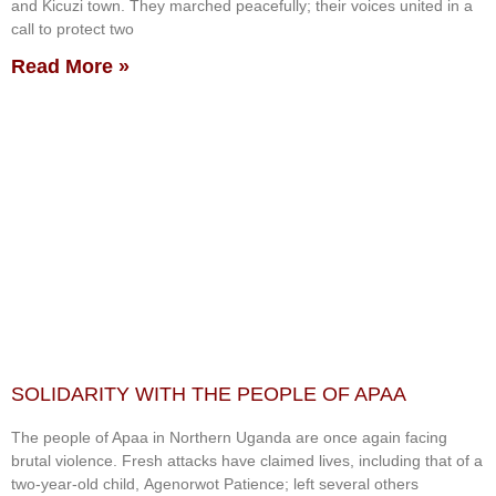
and Kicuzi town. They marched peacefully; their voices united in a
call to protect two
Read More »
SOLIDARITY WITH THE PEOPLE OF APAA
The people of Apaa in Northern Uganda are once again facing
brutal violence. Fresh attacks have claimed lives, including that of a
two-year-old child, Agenorwot Patience; left several others