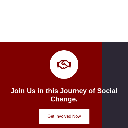
Join Us in this Journey of Social
Change.
Get Involved Now