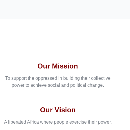
Our Mission
To support the oppressed in building their collective
power to achieve social and political change.
Our Vision
A liberated Africa where people exercise their power.