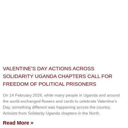
VALENTINE’S DAY ACTIONS ACROSS
SOLIDARITY UGANDA CHAPTERS CALL FOR
FREEDOM OF POLITICAL PRISONERS
On 14 February 2026, while many people in Uganda and around
the world exchanged flowers and cards to celebrate Valentine’s
Day, something different was happening across the country.
Activists from Solidarity Uganda chapters in the North,
Read More »