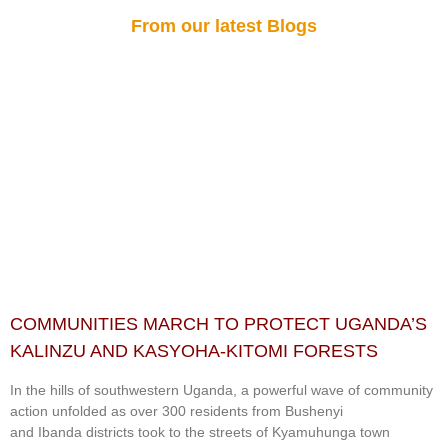
From our latest Blogs
COMMUNITIES MARCH TO PROTECT UGANDA’S
KALINZU AND KASYOHA-KITOMI FORESTS
In the hills of southwestern Uganda, a powerful wave of community
action unfolded as over 300 residents from Bushenyi
and Ibanda districts took to the streets of Kyamuhunga town