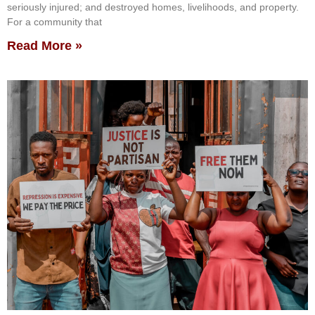
seriously injured; and destroyed homes, livelihoods, and property.
For a community that
Read More »