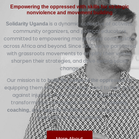
Empowering the oppressed with skills for strategic
nonviolence and movement building
is a dynamic collective of activists,
Solidarity Uganda
community organizers, and political educators
committed to empowering marginalized communities
across Africa and beyond. Since 2012, we’ve partnered
with grassroots movements to amplify their voices,
sharpen their strategies, and drive lasting social
change.
Our mission is to
by
build the power of the oppressed
equipping them with the skills they need to fight back
against injustice. From nonviolent resistance to
transformative campaigns, we focus on
training,
that elevates social
coaching, and capacity-building
and political effectiveness.
More About