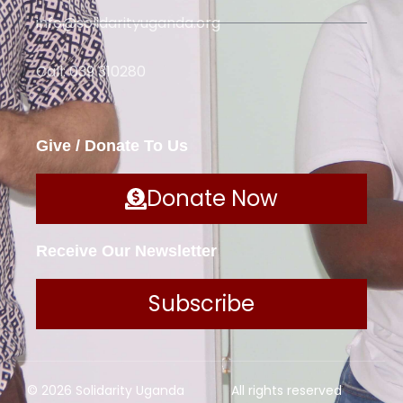
info@solidarityuganda.org
Call: 039 310280
Give / Donate To Us
Donate Now
Receive Our Newsletter
Subscribe
© 2026 Solidarity Uganda
All rights reserved