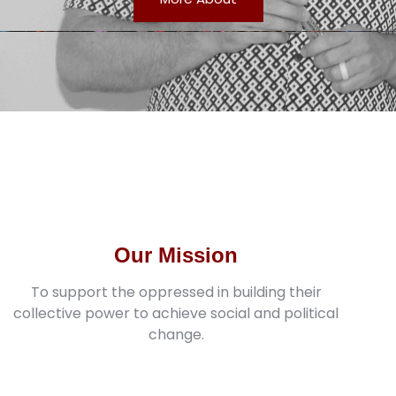
Our Mission
To support the oppressed in building their
collective power to achieve social and political
change.