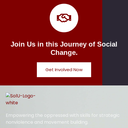
Join Us in this Journey of Social
Change.
Get Involved Now
Empowering the oppressed with skills for strategic
nonviolence and movement building.