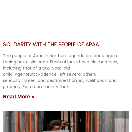
SOLIDARITY WITH THE PEOPLE OF APAA
The people of Apaa in Northern Uganda are once again
facing brutal violence. Fresh attacks have claimed lives,
including that of a two-year-old
child, Agenorwot Patience; left several others
seriously injured; and destroyed homes, livelihoods, and
property. For a community that
Read More »