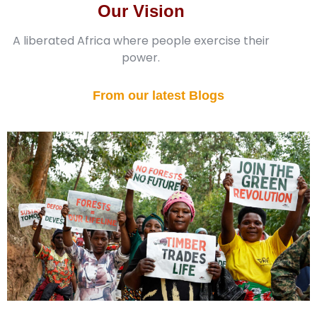
Our Vision
A liberated Africa where people exercise their
power.
From our latest Blogs