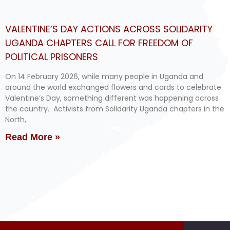
VALENTINE’S DAY ACTIONS ACROSS SOLIDARITY
UGANDA CHAPTERS CALL FOR FREEDOM OF
POLITICAL PRISONERS
On 14 February 2026, while many people in Uganda and
around the world exchanged flowers and cards to celebrate
Valentine’s Day, something different was happening across
the country. Activists from Solidarity Uganda chapters in the
North,
Read More »