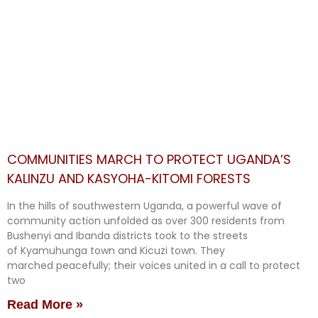
COMMUNITIES MARCH TO PROTECT UGANDA’S
KALINZU AND KASYOHA-KITOMI FORESTS
In the hills of southwestern Uganda, a powerful wave of
community action unfolded as over 300 residents from
Bushenyi and Ibanda districts took to the streets
of Kyamuhunga town and Kicuzi town. They
marched peacefully; their voices united in a call to protect
two
Read More »