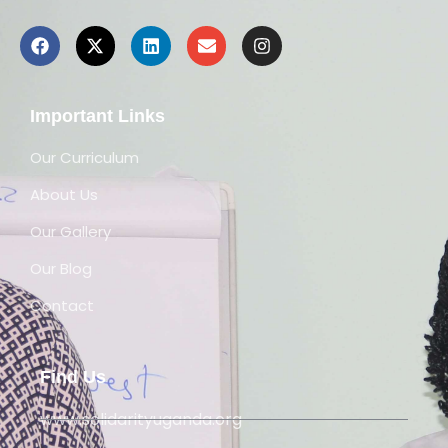
Important Links
Our Curriculum
About Us
Our Gallery
Our Blog
Contact
Find Us
www.solidarityuganda.org