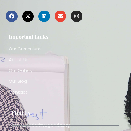
Important Links
Our Curriculum
About Us
Our Gallery
Our Blog
Contact
Find Us
www.solidarityuganda.org