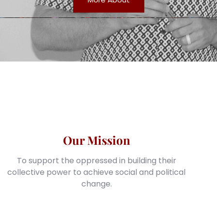
Our Mission
To support the oppressed in building their
collective power to achieve social and political
change.