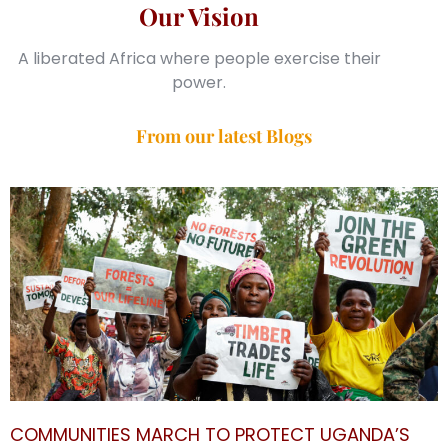
Our Vision
A liberated Africa where people exercise their
power.
From our latest Blogs
COMMUNITIES MARCH TO PROTECT UGANDA’S