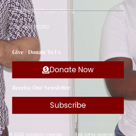
info@solidarityuganda.org
Call: 039 310280
Give / Donate To Us
Donate Now
Receive Our Newsletter
Subscribe
© 2026 Solidarity Uganda
All rights reserved