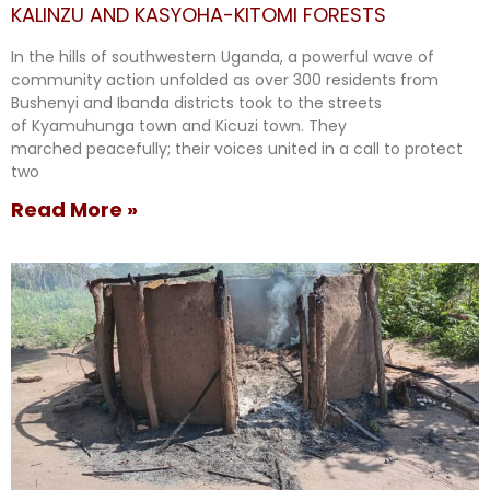
KALINZU AND KASYOHA-KITOMI FORESTS
In the hills of southwestern Uganda, a powerful wave of
community action unfolded as over 300 residents from
Bushenyi and Ibanda districts took to the streets
of Kyamuhunga town and Kicuzi town. They
marched peacefully; their voices united in a call to protect
two
Read More »