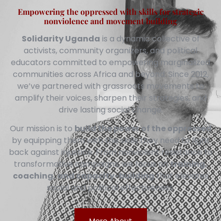
Empowering the oppressed with skills for strategic
nonviolence and movement building
Solidarity Uganda
is a dynamic collective of
activists, community organizers, and political
educators committed to empowering marginalized
communities across Africa and beyond. Since 2012,
we’ve partnered with grassroots movements to
amplify their voices, sharpen their strategies, and
drive lasting social change.
Our mission is to
build the power of the oppressed
by equipping them with the skills they need to fight
back against injustice. From nonviolent resistance to
transformative campaigns, we focus on
training,
coaching, and capacity-building
that elevates
social and political effectiveness.
More About