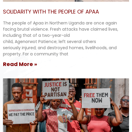
SOLIDARITY WITH THE PEOPLE OF APAA
The people of Apaa in Northern Uganda are once again
facing brutal violence. Fresh attacks have claimed lives,
including that of a two-year-old
child, Agenorwot Patience; left several others
seriously injured; and destroyed homes, livelihoods, and
property. For a community that
Read More »