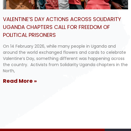
VALENTINE’S DAY ACTIONS ACROSS SOLIDARITY
UGANDA CHAPTERS CALL FOR FREEDOM OF
POLITICAL PRISONERS
On 14 February 2026, while many people in Uganda and
around the world exchanged flowers and cards to celebrate
Valentine’s Day, something different was happening across
the country. Activists from Solidarity Uganda chapters in the
North,
Read More »