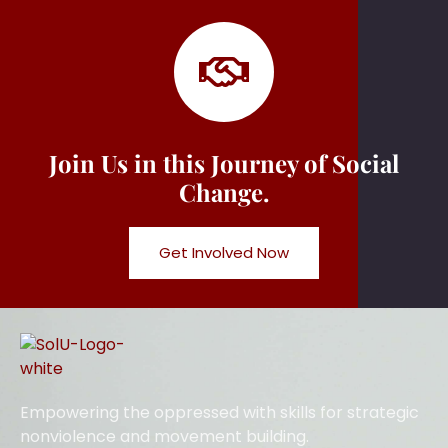
Join Us in this Journey of Social
Change.
Get Involved Now
Empowering the oppressed with skills for strategic
nonviolence and movement building.