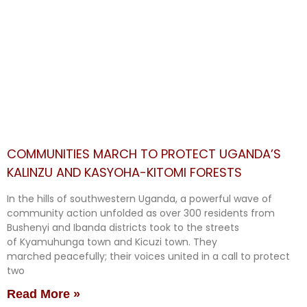
COMMUNITIES MARCH TO PROTECT UGANDA’S
KALINZU AND KASYOHA-KITOMI FORESTS
In the hills of southwestern Uganda, a powerful wave of
community action unfolded as over 300 residents from
Bushenyi and Ibanda districts took to the streets
of Kyamuhunga town and Kicuzi town. They
marched peacefully; their voices united in a call to protect
two
Read More »