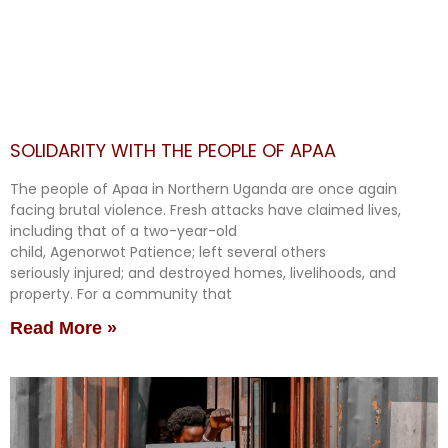
SOLIDARITY WITH THE PEOPLE OF APAA
The people of Apaa in Northern Uganda are once again
facing brutal violence. Fresh attacks have claimed lives,
including that of a two-year-old
child, Agenorwot Patience; left several others
seriously injured; and destroyed homes, livelihoods, and
property. For a community that
Read More »