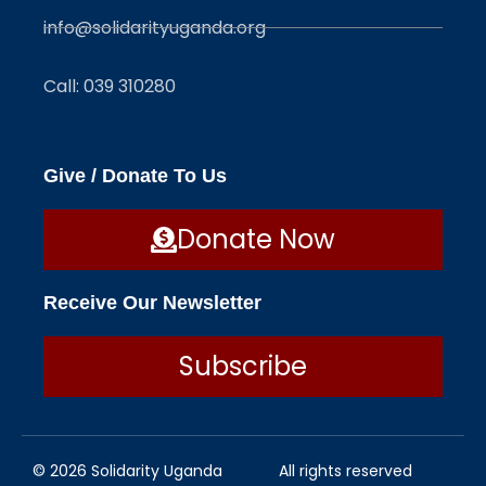
info@solidarityuganda.org
Call: 039 310280
Give / Donate To Us
Donate Now
Receive Our Newsletter
Subscribe
© 2026 Solidarity Uganda
All rights reserved