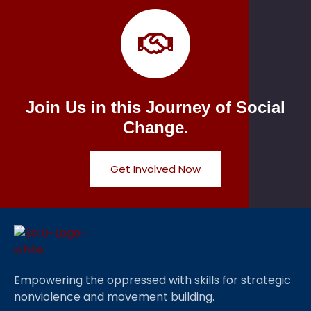
Join Us in this Journey of Social
Change.
Get Involved Now
Empowering the oppressed with skills for strategic
nonviolence and movement building.