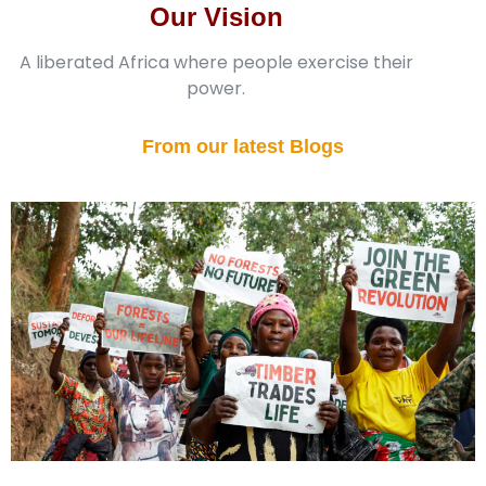
Our Vision
A liberated Africa where people exercise their
power.
From our latest Blogs