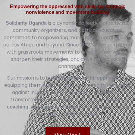
Empowering the oppressed with skills for strategic
nonviolence and movement building
is a dynamic collective of activists,
Solidarity Uganda
community organizers, and political educators
committed to empowering marginalized communities
across Africa and beyond. Since 2012, we’ve partnered
with grassroots movements to amplify their voices,
sharpen their strategies, and drive lasting social
change.
Our mission is to
by
build the power of the oppressed
equipping them with the skills they need to fight back
against injustice. From nonviolent resistance to
transformative campaigns, we focus on
training,
that elevates social
coaching, and capacity-building
and political effectiveness.
More About