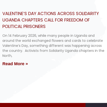
VALENTINE’S DAY ACTIONS ACROSS SOLIDARITY
UGANDA CHAPTERS CALL FOR FREEDOM OF
POLITICAL PRISONERS
On 14 February 2026, while many people in Uganda and
around the world exchanged flowers and cards to celebrate
Valentine’s Day, something different was happening across
the country. Activists from Solidarity Uganda chapters in the
North,
Read More »