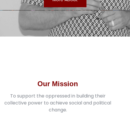
Our Mission
To support the oppressed in building their
collective power to achieve social and political
change.