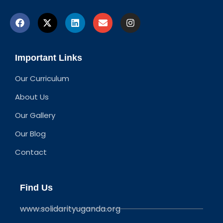
Important Links
Our Curriculum
About Us
Our Gallery
Our Blog
Contact
Find Us
www.solidarityuganda.org