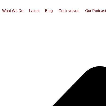
What We Do
Latest
Blog
Get Involved
Our Podcas