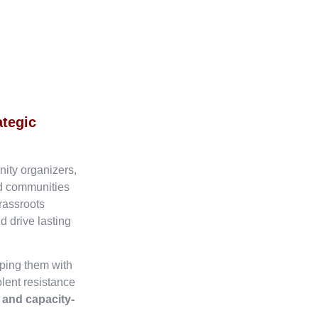
ategic
nity organizers,
ed communities
rassroots
d drive lasting
ping them with
olent resistance
, and capacity-