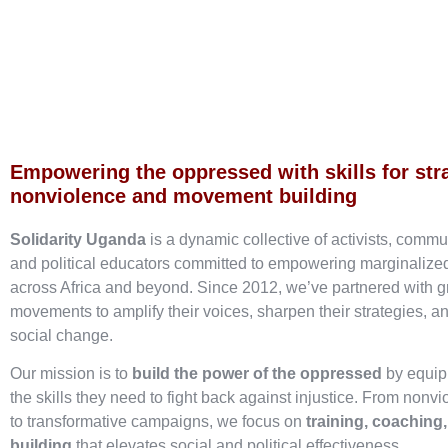
Empowering the oppressed with skills for str
nonviolence and movement building
Solidarity Uganda
is a dynamic collective of activists, commu
and political educators committed to empowering marginaliz
across Africa and beyond. Since 2012, we’ve partnered with g
movements to amplify their voices, sharpen their strategies, an
social change.
Our mission is to
build the power of the oppressed
by equip
the skills they need to fight back against injustice. From nonvi
to transformative campaigns, we focus on
training, coaching
building
that elevates social and political effectiveness.