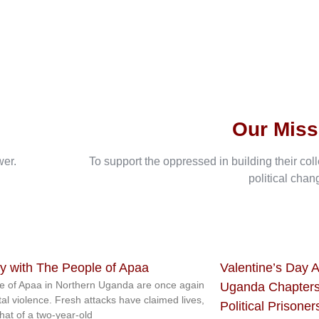
Our Miss
wer.
To support the oppressed in building their col
political chan
ty with The People of Apaa
Valentine’s Day A
e of Apaa in Northern Uganda are once again
Uganda Chapters
tal violence. Fresh attacks have claimed lives,
Political Prisoner
that of a two-year-old