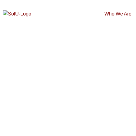
Who We Are