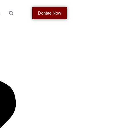
t
Donate Now