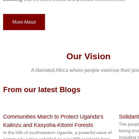
More About
Our Vision
A liberated Africa where people exercise their po
From our latest Blogs
Communities March to Protect Uganda’s
Solidari
The peopl
Kalinzu and Kasyoha-Kitomi Forests
facing bru
In the hills of southwestern Uganda, a powerful wave of
including 
community action unfolded as over 300 residents from