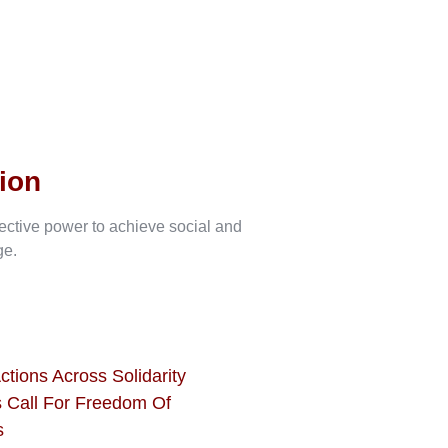
ion
lective power to achieve social and
ge.
ctions Across Solidarity
 Call For Freedom Of
s