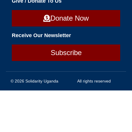
Give / Donate To Us
Donate Now
Receive Our Newsletter
Subscribe
© 2026 Solidarity Uganda
All rights reserved