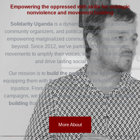
Empowering the oppressed with skills for strategic
nonviolence and movement building
Solidarity Uganda
is a dynamic collective of activists,
community organizers, and political educators committed to
empowering marginalized communities across Africa and
beyond. Since 2012, we’ve partnered with grassroots
movements to amplify their voices, sharpen their strategies,
and drive lasting social change.
Our mission is to
build the power of the oppressed
by
equipping them with the skills they need to fight back against
injustice. From nonviolent resistance to transformative
campaigns, we focus on
training, coaching, and capacity-
building
that elevates social and political effectiveness.
More About