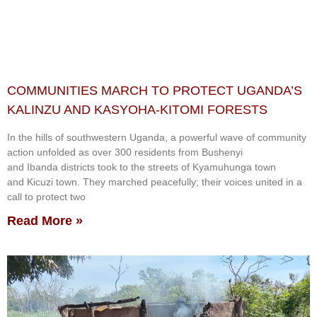
COMMUNITIES MARCH TO PROTECT UGANDA’S
KALINZU AND KASYOHA-KITOMI FORESTS
In the hills of southwestern Uganda, a powerful wave of community
action unfolded as over 300 residents from Bushenyi
and Ibanda districts took to the streets of Kyamuhunga town
and Kicuzi town. They marched peacefully; their voices united in a
call to protect two
Read More »