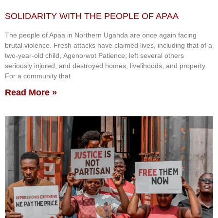
SOLIDARITY WITH THE PEOPLE OF APAA
The people of Apaa in Northern Uganda are once again facing
brutal violence. Fresh attacks have claimed lives, including that of a
two-year-old child, Agenorwot Patience; left several others
seriously injured; and destroyed homes, livelihoods, and property.
For a community that
Read More »