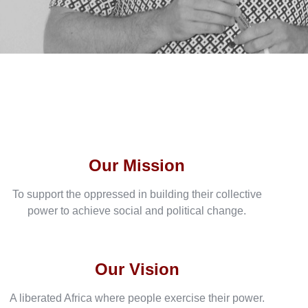
Our Mission
To support the oppressed in building their collective
power to achieve social and political change.
Our Vision
A liberated Africa where people exercise their power.