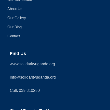
About Us
Our Gallery
Our Blog
Contact
Find Us
www.solidarityuganda.org
info@solidarityuganda.org
Call: 039 310280