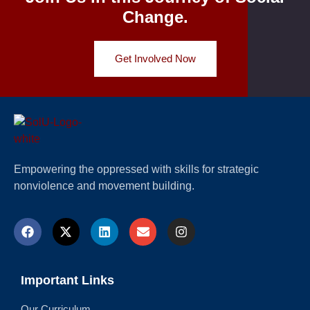
Change.
Get Involved Now
Empowering the oppressed with skills for strategic
nonviolence and movement building.
Important Links
Our Curriculum