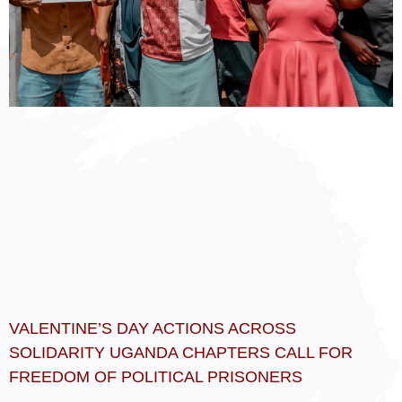
VALENTINE’S DAY ACTIONS ACROSS
SOLIDARITY UGANDA CHAPTERS CALL FOR
FREEDOM OF POLITICAL PRISONERS