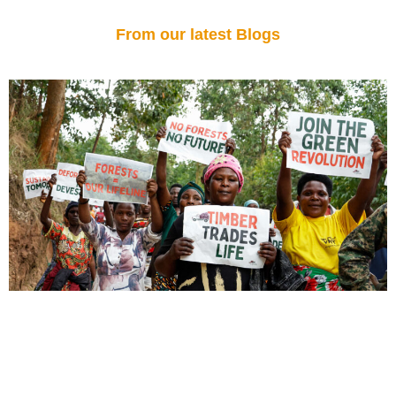
From our latest Blogs