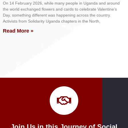
On 14 February 2026, while many people in Uganda and around
the world exchanged flowers and cards to celebrate Valentine’s
Day, something different was happening across the country.
Activists from Solidarity Uganda chapters in the North,
Read More »
Join Us in this Journey of Social