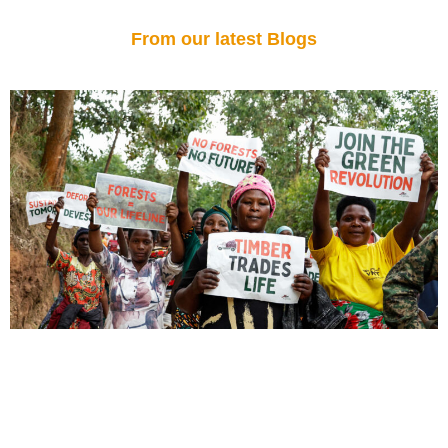
From our latest Blogs