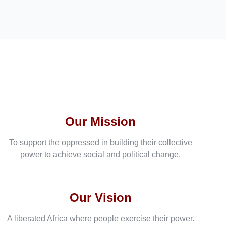
Our Mission
To support the oppressed in building their collective
power to achieve social and political change.
Our Vision
A liberated Africa where people exercise their power.