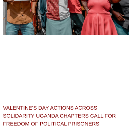
VALENTINE’S DAY ACTIONS ACROSS
SOLIDARITY UGANDA CHAPTERS CALL FOR
FREEDOM OF POLITICAL PRISONERS