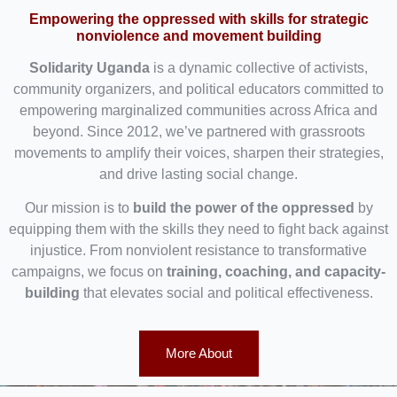
Empowering the oppressed with skills for strategic
nonviolence and movement building
Solidarity Uganda
is a dynamic collective of activists,
community organizers, and political educators committed to
empowering marginalized communities across Africa and
beyond. Since 2012, we’ve partnered with grassroots
movements to amplify their voices, sharpen their strategies,
and drive lasting social change.
Our mission is to
build the power of the oppressed
by
equipping them with the skills they need to fight back against
injustice. From nonviolent resistance to transformative
campaigns, we focus on
training, coaching, and capacity-
building
that elevates social and political effectiveness.
More About