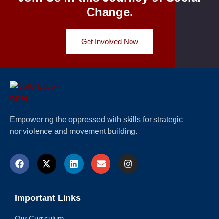
Change.
Get Involved Now
Empowering the oppressed with skills for strategic
nonviolence and movement building.
Important Links
Our Curriculum