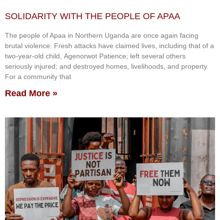
SOLIDARITY WITH THE PEOPLE OF APAA
The people of Apaa in Northern Uganda are once again facing
brutal violence. Fresh attacks have claimed lives, including that of a
two-year-old child, Agenorwot Patience; left several others
seriously injured; and destroyed homes, livelihoods, and property.
For a community that
Read More »