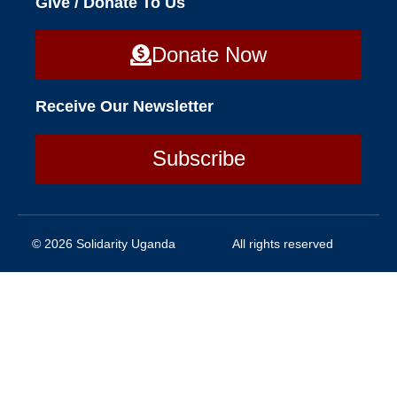
Give / Donate To Us
Donate Now
Receive Our Newsletter
Subscribe
© 2026 Solidarity Uganda
All rights reserved