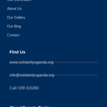
About Us
Our Gallery
Our Blog
Contact
Find Us
www.solidarityuganda.org
info@solidarityuganda.org
Call: 039 310280