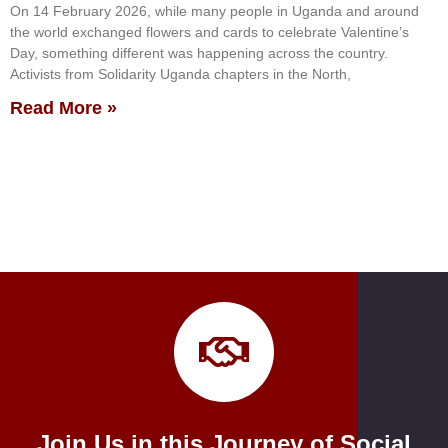
On 14 February 2026, while many people in Uganda and around
the world exchanged flowers and cards to celebrate Valentine’s
Day, something different was happening across the country.
Activists from Solidarity Uganda chapters in the North,
Read More »
Join Us in this Journey of Social