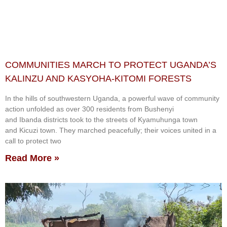
COMMUNITIES MARCH TO PROTECT UGANDA’S
KALINZU AND KASYOHA-KITOMI FORESTS
In the hills of southwestern Uganda, a powerful wave of community
action unfolded as over 300 residents from Bushenyi
and Ibanda districts took to the streets of Kyamuhunga town
and Kicuzi town. They marched peacefully; their voices united in a
call to protect two
Read More »