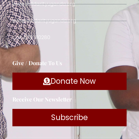
www.solidarityuganda.org
info@solidarityuganda.org
Call: 039 310280
Give / Donate To Us
Donate Now
Receive Our Newsletter
Subscribe