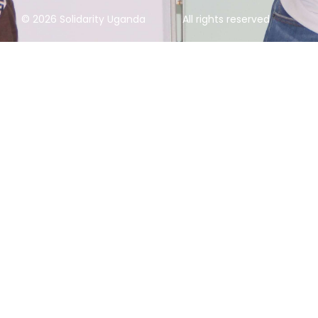
© 2026 Solidarity Uganda
All rights reserved