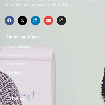
nonviolence and movement building.
Important Links
Our Curriculum
About Us
Our Gallery
Our Blog
Contact
Find Us