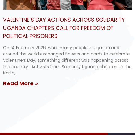
VALENTINE’S DAY ACTIONS ACROSS SOLIDARITY
UGANDA CHAPTERS CALL FOR FREEDOM OF
POLITICAL PRISONERS
On 14 February 2026, while many people in Uganda and
around the world exchanged flowers and cards to celebrate
Valentine’s Day, something different was happening across
the country. Activists from Solidarity Uganda chapters in the
North,
Read More »