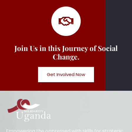
Join Us in this Journey of Social
Change.
Get Involved Now
Empowering the oppressed with skills for strategic