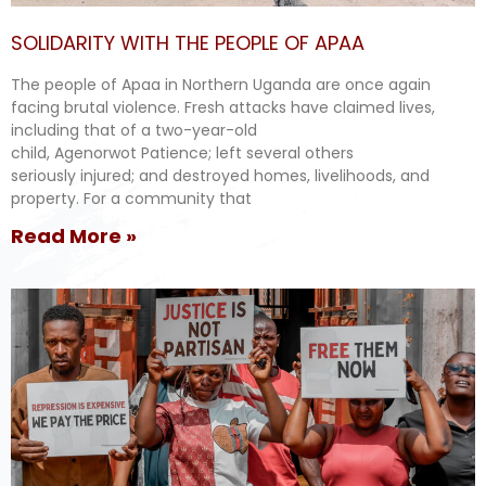
SOLIDARITY WITH THE PEOPLE OF APAA
The people of Apaa in Northern Uganda are once again
facing brutal violence. Fresh attacks have claimed lives,
including that of a two-year-old
child, Agenorwot Patience; left several others
seriously injured; and destroyed homes, livelihoods, and
property. For a community that
Read More »