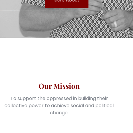
Our Mission
To support the oppressed in building their
collective power to achieve social and political
change.