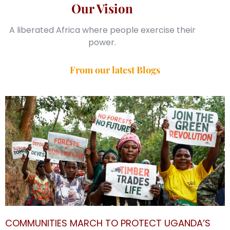
Our Vision
A liberated Africa where people exercise their
power.
From our latest Blogs
COMMUNITIES MARCH TO PROTECT UGANDA’S