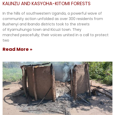
KALINZU AND KASYOHA-KITOMI FORESTS
In the hills of southwestern Uganda, a powerful wave of
community action unfolded as over 300 residents from
Bushenyi and Ibanda districts took to the streets
of Kyamuhunga town and Kicuzi town. They
marched peacefully; their voices united in a call to protect
two
Read More »