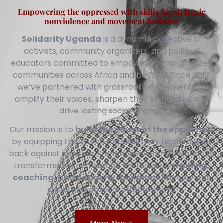
Empowering the oppressed with skills for strategic
nonviolence and movement building
Solidarity Uganda
is a dynamic collective of
activists, community organizers, and political
educators committed to empowering marginalized
communities across Africa and beyond. Since 2012,
we’ve partnered with grassroots movements to
amplify their voices, sharpen their strategies, and
drive lasting social change.
Our mission is to
build the power of the oppressed
by equipping them with the skills they need to fight
back against injustice. From nonviolent resistance to
transformative campaigns, we focus on
training,
coaching, and capacity-building
that elevates
social and political effectiveness.
More About