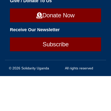
Give / Donate To Us
Donate Now
Receive Our Newsletter
Subscribe
© 2026 Solidarity Uganda
All rights reserved