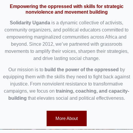
Empowering the oppressed with skills for strategic
nonviolence and movement building
Solidarity Uganda
is a dynamic collective of activists,
community organizers, and political educators committed to
empowering marginalized communities across Africa and
beyond. Since 2012, we’ve partnered with grassroots
movements to amplify their voices, sharpen their strategies,
and drive lasting social change.
Our mission is to
build the power of the oppressed
by
equipping them with the skills they need to fight back against
injustice. From nonviolent resistance to transformative
campaigns, we focus on
training, coaching, and capacity-
building
that elevates social and political effectiveness.
More About