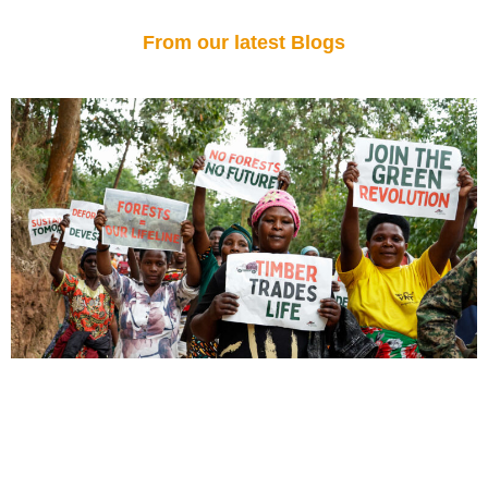
From our latest Blogs