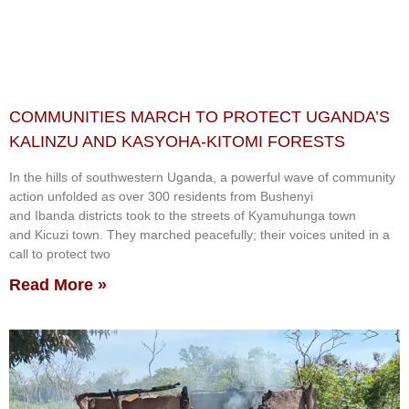
COMMUNITIES MARCH TO PROTECT UGANDA’S
KALINZU AND KASYOHA-KITOMI FORESTS
In the hills of southwestern Uganda, a powerful wave of community
action unfolded as over 300 residents from Bushenyi
and Ibanda districts took to the streets of Kyamuhunga town
and Kicuzi town. They marched peacefully; their voices united in a
call to protect two
Read More »