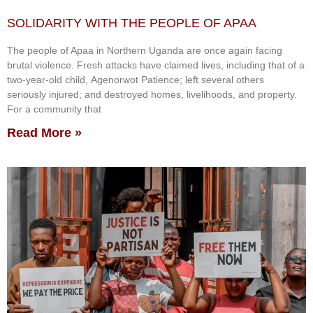
SOLIDARITY WITH THE PEOPLE OF APAA
The people of Apaa in Northern Uganda are once again facing
brutal violence. Fresh attacks have claimed lives, including that of a
two-year-old child, Agenorwot Patience; left several others
seriously injured; and destroyed homes, livelihoods, and property.
For a community that
Read More »