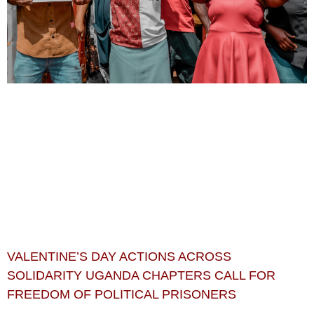
VALENTINE’S DAY ACTIONS ACROSS
SOLIDARITY UGANDA CHAPTERS CALL FOR
FREEDOM OF POLITICAL PRISONERS