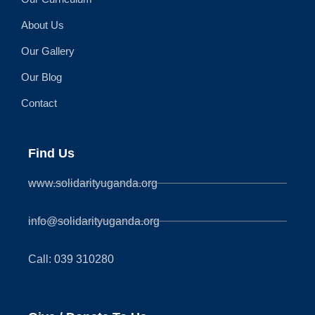
About Us
Our Gallery
Our Blog
Contact
Find Us
www.solidarityuganda.org
info@solidarityuganda.org
Call: 039 310280