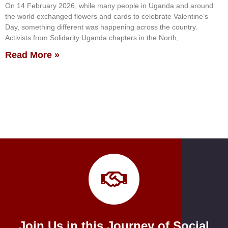
On 14 February 2026, while many people in Uganda and around
the world exchanged flowers and cards to celebrate Valentine’s
Day, something different was happening across the country.
Activists from Solidarity Uganda chapters in the North,
Read More »
Join Us in this Journey of Social