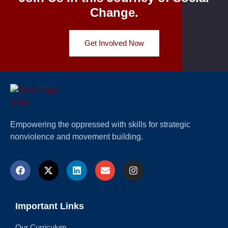
Change.
Get Involved Now
Empowering the oppressed with skills for strategic
nonviolence and movement building.
Important Links
Our Curriculum