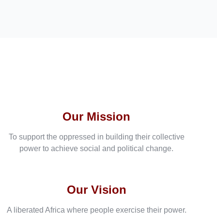
Our Mission
To support the oppressed in building their collective
power to achieve social and political change.
Our Vision
A liberated Africa where people exercise their power.