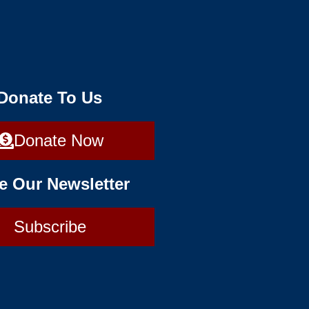
 Donate To Us
Donate Now
e Our Newsletter
Subscribe