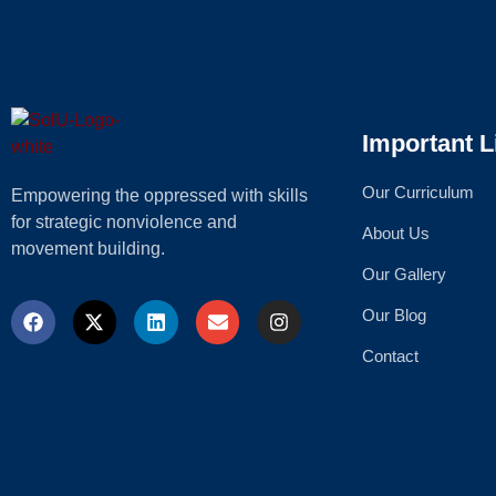
Important L
Our Curriculum
Empowering the oppressed with skills
for strategic nonviolence and
About Us
movement building.
Our Gallery
Our Blog
Contact