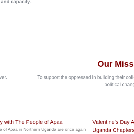
, and capacity-
Our Miss
wer.
To support the oppressed in building their col
political chan
ty with The People of Apaa
Valentine’s Day A
e of Apaa in Northern Uganda are once again
Uganda Chapters