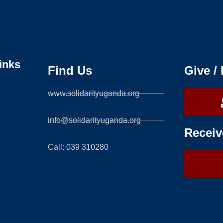
inks
Find Us
Give /
www.solidarityuganda.org
info@solidarityuganda.org
Receiv
Call: 039 310280