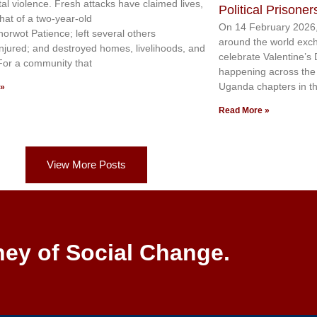
tal violence. Fresh attacks have claimed lives,
Political Prisoner
that of a two-year-old
On 14 February 2026,
norwot Patience; left several others
around the world exc
injured; and destroyed homes, livelihoods, and
celebrate Valentine’s
 For a community that
happening across the c
Uganda chapters in th
 »
Read More »
View More Posts
ney of Social Change.