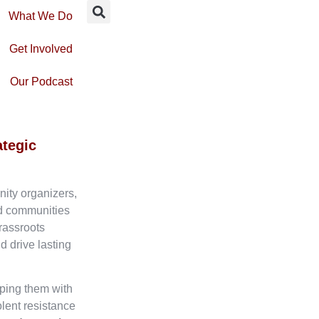
What We Do
Get Involved
Our Podcast
ategic
nity organizers,
ed communities
rassroots
d drive lasting
ping them with
olent resistance