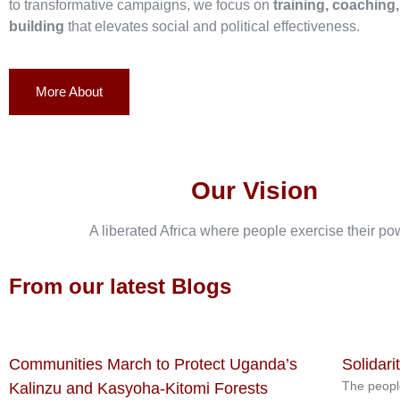
to transformative campaigns, we focus on
training, coaching
building
that elevates social and political effectiveness.
More About
Our Vision
A liberated Africa where people exercise their po
From our latest Blogs
Communities March to Protect Uganda’s
Solidari
The peopl
Kalinzu and Kasyoha-Kitomi Forests