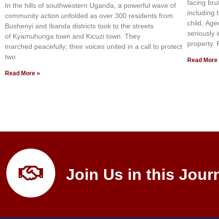
facing bru
In the hills of southwestern Uganda, a powerful wave of
including 
community action unfolded as over 300 residents from
child, Age
Bushenyi and Ibanda districts took to the streets
seriously 
of Kyamuhunga town and Kicuzi town. They
property.
marched peacefully; their voices united in a call to protect
two
Read More
Read More »
Join Us in this Jour