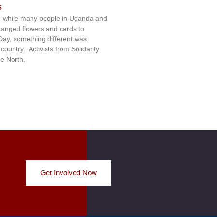
s
 while many people in Uganda and
hanged flowers and cards to
 Day, something different was
ountry. Activists from Solidarity
e North,
Get Involved Now