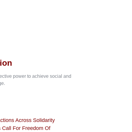
ion
lective power to achieve social and
ge.
ctions Across Solidarity
 Call For Freedom Of