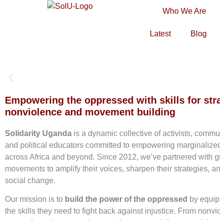
Who We Are
Latest
Blog
Empowering the oppressed with skills for str
nonviolence and movement building
Solidarity Uganda
is a dynamic collective of activists, commu
and political educators committed to empowering marginaliz
across Africa and beyond. Since 2012, we’ve partnered with g
movements to amplify their voices, sharpen their strategies, an
social change.
Our mission is to
build the power of the oppressed
by equip
the skills they need to fight back against injustice. From nonvi