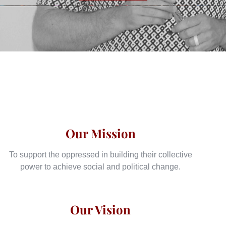
Our Mission
To support the oppressed in building their collective
power to achieve social and political change.
Our Vision