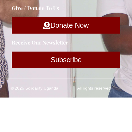
Give / Donate To Us
Donate Now
Receive Our Newsletter
Subscribe
© 2026 Solidarity Uganda
All rights reserved