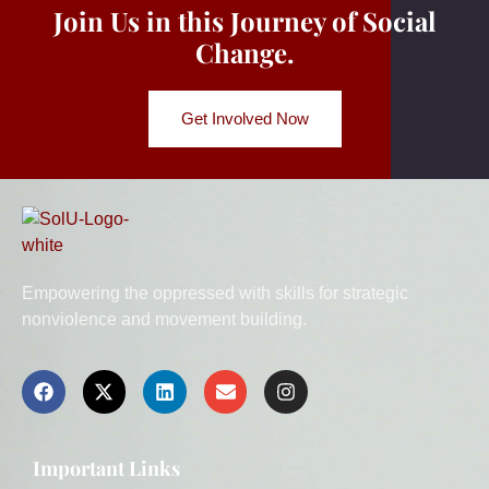
Join Us in this Journey of Social
Change.
Get Involved Now
Empowering the oppressed with skills for strategic
nonviolence and movement building.
Important Links