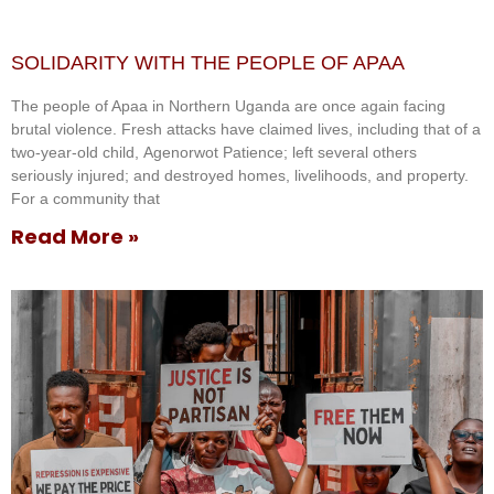
SOLIDARITY WITH THE PEOPLE OF APAA
The people of Apaa in Northern Uganda are once again facing
brutal violence. Fresh attacks have claimed lives, including that of a
two-year-old child, Agenorwot Patience; left several others
seriously injured; and destroyed homes, livelihoods, and property.
For a community that
Read More »