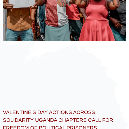
VALENTINE’S DAY ACTIONS ACROSS
SOLIDARITY UGANDA CHAPTERS CALL FOR
FREEDOM OF POLITICAL PRISONERS