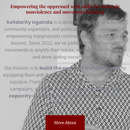
Empowering the oppressed with skills for strategic
nonviolence and movement building
Solidarity Uganda
is a dynamic collective of activists,
community organizers, and political educators committed to
empowering marginalized communities across Africa and
beyond. Since 2012, we’ve partnered with grassroots
movements to amplify their voices, sharpen their strategies,
and drive lasting social change.
build the power of the oppressed
Our mission is to
by
equipping them with the skills they need to fight back against
injustice. From nonviolent resistance to transformative
training, coaching, and
campaigns, we focus on
capacity-building
that elevates social and political
effectiveness.
More About