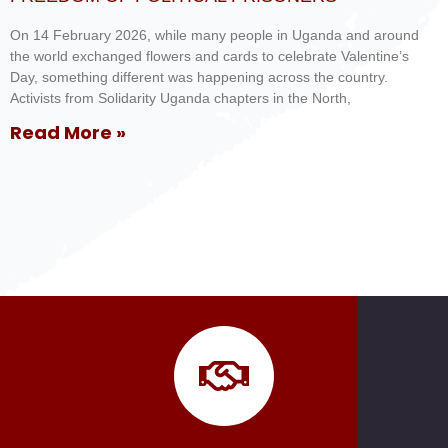
On 14 February 2026, while many people in Uganda and around
the world exchanged flowers and cards to celebrate Valentine’s
Day, something different was happening across the country.
Activists from Solidarity Uganda chapters in the North,
Read More »