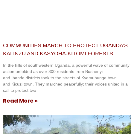
COMMUNITIES MARCH TO PROTECT UGANDA’S
KALINZU AND KASYOHA-KITOMI FORESTS
In the hills of southwestern Uganda, a powerful wave of community
action unfolded as over 300 residents from Bushenyi
and Ibanda districts took to the streets of Kyamuhunga town
and Kicuzi town. They marched peacefully; their voices united in a
call to protect two
Read More »