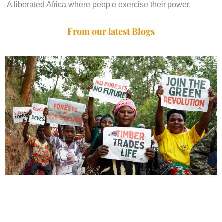
A liberated Africa where people exercise their power.
From our latest Blogs