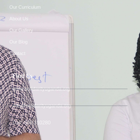
Our Curriculum
About Us
Our Gallery
Our Blog
Contact
Find Us
www.solidarityuganda.org
info@solidarityuganda.org
Call: 039 310280