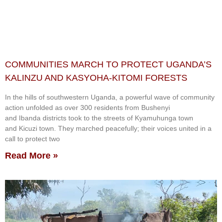
COMMUNITIES MARCH TO PROTECT UGANDA’S
KALINZU AND KASYOHA-KITOMI FORESTS
In the hills of southwestern Uganda, a powerful wave of community
action unfolded as over 300 residents from Bushenyi
and Ibanda districts took to the streets of Kyamuhunga town
and Kicuzi town. They marched peacefully; their voices united in a
call to protect two
Read More »