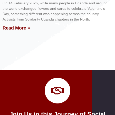
On 14 February 2026, while many people in Uganda and around
the world exchanged flowers and cards to celebrate Valentine’s
Day, something different was happening across the country.
Activists from Solidarity Uganda chapters in the North,
Read More »
Join Us in this Journey of Social