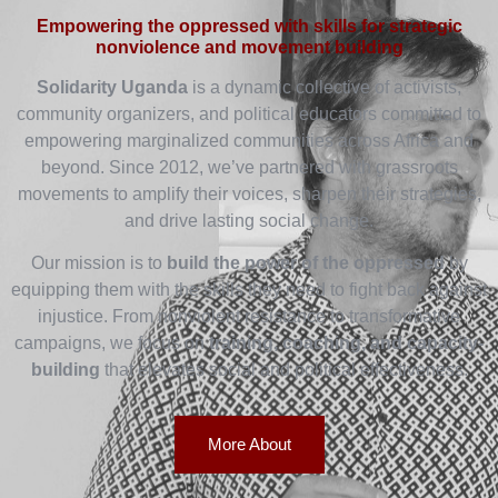
Empowering the oppressed with skills for strategic
nonviolence and movement building
Solidarity Uganda
is a dynamic collective of activists,
community organizers, and political educators committed to
empowering marginalized communities across Africa and
beyond. Since 2012, we’ve partnered with grassroots
movements to amplify their voices, sharpen their strategies,
and drive lasting social change.
Our mission is to
build the power of the oppressed
by
equipping them with the skills they need to fight back against
injustice. From nonviolent resistance to transformative
campaigns, we focus on
training, coaching, and capacity-
building
that elevates social and political effectiveness.
More About