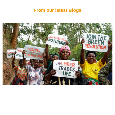
From our latest Blogs