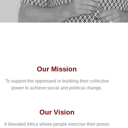
Our Mission
To support the oppressed in building their collective
power to achieve social and political change.
Our Vision
A liberated Africa where people exercise their power.