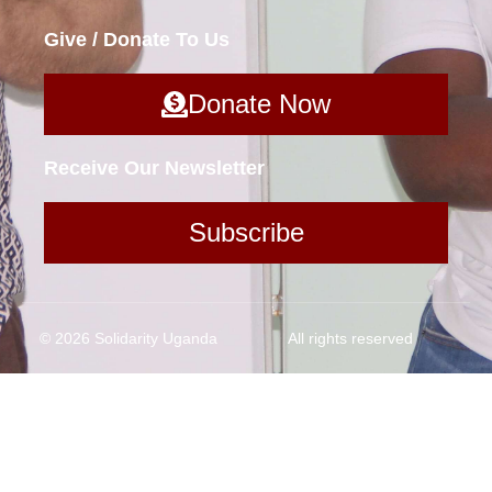
Give / Donate To Us
Donate Now
Receive Our Newsletter
Subscribe
© 2026 Solidarity Uganda
All rights reserved