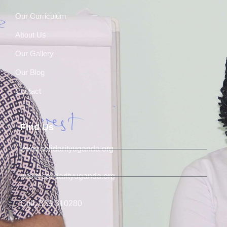
Our Curriculum
About Us
Our Gallery
Our Blog
Contact
Find Us
www.solidarityuganda.org
info@solidarityuganda.org
Call: 039 310280