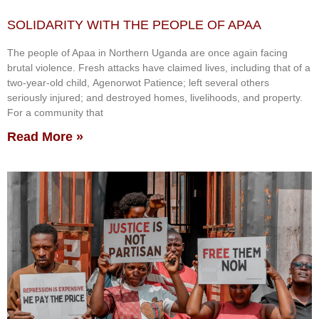
SOLIDARITY WITH THE PEOPLE OF APAA
The people of Apaa in Northern Uganda are once again facing
brutal violence. Fresh attacks have claimed lives, including that of a
two-year-old child, Agenorwot Patience; left several others
seriously injured; and destroyed homes, livelihoods, and property.
For a community that
Read More »