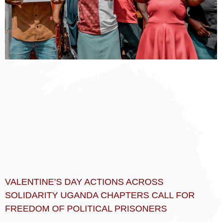
VALENTINE’S DAY ACTIONS ACROSS
SOLIDARITY UGANDA CHAPTERS CALL FOR
FREEDOM OF POLITICAL PRISONERS