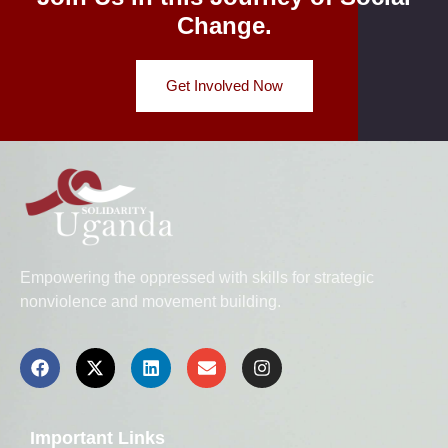
Change.
Get Involved Now
Empowering the oppressed with skills for strategic
nonviolence and movement building.
Important Links