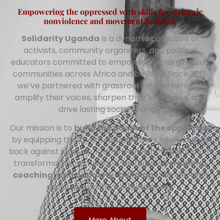
Empowering the oppressed with skills for strategic
nonviolence and movement building
Solidarity Uganda
is a dynamic collective of
activists, community organizers, and political
educators committed to empowering marginalized
communities across Africa and beyond. Since 2012,
we’ve partnered with grassroots movements to
amplify their voices, sharpen their strategies, and
drive lasting social change.
Our mission is to
build the power of the oppressed
by equipping them with the skills they need to fight
back against injustice. From nonviolent resistance to
transformative campaigns, we focus on
training,
coaching, and capacity-building
that elevates
social and political effectiveness.
More About