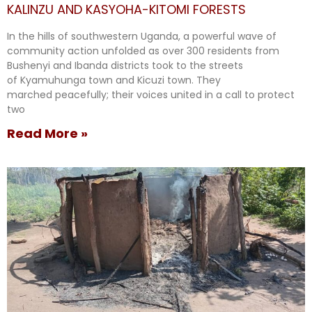
KALINZU AND KASYOHA-KITOMI FORESTS
In the hills of southwestern Uganda, a powerful wave of
community action unfolded as over 300 residents from
Bushenyi and Ibanda districts took to the streets
of Kyamuhunga town and Kicuzi town. They
marched peacefully; their voices united in a call to protect
two
Read More »