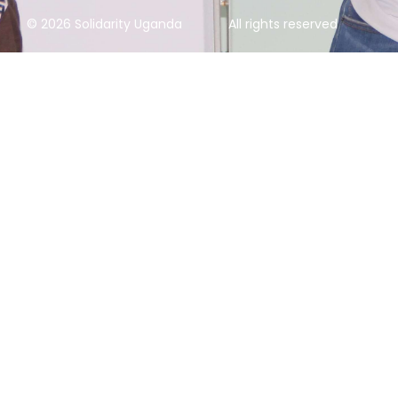
© 2026 Solidarity Uganda
All rights reserved