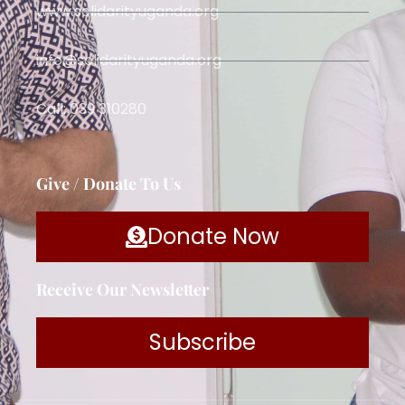
www.solidarityuganda.org
info@solidarityuganda.org
Call: 039 310280
Give / Donate To Us
Donate Now
Receive Our Newsletter
Subscribe