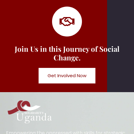
Join Us in this Journey of Social
Change.
Get Involved Now
Empowering the oppressed with skills for strategic