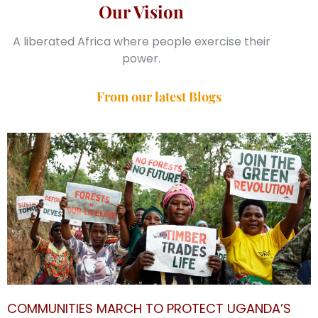
Our Vision
A liberated Africa where people exercise their
power.
From our latest Blogs
COMMUNITIES MARCH TO PROTECT UGANDA’S