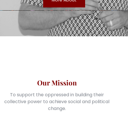
Our Mission
To support the oppressed in building their
collective power to achieve social and political
change.