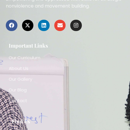
nonviolence and movement building.
Important Links
Our Curriculum
About Us
Our Gallery
Our Blog
Contact
Find Us