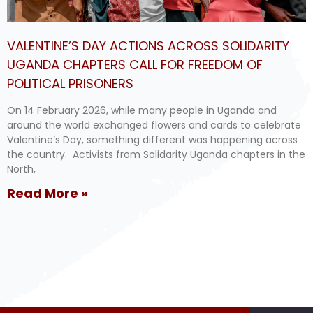
VALENTINE’S DAY ACTIONS ACROSS SOLIDARITY
UGANDA CHAPTERS CALL FOR FREEDOM OF
POLITICAL PRISONERS
On 14 February 2026, while many people in Uganda and
around the world exchanged flowers and cards to celebrate
Valentine’s Day, something different was happening across
the country. Activists from Solidarity Uganda chapters in the
North,
Read More »