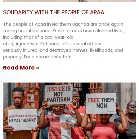
SOLIDARITY WITH THE PEOPLE OF APAA
The people of Apaa in Northern Uganda are once again
facing brutal violence. Fresh attacks have claimed lives,
including that of a two-year-old
child, Agenorwot Patience; left several others
seriously injured; and destroyed homes, livelihoods, and
property. For a community that
Read More »