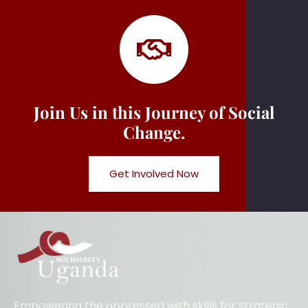
Join Us in this Journey of Social
Change.
Get Involved Now
Empowering the oppressed with skills for strategic