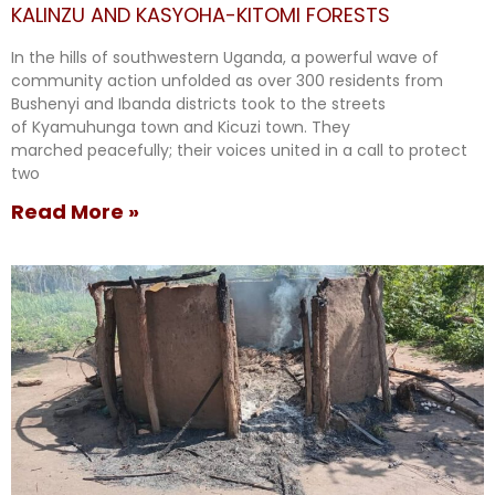
KALINZU AND KASYOHA-KITOMI FORESTS
In the hills of southwestern Uganda, a powerful wave of
community action unfolded as over 300 residents from
Bushenyi and Ibanda districts took to the streets
of Kyamuhunga town and Kicuzi town. They
marched peacefully; their voices united in a call to protect
two
Read More »