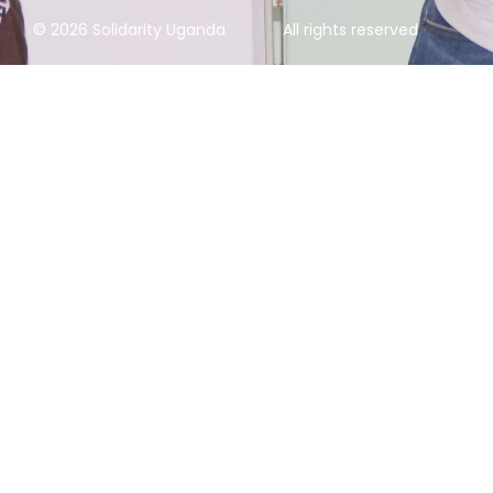
© 2026 Solidarity Uganda
All rights reserved