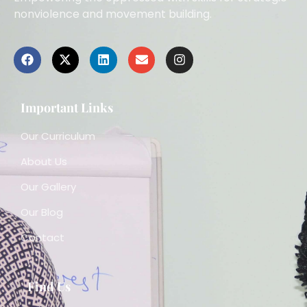
nonviolence and movement building.
Important Links
Our Curriculum
About Us
Our Gallery
Our Blog
Contact
Find Us