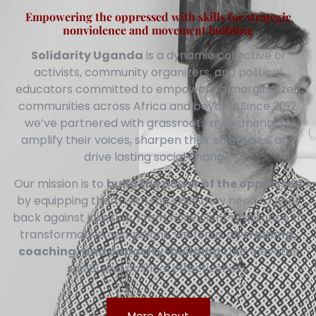
Empowering the oppressed with skills for strategic
nonviolence and movement building
Solidarity Uganda
is a dynamic collective of
activists, community organizers, and political
educators committed to empowering marginalized
communities across Africa and beyond. Since 2012,
we’ve partnered with grassroots movements to
amplify their voices, sharpen their strategies, and
drive lasting social change.
Our mission is to
build the power of the oppressed
by equipping them with the skills they need to fight
back against injustice. From nonviolent resistance to
transformative campaigns, we focus on
training,
coaching, and capacity-building
that elevates
social and political effectiveness.
More About