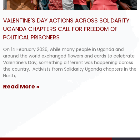
VALENTINE’S DAY ACTIONS ACROSS SOLIDARITY
UGANDA CHAPTERS CALL FOR FREEDOM OF
POLITICAL PRISONERS
On 14 February 2026, while many people in Uganda and
around the world exchanged flowers and cards to celebrate
Valentine’s Day, something different was happening across
the country. Activists from Solidarity Uganda chapters in the
North,
Read More »