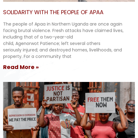
SOLIDARITY WITH THE PEOPLE OF APAA
The people of Apaa in Northern Uganda are once again
facing brutal violence. Fresh attacks have claimed lives,
including that of a two-year-old
child, Agenorwot Patience; left several others
seriously injured; and destroyed homes, livelihoods, and
property. For a community that
Read More »