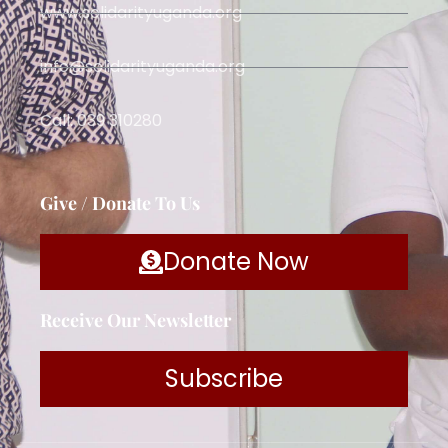
www.solidarityuganda.org
info@solidarityuganda.org
Call: 039 310280
Give / Donate To Us
Donate Now
Receive Our Newsletter
Subscribe