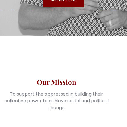
Our Mission
To support the oppressed in building their
collective power to achieve social and political
change.