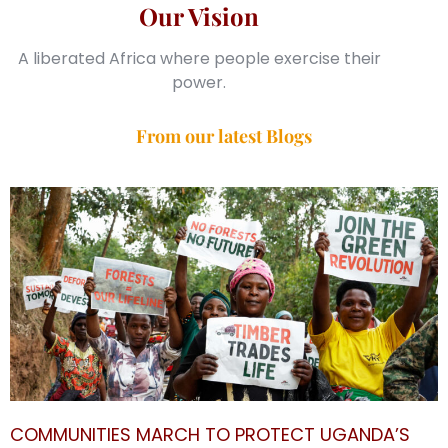
Our Vision
A liberated Africa where people exercise their
power.
From our latest Blogs
COMMUNITIES MARCH TO PROTECT UGANDA’S