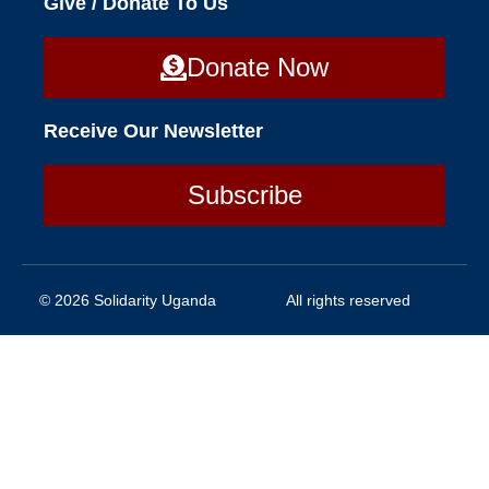
Give / Donate To Us
Donate Now
Receive Our Newsletter
Subscribe
© 2026 Solidarity Uganda
All rights reserved