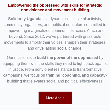
Empowering the oppressed with skills for strategic
nonviolence and movement building
Solidarity Uganda
is a dynamic collective of activists,
community organizers, and political educators committed to
empowering marginalized communities across Africa and
beyond. Since 2012, we’ve partnered with grassroots
movements to amplify their voices, sharpen their strategies,
and drive lasting social change.
Our mission is to
build the power of the oppressed
by
equipping them with the skills they need to fight back against
injustice. From nonviolent resistance to transformative
campaigns, we focus on
training, coaching, and capacity-
building
that elevates social and political effectiveness.
More About