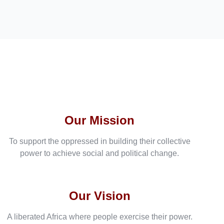
Our Mission
To support the oppressed in building their collective
power to achieve social and political change.
Our Vision
A liberated Africa where people exercise their power.