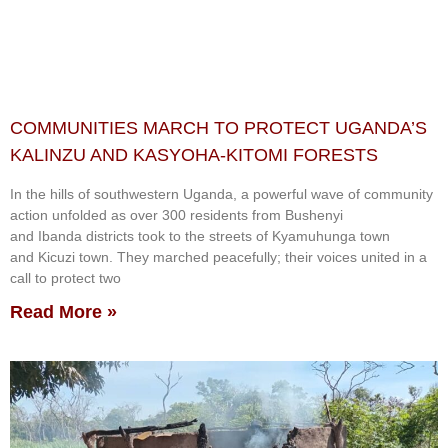
COMMUNITIES MARCH TO PROTECT UGANDA’S
KALINZU AND KASYOHA-KITOMI FORESTS
In the hills of southwestern Uganda, a powerful wave of community
action unfolded as over 300 residents from Bushenyi
and Ibanda districts took to the streets of Kyamuhunga town
and Kicuzi town. They marched peacefully; their voices united in a
call to protect two
Read More »