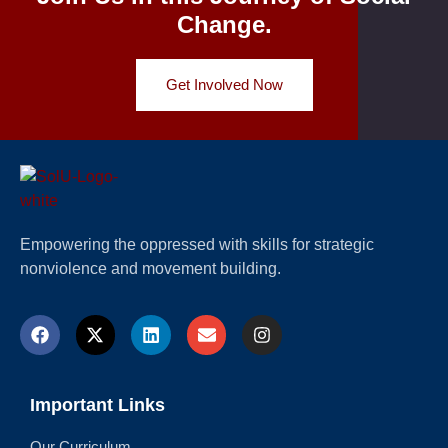
Change.
Get Involved Now
Empowering the oppressed with skills for strategic
nonviolence and movement building.
Important Links
Our Curriculum