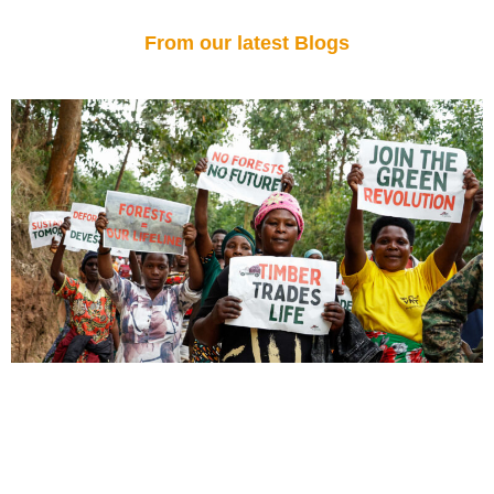
From our latest Blogs