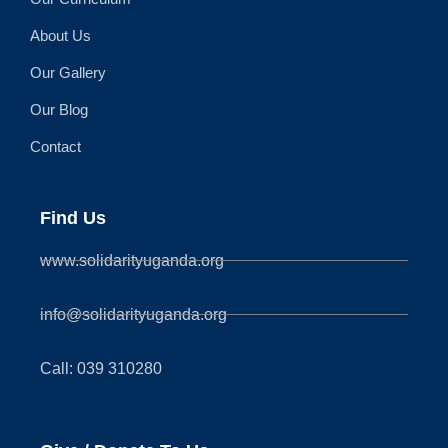
About Us
Our Gallery
Our Blog
Contact
Find Us
www.solidarityuganda.org
info@solidarityuganda.org
Call: 039 310280