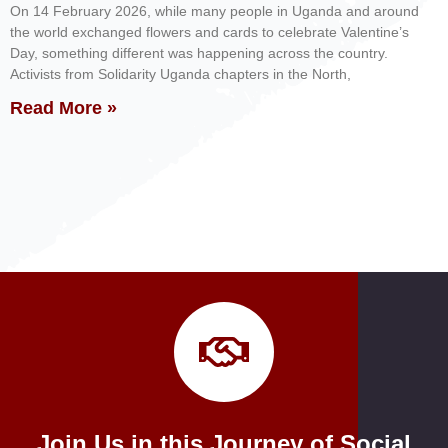
On 14 February 2026, while many people in Uganda and around
the world exchanged flowers and cards to celebrate Valentine’s
Day, something different was happening across the country.
Activists from Solidarity Uganda chapters in the North,
Read More »
Join Us in this Journey of Social