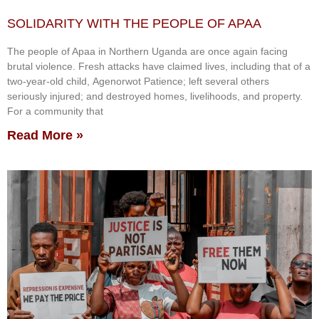
SOLIDARITY WITH THE PEOPLE OF APAA
The people of Apaa in Northern Uganda are once again facing
brutal violence. Fresh attacks have claimed lives, including that of a
two-year-old child, Agenorwot Patience; left several others
seriously injured; and destroyed homes, livelihoods, and property.
For a community that
Read More »