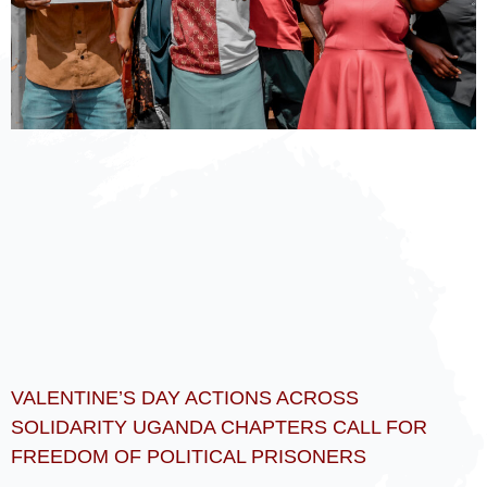
VALENTINE’S DAY ACTIONS ACROSS
SOLIDARITY UGANDA CHAPTERS CALL FOR
FREEDOM OF POLITICAL PRISONERS