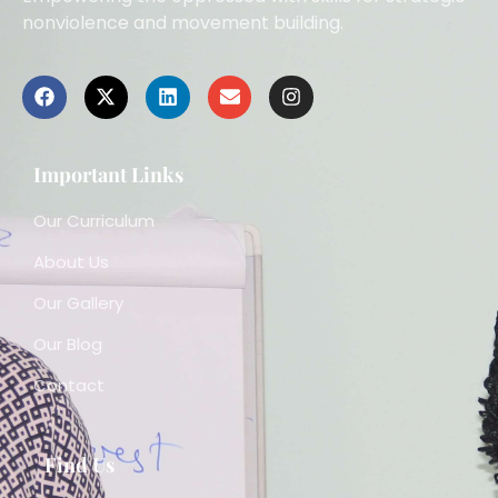
nonviolence and movement building.
Important Links
Our Curriculum
About Us
Our Gallery
Our Blog
Contact
Find Us