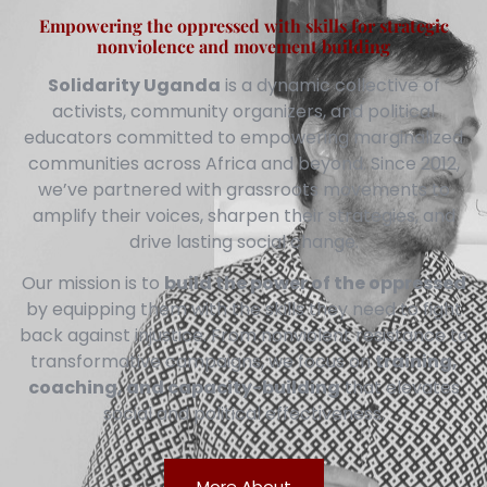
Empowering the oppressed with skills for strategic
nonviolence and movement building
Solidarity Uganda
is a dynamic collective of
activists, community organizers, and political
educators committed to empowering marginalized
communities across Africa and beyond. Since 2012,
we’ve partnered with grassroots movements to
amplify their voices, sharpen their strategies, and
drive lasting social change.
Our mission is to
build the power of the oppressed
by equipping them with the skills they need to fight
back against injustice. From nonviolent resistance to
transformative campaigns, we focus on
training,
coaching, and capacity-building
that elevates
social and political effectiveness.
More About