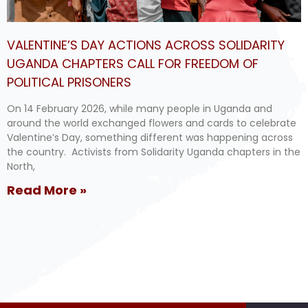
VALENTINE’S DAY ACTIONS ACROSS SOLIDARITY
UGANDA CHAPTERS CALL FOR FREEDOM OF
POLITICAL PRISONERS
On 14 February 2026, while many people in Uganda and
around the world exchanged flowers and cards to celebrate
Valentine’s Day, something different was happening across
the country. Activists from Solidarity Uganda chapters in the
North,
Read More »