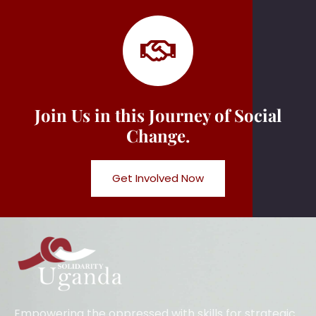
Join Us in this Journey of Social
Change.
Get Involved Now
Empowering the oppressed with skills for strategic