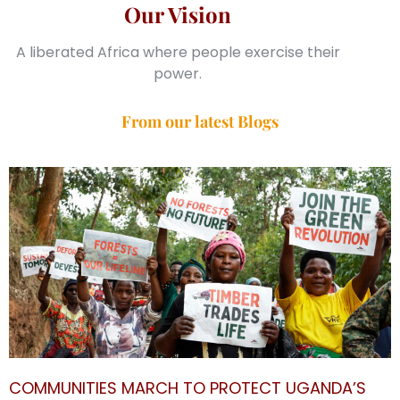
Our Vision
A liberated Africa where people exercise their
power.
From our latest Blogs
COMMUNITIES MARCH TO PROTECT UGANDA’S