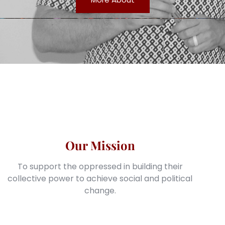
Our Mission
To support the oppressed in building their
collective power to achieve social and political
change.