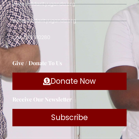
www.solidarityuganda.org
info@solidarityuganda.org
Call: 039 310280
Give / Donate To Us
Donate Now
Receive Our Newsletter
Subscribe