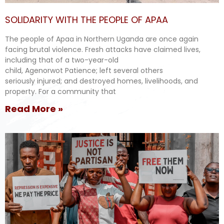
SOLIDARITY WITH THE PEOPLE OF APAA
The people of Apaa in Northern Uganda are once again
facing brutal violence. Fresh attacks have claimed lives,
including that of a two-year-old
child, Agenorwot Patience; left several others
seriously injured; and destroyed homes, livelihoods, and
property. For a community that
Read More »