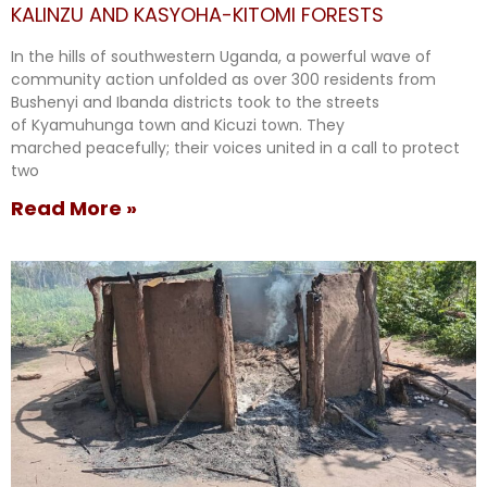
KALINZU AND KASYOHA-KITOMI FORESTS
In the hills of southwestern Uganda, a powerful wave of
community action unfolded as over 300 residents from
Bushenyi and Ibanda districts took to the streets
of Kyamuhunga town and Kicuzi town. They
marched peacefully; their voices united in a call to protect
two
Read More »