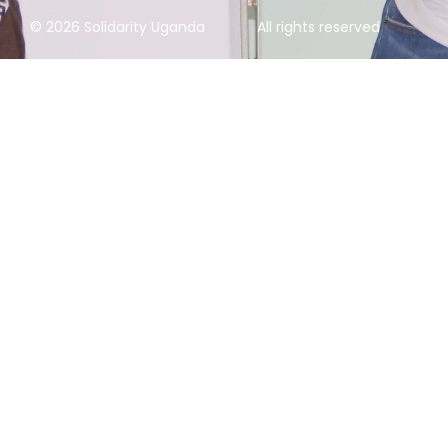
© 2026 Solidarity Uganda
All rights reserved