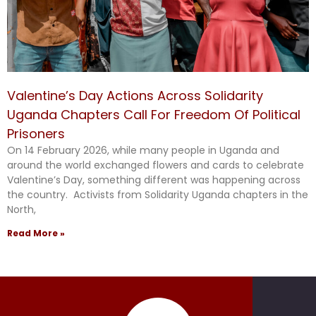
Valentine’s Day Actions Across Solidarity
Uganda Chapters Call For Freedom Of Political
Prisoners
On 14 February 2026, while many people in Uganda and
around the world exchanged flowers and cards to celebrate
Valentine’s Day, something different was happening across
the country. Activists from Solidarity Uganda chapters in the
North,
Read More »