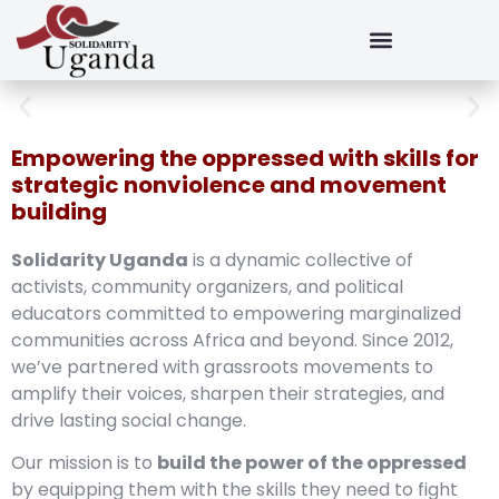
Empowering the oppressed with skills for
strategic nonviolence and movement
building
Solidarity Uganda
is a dynamic collective of
activists, community organizers, and political
educators committed to empowering marginalized
communities across Africa and beyond. Since 2012,
we’ve partnered with grassroots movements to
amplify their voices, sharpen their strategies, and
drive lasting social change.
Our mission is to
build the power of the oppressed
by equipping them with the skills they need to fight