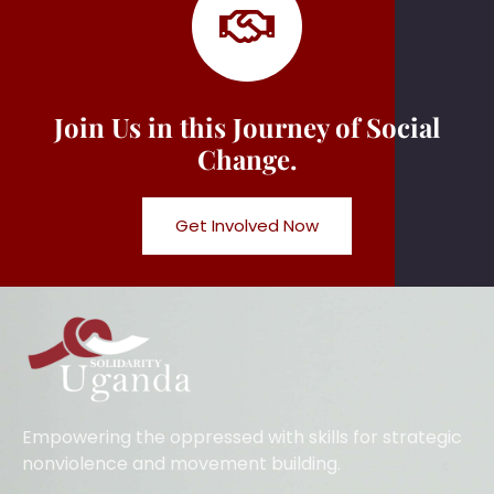
Join Us in this Journey of Social
Change.
Get Involved Now
Empowering the oppressed with skills for strategic
nonviolence and movement building.