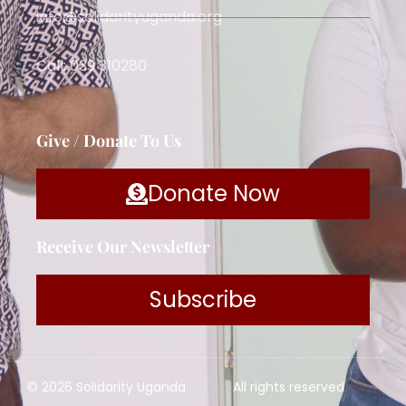
info@solidarityuganda.org
Call: 039 310280
Give / Donate To Us
Donate Now
Receive Our Newsletter
Subscribe
© 2026 Solidarity Uganda
All rights reserved