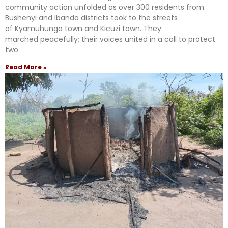
community action unfolded as over 300 residents from
Bushenyi and Ibanda districts took to the streets
of Kyamuhunga town and Kicuzi town. They
marched peacefully; their voices united in a call to protect
two
Read More »