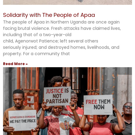
Solidarity with The People of Apaa
The people of Apaa in Northern Uganda are once again
facing brutal violence. Fresh attacks have claimed lives,
including that of a two-year-old
child, Agenorwot Patience; left several others
seriously injured; and destroyed homes, livelihoods, and
property. For a community that
Read More »