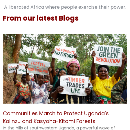
A liberated Africa where people exercise their power.
From our latest Blogs
Communities March to Protect Uganda’s
Kalinzu and Kasyoha-Kitomi Forests
In the hills of southwestern Uganda, a powerful wave of