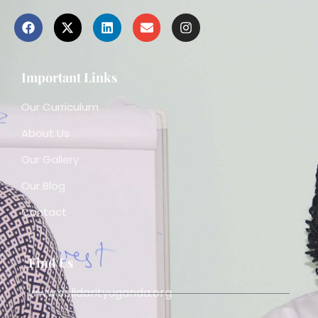
Important Links
Our Curriculum
About Us
Our Gallery
Our Blog
Contact
Find Us
www.solidarityuganda.org