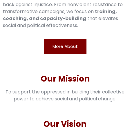
back against injustice. From nonviolent resistance to
transformative campaigns, we focus on
training,
coaching, and capacity-building
that elevates
social and political effectiveness.
More About
Our Mission
To support the oppressed in building their collective
power to achieve social and political change.
Our Vision