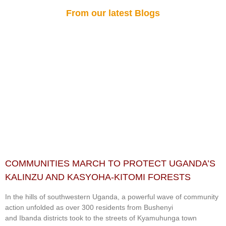
From our latest Blogs
COMMUNITIES MARCH TO PROTECT UGANDA’S
KALINZU AND KASYOHA-KITOMI FORESTS
In the hills of southwestern Uganda, a powerful wave of community
action unfolded as over 300 residents from Bushenyi
and Ibanda districts took to the streets of Kyamuhunga town