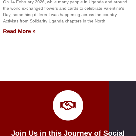
On 14 February 2026, while many people in Uganda and around
the world exchanged flowers and cards to celebrate Valentine’s
Day, something different was happening across the country.
Activists from Solidarity Uganda chapters in the North,
Read More »
Join Us in this Journey of Social