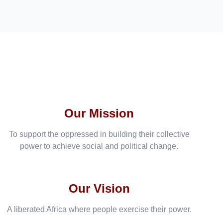
Our Mission
To support the oppressed in building their collective
power to achieve social and political change.
Our Vision
A liberated Africa where people exercise their power.