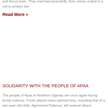
and Kicuzi town. They marched peacefully; their voices united in a
call to protect two
Read More »
SOLIDARITY WITH THE PEOPLE OF APAA
The people of Apaa in Northern Uganda are once again facing
brutal violence. Fresh attacks have claimed lives, including that of a
two-year-old child, Agenorwot Patience; left several others