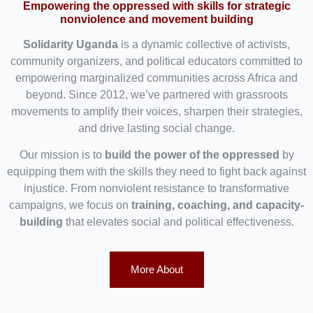
Empowering the oppressed with skills for strategic
nonviolence and movement building
Solidarity Uganda
is a dynamic collective of activists,
community organizers, and political educators committed to
empowering marginalized communities across Africa and
beyond. Since 2012, we’ve partnered with grassroots
movements to amplify their voices, sharpen their strategies,
and drive lasting social change.
Our mission is to
build the power of the oppressed
by
equipping them with the skills they need to fight back against
injustice. From nonviolent resistance to transformative
campaigns, we focus on
training, coaching, and capacity-
building
that elevates social and political effectiveness.
More About