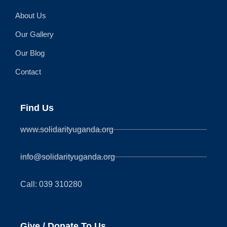
About Us
Our Gallery
Our Blog
Contact
Find Us
www.solidarityuganda.org
info@solidarityuganda.org
Call: 039 310280
Give / Donate To Us