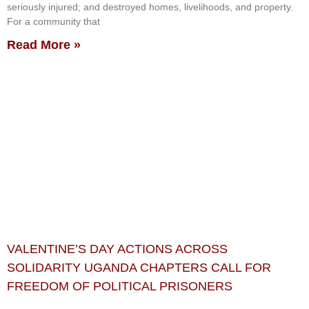
seriously injured; and destroyed homes, livelihoods, and property.
For a community that
Read More »
VALENTINE’S DAY ACTIONS ACROSS
SOLIDARITY UGANDA CHAPTERS CALL FOR
FREEDOM OF POLITICAL PRISONERS