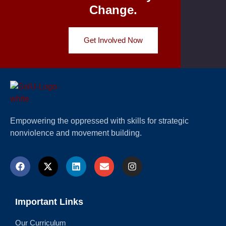
Change.
Get Involved Now
Empowering the oppressed with skills for strategic
nonviolence and movement building.
Important Links
Our Curriculum