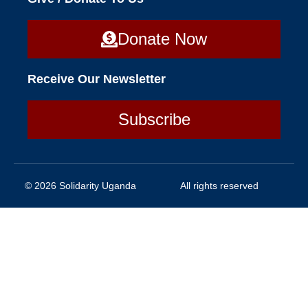
Donate Now
Receive Our Newsletter
Subscribe
© 2026 Solidarity Uganda
All rights reserved