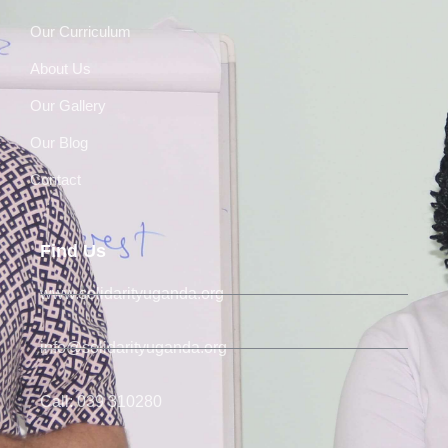
Our Curriculum
About Us
Our Gallery
Our Blog
Contact
Find Us
www.solidarityuganda.org
info@solidarityuganda.org
Call: 039 310280