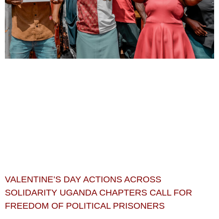
VALENTINE’S DAY ACTIONS ACROSS
SOLIDARITY UGANDA CHAPTERS CALL FOR
FREEDOM OF POLITICAL PRISONERS