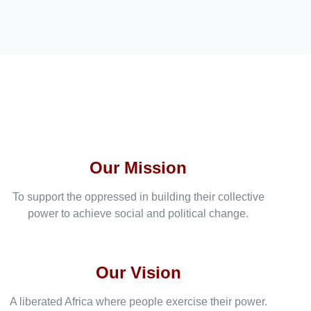
Our Mission
To support the oppressed in building their collective
power to achieve social and political change.
Our Vision
A liberated Africa where people exercise their power.