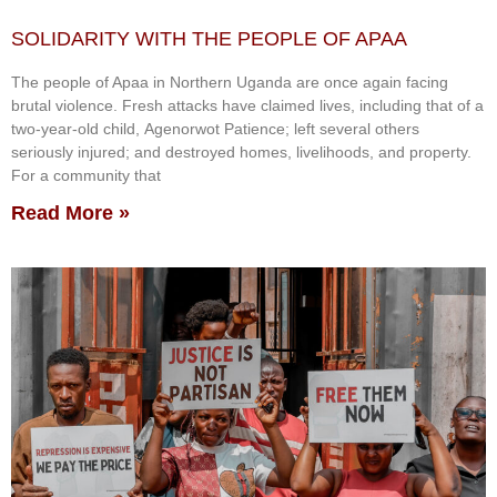
SOLIDARITY WITH THE PEOPLE OF APAA
The people of Apaa in Northern Uganda are once again facing
brutal violence. Fresh attacks have claimed lives, including that of a
two-year-old child, Agenorwot Patience; left several others
seriously injured; and destroyed homes, livelihoods, and property.
For a community that
Read More »