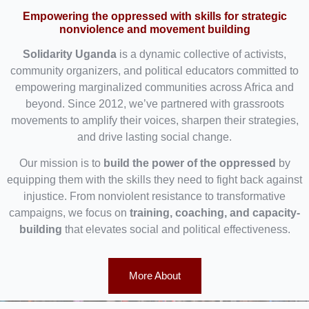
Empowering the oppressed with skills for strategic
nonviolence and movement building
Solidarity Uganda
is a dynamic collective of activists,
community organizers, and political educators committed to
empowering marginalized communities across Africa and
beyond. Since 2012, we’ve partnered with grassroots
movements to amplify their voices, sharpen their strategies,
and drive lasting social change.
Our mission is to
build the power of the oppressed
by
equipping them with the skills they need to fight back against
injustice. From nonviolent resistance to transformative
campaigns, we focus on
training, coaching, and capacity-
building
that elevates social and political effectiveness.
More About