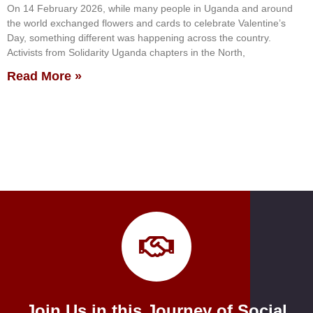
On 14 February 2026, while many people in Uganda and around
the world exchanged flowers and cards to celebrate Valentine’s
Day, something different was happening across the country.
Activists from Solidarity Uganda chapters in the North,
Read More »
Join Us in this Journey of Social