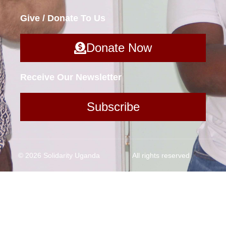
Give / Donate To Us
Donate Now
Receive Our Newsletter
Subscribe
© 2026 Solidarity Uganda
All rights reserved