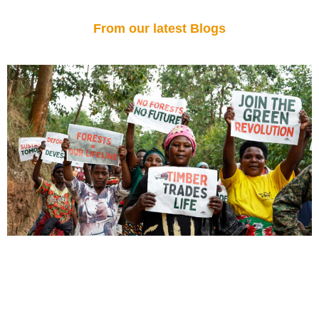
From our latest Blogs