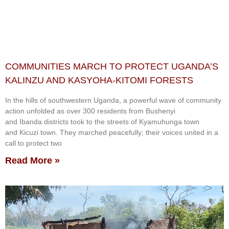
COMMUNITIES MARCH TO PROTECT UGANDA’S
KALINZU AND KASYOHA-KITOMI FORESTS
In the hills of southwestern Uganda, a powerful wave of community
action unfolded as over 300 residents from Bushenyi
and Ibanda districts took to the streets of Kyamuhunga town
and Kicuzi town. They marched peacefully; their voices united in a
call to protect two
Read More »