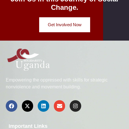
Change.
Get Involved Now
Empowering the oppressed with skills for strategic
nonviolence and movement building.
Important Links