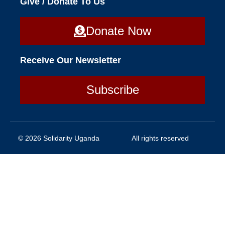
Give / Donate To Us
Donate Now
Receive Our Newsletter
Subscribe
© 2026 Solidarity Uganda
All rights reserved