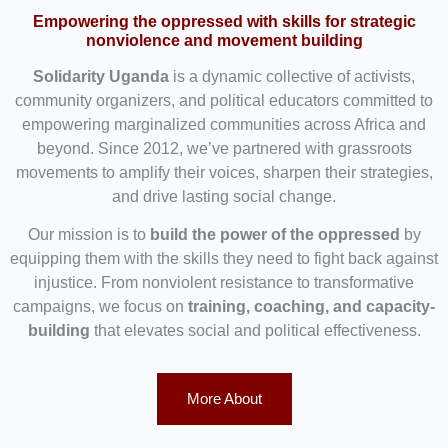
Empowering the oppressed with skills for strategic
nonviolence and movement building
Solidarity Uganda
is a dynamic collective of activists,
community organizers, and political educators committed to
empowering marginalized communities across Africa and
beyond. Since 2012, we’ve partnered with grassroots
movements to amplify their voices, sharpen their strategies,
and drive lasting social change.
Our mission is to
build the power of the oppressed
by
equipping them with the skills they need to fight back against
injustice. From nonviolent resistance to transformative
campaigns, we focus on
training, coaching, and capacity-
building
that elevates social and political effectiveness.
More About