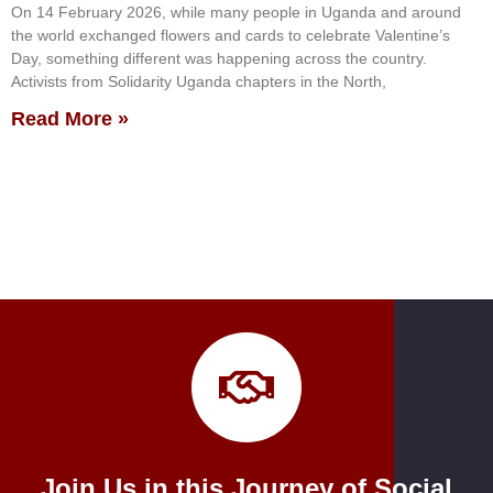
On 14 February 2026, while many people in Uganda and around
the world exchanged flowers and cards to celebrate Valentine’s
Day, something different was happening across the country.
Activists from Solidarity Uganda chapters in the North,
Read More »
Join Us in this Journey of Social