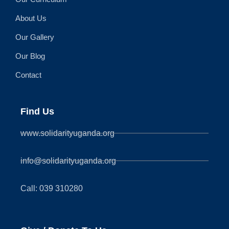
About Us
Our Gallery
Our Blog
Contact
Find Us
www.solidarityuganda.org
info@solidarityuganda.org
Call: 039 310280