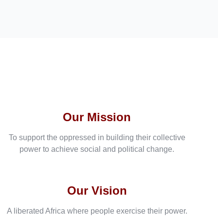
Our Mission
To support the oppressed in building their collective
power to achieve social and political change.
Our Vision
A liberated Africa where people exercise their power.