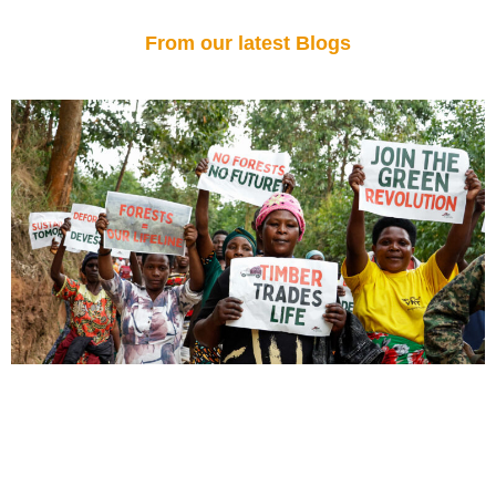
From our latest Blogs