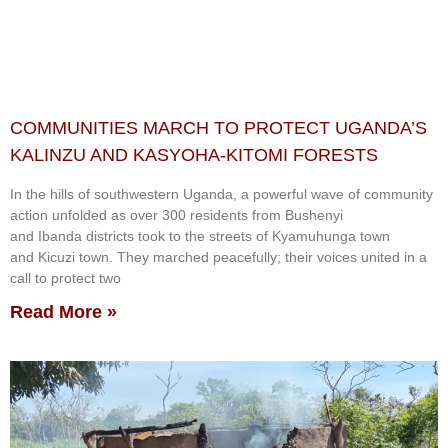
COMMUNITIES MARCH TO PROTECT UGANDA’S
KALINZU AND KASYOHA-KITOMI FORESTS
In the hills of southwestern Uganda, a powerful wave of community
action unfolded as over 300 residents from Bushenyi
and Ibanda districts took to the streets of Kyamuhunga town
and Kicuzi town. They marched peacefully; their voices united in a
call to protect two
Read More »