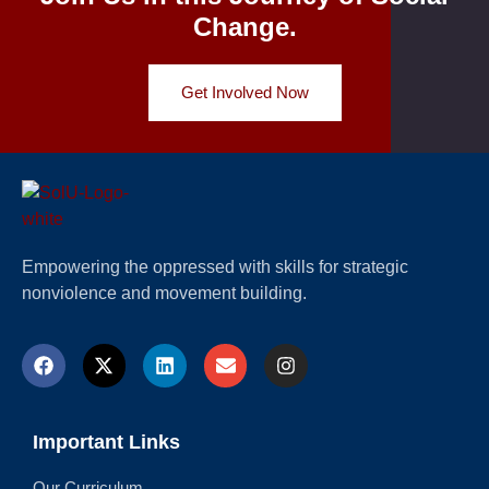
Change.
Get Involved Now
Empowering the oppressed with skills for strategic
nonviolence and movement building.
Important Links
Our Curriculum