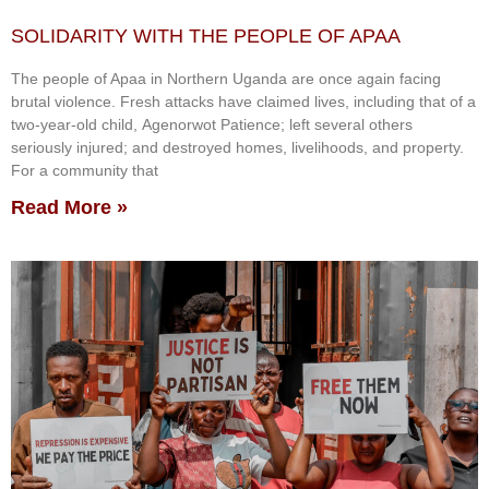
SOLIDARITY WITH THE PEOPLE OF APAA
The people of Apaa in Northern Uganda are once again facing
brutal violence. Fresh attacks have claimed lives, including that of a
two-year-old child, Agenorwot Patience; left several others
seriously injured; and destroyed homes, livelihoods, and property.
For a community that
Read More »