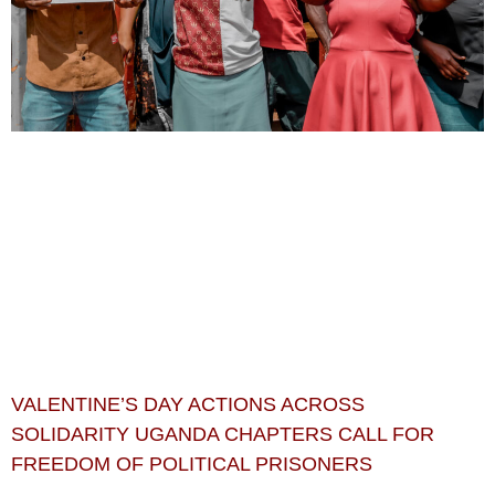
VALENTINE’S DAY ACTIONS ACROSS
SOLIDARITY UGANDA CHAPTERS CALL FOR
FREEDOM OF POLITICAL PRISONERS