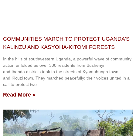
COMMUNITIES MARCH TO PROTECT UGANDA’S
KALINZU AND KASYOHA-KITOMI FORESTS
In the hills of southwestern Uganda, a powerful wave of community
action unfolded as over 300 residents from Bushenyi
and Ibanda districts took to the streets of Kyamuhunga town
and Kicuzi town. They marched peacefully; their voices united in a
call to protect two
Read More »