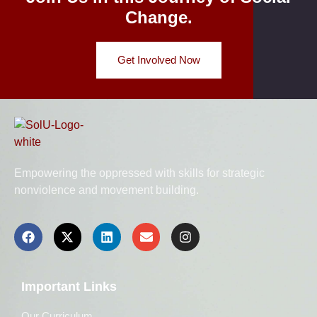
Change.
Get Involved Now
Empowering the oppressed with skills for strategic
nonviolence and movement building.
Important Links
Our Curriculum