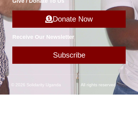
Give / Donate To Us
Donate Now
Receive Our Newsletter
Subscribe
© 2026 Solidarity Uganda
All rights reserved