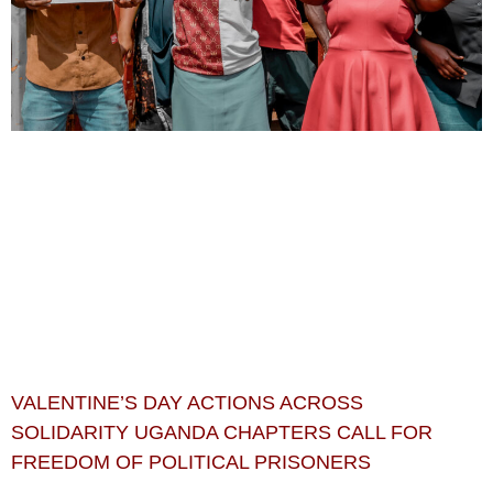
VALENTINE’S DAY ACTIONS ACROSS
SOLIDARITY UGANDA CHAPTERS CALL FOR
FREEDOM OF POLITICAL PRISONERS