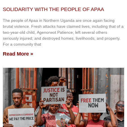
SOLIDARITY WITH THE PEOPLE OF APAA
The people of Apaa in Northern Uganda are once again facing
brutal violence. Fresh attacks have claimed lives, including that of a
two-year-old child, Agenorwot Patience; left several others
seriously injured; and destroyed homes, livelihoods, and property.
For a community that
Read More »