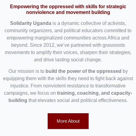
Empowering the oppressed with skills for strategic
nonviolence and movement building
Solidarity Uganda
is a dynamic collective of activists,
community organizers, and political educators committed to
empowering marginalized communities across Africa and
beyond. Since 2012, we’ve partnered with grassroots
movements to amplify their voices, sharpen their strategies,
and drive lasting social change.
Our mission is to
build the power of the oppressed
by
equipping them with the skills they need to fight back against
injustice. From nonviolent resistance to transformative
campaigns, we focus on
training, coaching, and capacity-
building
that elevates social and political effectiveness.
More About