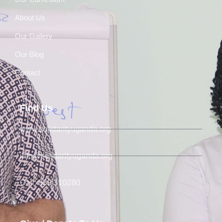
About Us
Our Gallery
Our Blog
Contact
Find Us
www.solidarityuganda.org
info@solidarityuganda.org
Call: 039 310280