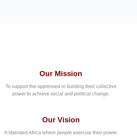
Our Mission
To support the oppressed in building their collective
power to achieve social and political change.
Our Vision
A liberated Africa where people exercise their power.