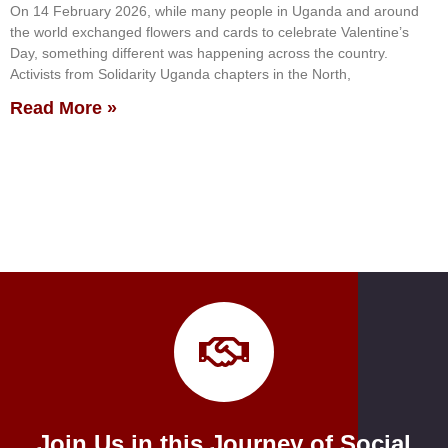
On 14 February 2026, while many people in Uganda and around
the world exchanged flowers and cards to celebrate Valentine’s
Day, something different was happening across the country.
Activists from Solidarity Uganda chapters in the North,
Read More »
Join Us in this Journey of Social