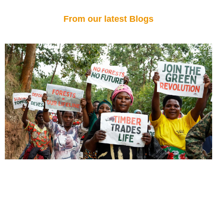
From our latest Blogs