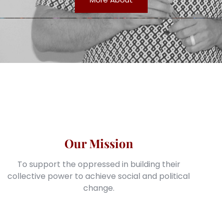
Our Mission
To support the oppressed in building their
collective power to achieve social and political
change.