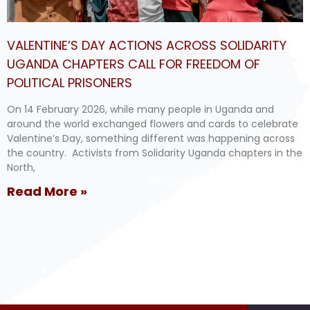
VALENTINE’S DAY ACTIONS ACROSS SOLIDARITY
UGANDA CHAPTERS CALL FOR FREEDOM OF
POLITICAL PRISONERS
On 14 February 2026, while many people in Uganda and
around the world exchanged flowers and cards to celebrate
Valentine’s Day, something different was happening across
the country. Activists from Solidarity Uganda chapters in the
North,
Read More »