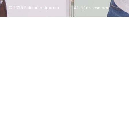
© 2026 Solidarity Uganda
All rights reserved