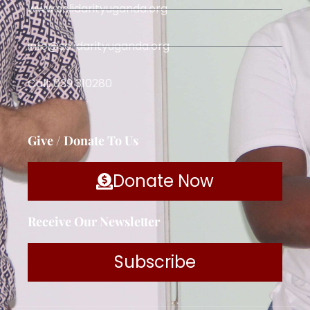
www.solidarityuganda.org
info@solidarityuganda.org
Call: 039 310280
Give / Donate To Us
Donate Now
Receive Our Newsletter
Subscribe