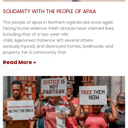
SOLIDARITY WITH THE PEOPLE OF APAA
The people of Apaa in Northern Uganda are once again
facing brutal violence. Fresh attacks have claimed lives,
including that of a two-year-old
child, Agenorwot Patience; left several others
seriously injured; and destroyed homes, livelihoods, and
property. For a community that
Read More »