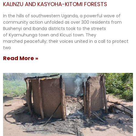
KALINZU AND KASYOHA-KITOMI FORESTS
In the hills of southwestern Uganda, a powerful wave of
community action unfolded as over 300 residents from
Bushenyi and Ibanda districts took to the streets
of Kyamuhunga town and Kicuzi town. They
marched peacefully; their voices united in a call to protect
two
Read More »