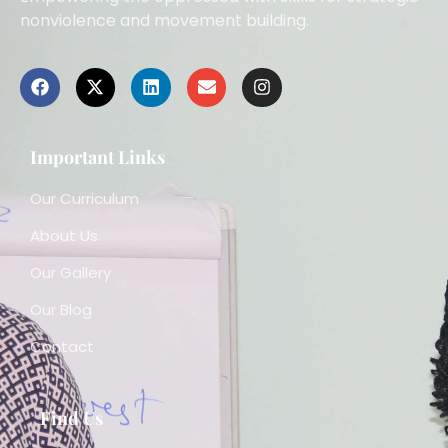
nonviolence and movement building.
Important Links
Our Curriculum
About Us
Our Gallery
Our Blog
Contact
Find Us