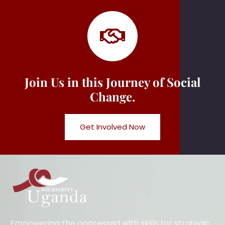
Join Us in this Journey of Social
Change.
Get Involved Now
Empowering the oppressed with skills for strategic