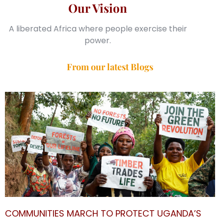
Our Vision
A liberated Africa where people exercise their
power.
From our latest Blogs
COMMUNITIES MARCH TO PROTECT UGANDA’S