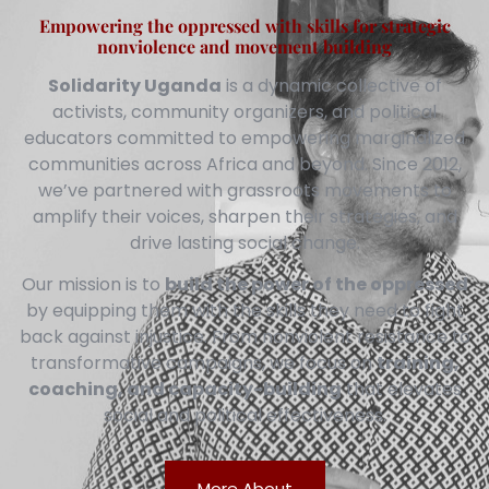
Empowering the oppressed with skills for strategic
nonviolence and movement building
Solidarity Uganda
is a dynamic collective of
activists, community organizers, and political
educators committed to empowering marginalized
communities across Africa and beyond. Since 2012,
we’ve partnered with grassroots movements to
amplify their voices, sharpen their strategies, and
drive lasting social change.
Our mission is to
build the power of the oppressed
by equipping them with the skills they need to fight
back against injustice. From nonviolent resistance to
transformative campaigns, we focus on
training,
coaching, and capacity-building
that elevates
social and political effectiveness.
More About