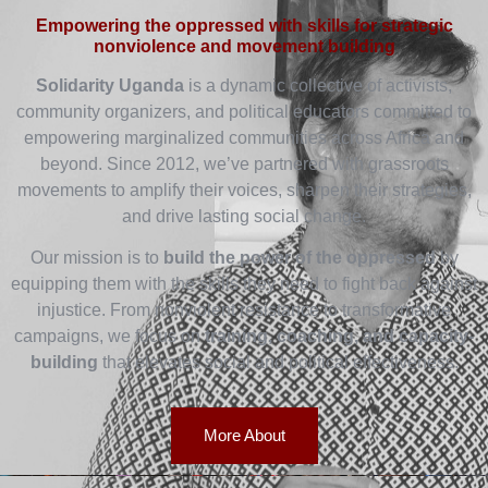
Empowering the oppressed with skills for strategic
nonviolence and movement building
Solidarity Uganda
is a dynamic collective of activists,
community organizers, and political educators committed to
empowering marginalized communities across Africa and
beyond. Since 2012, we’ve partnered with grassroots
movements to amplify their voices, sharpen their strategies,
and drive lasting social change.
Our mission is to
build the power of the oppressed
by
equipping them with the skills they need to fight back against
injustice. From nonviolent resistance to transformative
campaigns, we focus on
training, coaching, and capacity-
building
that elevates social and political effectiveness.
More About