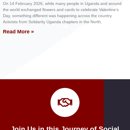
On 14 February 2026, while many people in Uganda and around
the world exchanged flowers and cards to celebrate Valentine’s
Day, something different was happening across the country.
Activists from Solidarity Uganda chapters in the North,
Read More »
Join Us in this Journey of Social