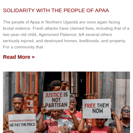
SOLIDARITY WITH THE PEOPLE OF APAA
The people of Apaa in Northern Uganda are once again facing
brutal violence. Fresh attacks have claimed lives, including that of a
two-year-old child, Agenorwot Patience; left several others
seriously injured; and destroyed homes, livelihoods, and property.
For a community that
Read More »