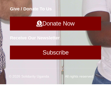
Give / Donate To Us
Donate Now
Receive Our Newsletter
Subscribe
© 2026 Solidarity Uganda
All rights reserved