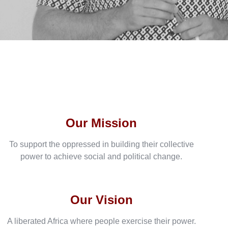
Our Mission
To support the oppressed in building their collective
power to achieve social and political change.
Our Vision
A liberated Africa where people exercise their power.