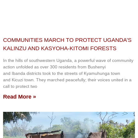
COMMUNITIES MARCH TO PROTECT UGANDA’S
KALINZU AND KASYOHA-KITOMI FORESTS
In the hills of southwestern Uganda, a powerful wave of community
action unfolded as over 300 residents from Bushenyi
and Ibanda districts took to the streets of Kyamuhunga town
and Kicuzi town. They marched peacefully; their voices united in a
call to protect two
Read More »