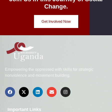
Change.
Get Involved Now
Empowering the oppressed with skills for strategic
nonviolence and movement building.
Important Links