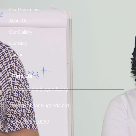
Our Curriculum
About Us
Our Gallery
Our Blog
Contact
Find Us
www.solidarityuganda.org
info@solidarityuganda.org
Call: 039 310280