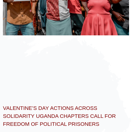
VALENTINE’S DAY ACTIONS ACROSS
SOLIDARITY UGANDA CHAPTERS CALL FOR
FREEDOM OF POLITICAL PRISONERS