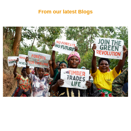
From our latest Blogs