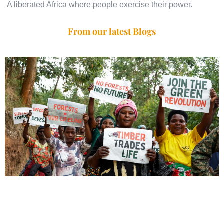
A liberated Africa where people exercise their power.
From our latest Blogs