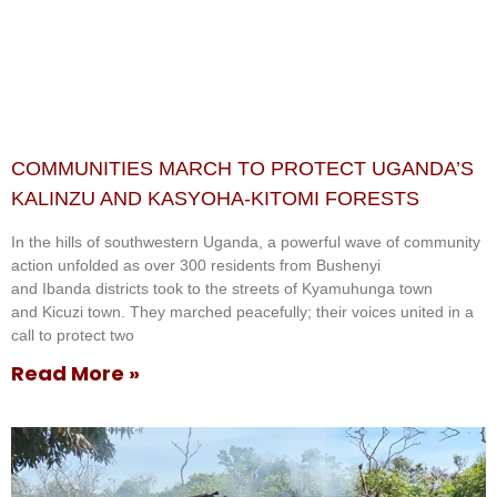
COMMUNITIES MARCH TO PROTECT UGANDA’S
KALINZU AND KASYOHA-KITOMI FORESTS
In the hills of southwestern Uganda, a powerful wave of community
action unfolded as over 300 residents from Bushenyi
and Ibanda districts took to the streets of Kyamuhunga town
and Kicuzi town. They marched peacefully; their voices united in a
call to protect two
Read More »