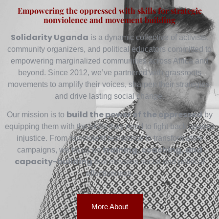
Empowering the oppressed with skills for strategic
nonviolence and movement building
Solidarity Uganda
is a dynamic collective of activists,
community organizers, and political educators committed to
empowering marginalized communities across Africa and
beyond. Since 2012, we’ve partnered with grassroots
movements to amplify their voices, sharpen their strategies,
and drive lasting social change.
build the power of the oppressed
Our mission is to
by
equipping them with the skills they need to fight back against
injustice. From nonviolent resistance to transformative
training, coaching, and
campaigns, we focus on
capacity-building
that elevates social and political
effectiveness.
More About