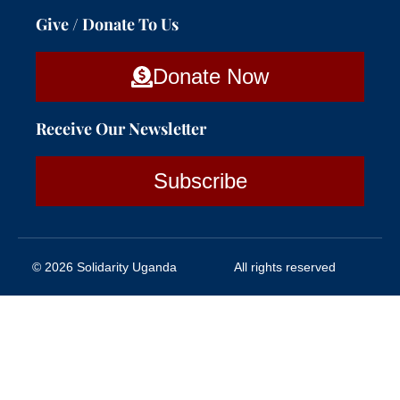
Give / Donate To Us
Donate Now
Receive Our Newsletter
Subscribe
© 2026 Solidarity Uganda
All rights reserved