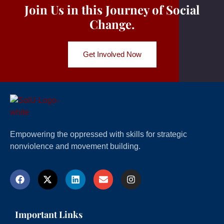
Join Us in this Journey of Social
Change.
Get Involved Now
Empowering the oppressed with skills for strategic
nonviolence and movement building.
Important Links