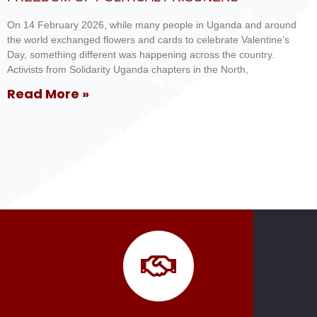
On 14 February 2026, while many people in Uganda and around
the world exchanged flowers and cards to celebrate Valentine’s
Day, something different was happening across the country.
Activists from Solidarity Uganda chapters in the North,
Read More »