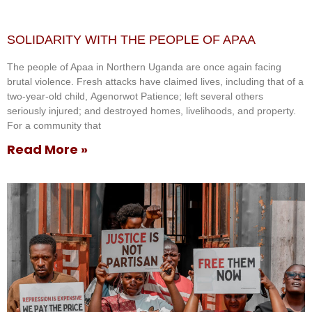
SOLIDARITY WITH THE PEOPLE OF APAA
The people of Apaa in Northern Uganda are once again facing
brutal violence. Fresh attacks have claimed lives, including that of a
two-year-old child, Agenorwot Patience; left several others
seriously injured; and destroyed homes, livelihoods, and property.
For a community that
Read More »