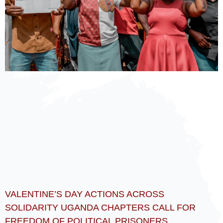
VALENTINE’S DAY ACTIONS ACROSS
SOLIDARITY UGANDA CHAPTERS CALL FOR
FREEDOM OF POLITICAL PRISONERS