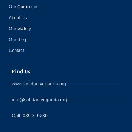
Our Curriculum
About Us
Our Gallery
Our Blog
Contact
Find Us
www.solidarityuganda.org
info@solidarityuganda.org
Call: 039 310280