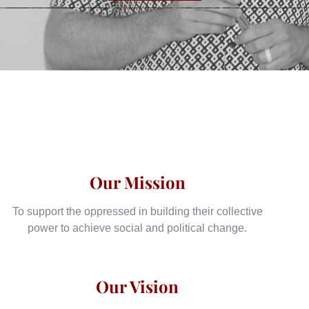
Our Mission
To support the oppressed in building their collective
power to achieve social and political change.
Our Vision