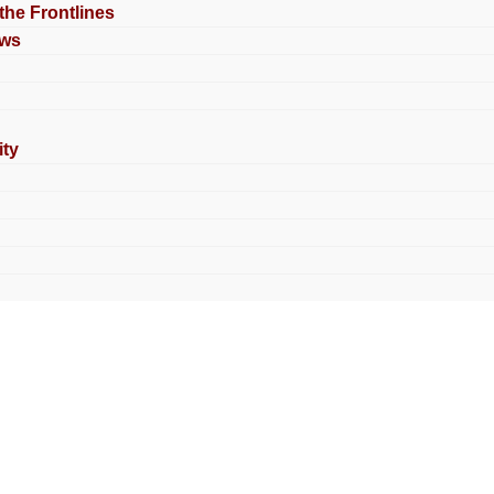
 the Frontlines
ews
ty