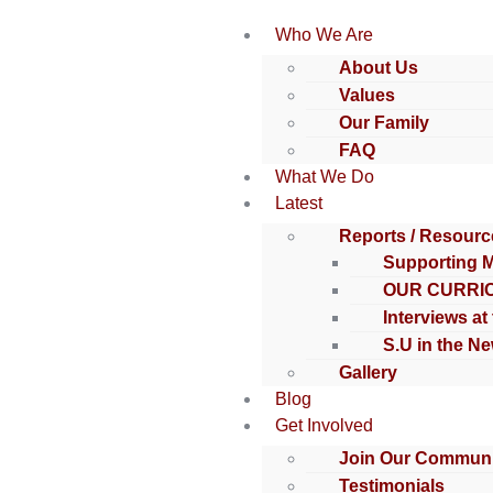
Who We Are
About Us
Values
Our Family
FAQ
What We Do
Latest
Reports / Resourc
Supporting 
OUR CURRI
Interviews at
S.U in the N
Gallery
Blog
Get Involved
Join Our Communi
Testimonials