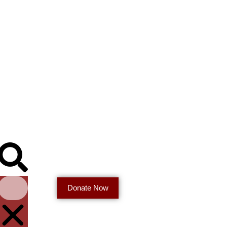
Donate Now