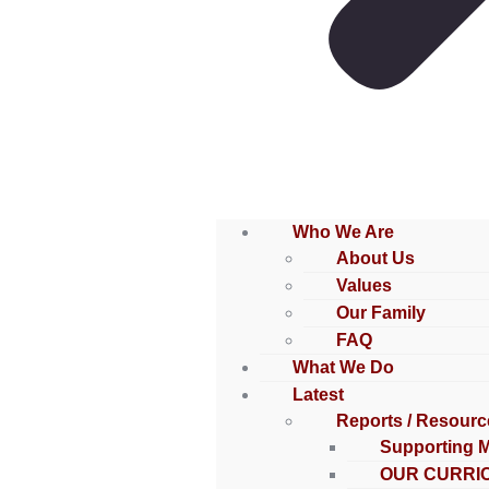
Who We Are
About Us
Values
Our Family
FAQ
What We Do
Latest
Reports / Resourc
Supporting 
OUR CURRI