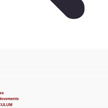
es
Movements
CULUM