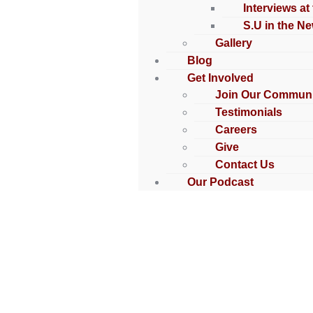
Interviews at
S.U in the N
Gallery
Blog
Get Involved
Join Our Communi
Testimonials
Careers
Give
Contact Us
Our Podcast