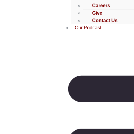
Careers
Give
Contact Us
Our Podcast