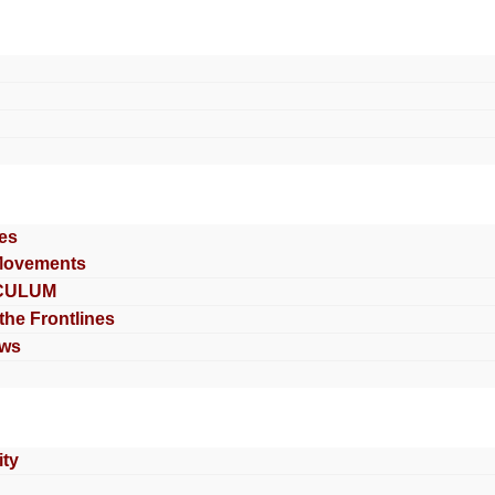
es
Movements
CULUM
 the Frontlines
ews
ty