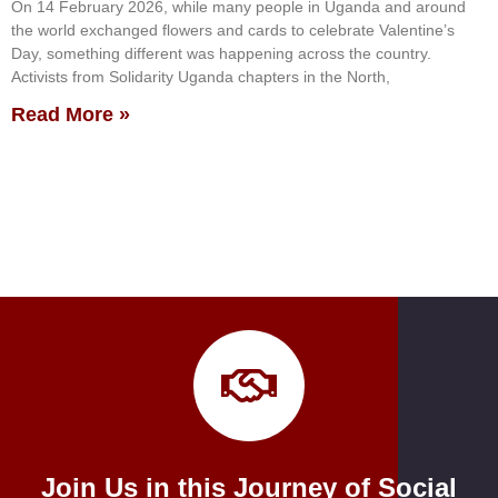
On 14 February 2026, while many people in Uganda and around
the world exchanged flowers and cards to celebrate Valentine’s
Day, something different was happening across the country.
Activists from Solidarity Uganda chapters in the North,
Read More »
Join Us in this Journey of Social