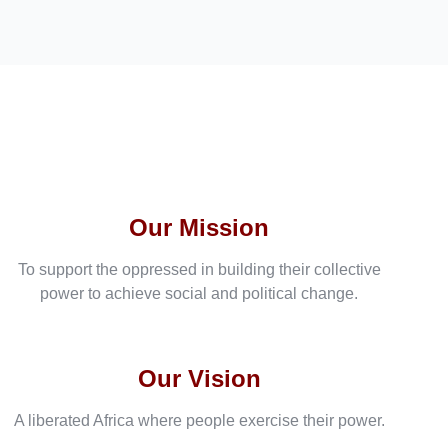
Our Mission
To support the oppressed in building their collective
power to achieve social and political change.
Our Vision
A liberated Africa where people exercise their power.