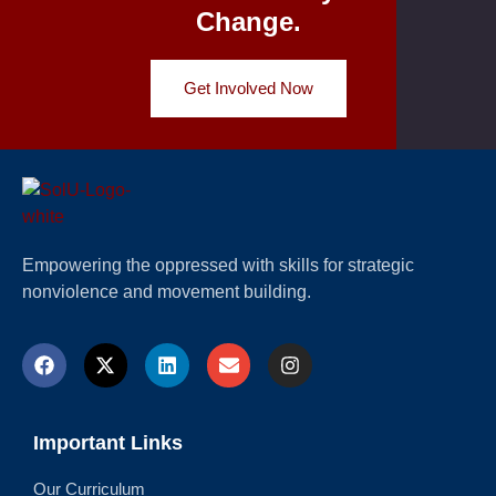
Change.
Get Involved Now
Empowering the oppressed with skills for strategic
nonviolence and movement building.
Important Links
Our Curriculum