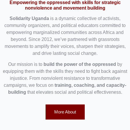
Empowering the oppressed with skills for strategic
nonviolence and movement building
Solidarity Uganda
is a dynamic collective of activists,
community organizers, and political educators committed to
empowering marginalized communities across Africa and
beyond. Since 2012, we’ve partnered with grassroots
movements to amplify their voices, sharpen their strategies,
and drive lasting social change.
Our mission is to
build the power of the oppressed
by
equipping them with the skills they need to fight back against
injustice. From nonviolent resistance to transformative
campaigns, we focus on
training, coaching, and capacity-
building
that elevates social and political effectiveness.
More About