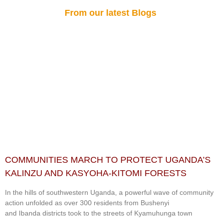
From our latest Blogs
COMMUNITIES MARCH TO PROTECT UGANDA’S
KALINZU AND KASYOHA-KITOMI FORESTS
In the hills of southwestern Uganda, a powerful wave of community
action unfolded as over 300 residents from Bushenyi
and Ibanda districts took to the streets of Kyamuhunga town