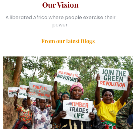
Our Vision
A liberated Africa where people exercise their
power.
From our latest Blogs