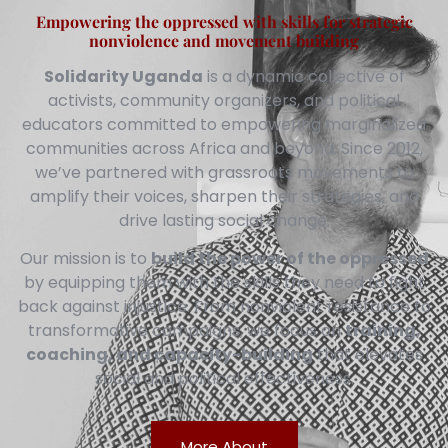
Empowering the oppressed with skills for strategic
nonviolence and movement building
Solidarity Uganda
is a dynamic collective of
activists, community organizers, and political
educators committed to empowering marginalized
communities across Africa and beyond. Since 2012,
we’ve partnered with grassroots movements to
amplify their voices, sharpen their strategies, and
drive lasting social change.
Our mission is to
build the power of the oppressed
by equipping them with the skills they need to fight
back against injustice. From nonviolent resistance to
transformative campaigns, we focus on
training,
coaching, and capacity-building
that elevates
social and political effectiveness.
More About