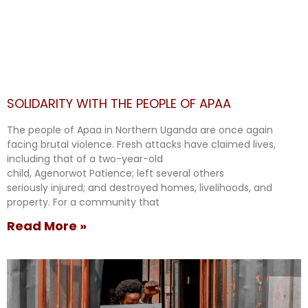
SOLIDARITY WITH THE PEOPLE OF APAA
The people of Apaa in Northern Uganda are once again
facing brutal violence. Fresh attacks have claimed lives,
including that of a two-year-old
child, Agenorwot Patience; left several others
seriously injured; and destroyed homes, livelihoods, and
property. For a community that
Read More »