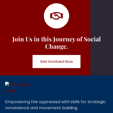
Join Us in this Journey of Social
Change.
Get Involved Now
Empowering the oppressed with skills for strategic
nonviolence and movement building.