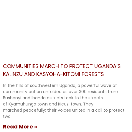
COMMUNITIES MARCH TO PROTECT UGANDA’S
KALINZU AND KASYOHA-KITOMI FORESTS
In the hills of southwestern Uganda, a powerful wave of
community action unfolded as over 300 residents from
Bushenyi and Ibanda districts took to the streets
of Kyamuhunga town and Kicuzi town. They
marched peacefully; their voices united in a call to protect
two
Read More »