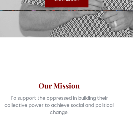
Our Mission
To support the oppressed in building their
collective power to achieve social and political
change.