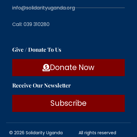
info@solidarityuganda.org
Call: 039 310280
Give / Donate To Us
Donate Now
Receive Our Newsletter
Subscribe
© 2026 Solidarity Uganda
All rights reserved