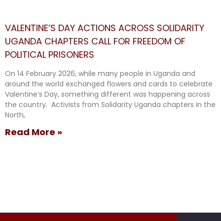
VALENTINE’S DAY ACTIONS ACROSS SOLIDARITY
UGANDA CHAPTERS CALL FOR FREEDOM OF
POLITICAL PRISONERS
On 14 February 2026, while many people in Uganda and
around the world exchanged flowers and cards to celebrate
Valentine’s Day, something different was happening across
the country. Activists from Solidarity Uganda chapters in the
North,
Read More »