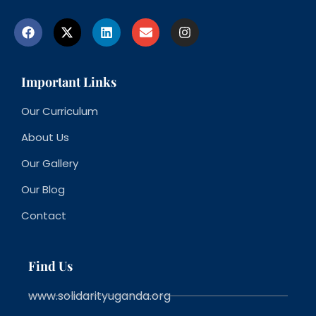
Important Links
Our Curriculum
About Us
Our Gallery
Our Blog
Contact
Find Us
www.solidarityuganda.org