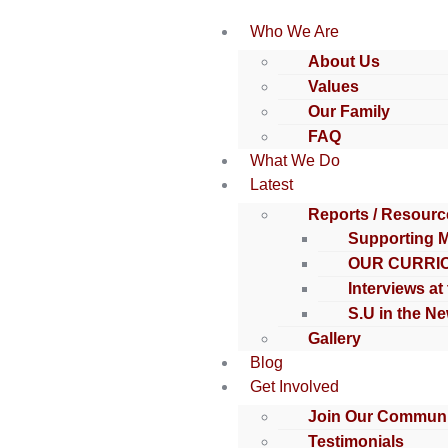
Who We Are
About Us
Values
Our Family
FAQ
What We Do
Latest
Reports / Resourc
Supporting 
OUR CURRI
Interviews at
S.U in the N
Gallery
Blog
Get Involved
Join Our Communi
Testimonials