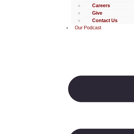
Careers
Give
Contact Us
Our Podcast