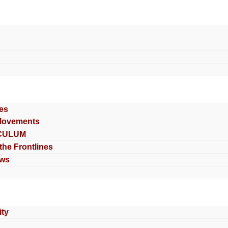
es
Movements
CULUM
 the Frontlines
ews
ty