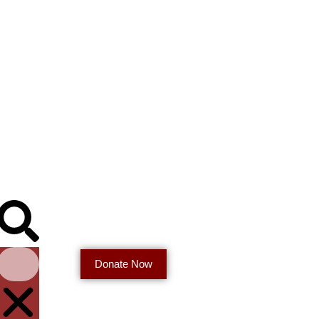
Donate Now