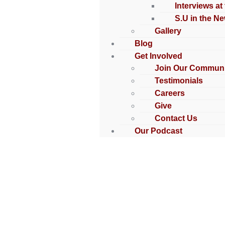
Interviews at
S.U in the N
Gallery
Blog
Get Involved
Join Our Communi
Testimonials
Careers
Give
Contact Us
Our Podcast