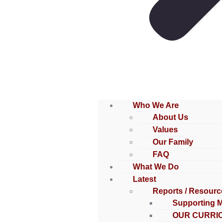
Who We Are
About Us
Values
Our Family
FAQ
What We Do
Latest
Reports / Resourc
Supporting 
OUR CURRI