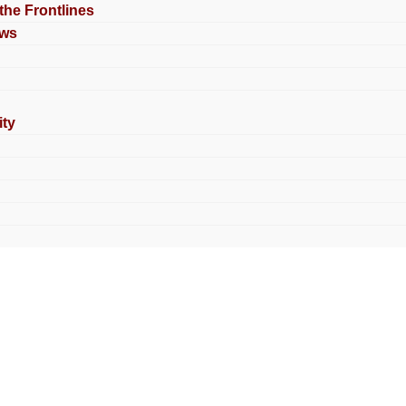
 the Frontlines
ews
ty