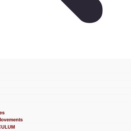
es
Movements
CULUM