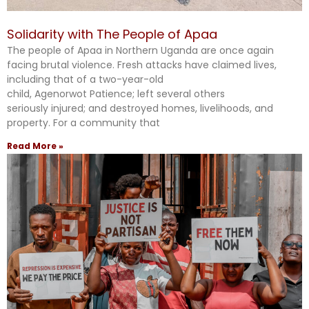
Solidarity with The People of Apaa
The people of Apaa in Northern Uganda are once again
facing brutal violence. Fresh attacks have claimed lives,
including that of a two-year-old
child, Agenorwot Patience; left several others
seriously injured; and destroyed homes, livelihoods, and
property. For a community that
Read More »