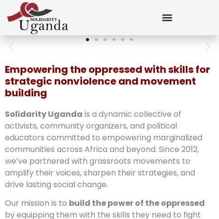
Empowering the oppressed with skills for
strategic nonviolence and movement
building
Solidarity Uganda
is a dynamic collective of
activists, community organizers, and political
educators committed to empowering marginalized
communities across Africa and beyond. Since 2012,
we’ve partnered with grassroots movements to
amplify their voices, sharpen their strategies, and
drive lasting social change.
Our mission is to
build the power of the oppressed
by equipping them with the skills they need to fight