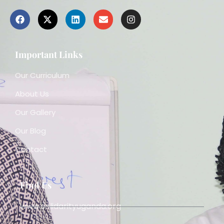
Important Links
Our Curriculum
About Us
Our Gallery
Our Blog
Contact
Find Us
www.solidarityuganda.org