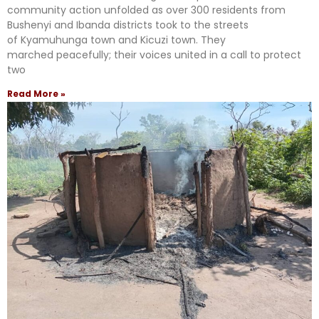
community action unfolded as over 300 residents from
Bushenyi and Ibanda districts took to the streets
of Kyamuhunga town and Kicuzi town. They
marched peacefully; their voices united in a call to protect
two
Read More »