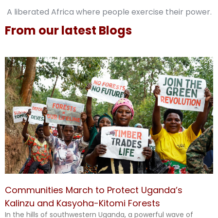
A liberated Africa where people exercise their power.
From our latest Blogs
Communities March to Protect Uganda’s
Kalinzu and Kasyoha-Kitomi Forests
In the hills of southwestern Uganda, a powerful wave of