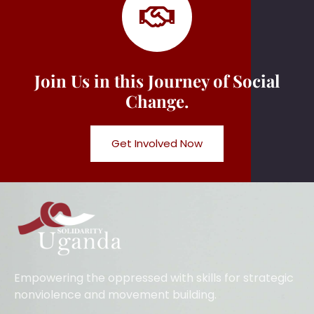
Join Us in this Journey of Social
Change.
Get Involved Now
Empowering the oppressed with skills for strategic
nonviolence and movement building.