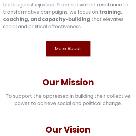
back against injustice. From nonviolent resistance to
transformative campaigns, we focus on
training,
coaching, and capacity-building
that elevates
social and political effectiveness.
More About
Our Mission
To support the oppressed in building their collective
power to achieve social and political change.
Our Vision