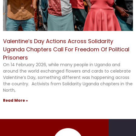
Valentine’s Day Actions Across Solidarity
Uganda Chapters Call For Freedom Of Political
Prisoners
On 14 February 2026, while many people in Uganda and
around the world exchanged flowers and cards to celebrate
Valentine’s Day, something different was happening across
the country. Activists from Solidarity Uganda chapters in the
North,
Read More »