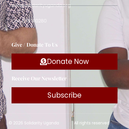
info@solidarityuganda.org
Call: 039 310280
Give / Donate To Us
Donate Now
Receive Our Newsletter
Subscribe
© 2026 Solidarity Uganda
All rights reserved