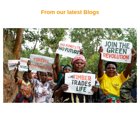
From our latest Blogs