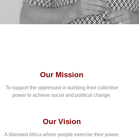
Our Mission
To support the oppressed in building their collective
power to achieve social and political change.
Our Vision
A liberated Africa where people exercise their power.