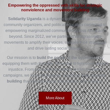
Empowering the oppressed with skills for strategic
nonviolence and movement building
Solidarity Uganda
is a dynamic collective of activists,
community organizers, and political educators committed to
empowering marginalized communities across Africa and
beyond. Since 2012, we’ve partnered with grassroots
movements to amplify their voices, sharpen their strategies,
and drive lasting social change.
Our mission is to
build the power of the oppressed
by
equipping them with the skills they need to fight back against
injustice. From nonviolent resistance to transformative
campaigns, we focus on
training, coaching, and capacity-
building
that elevates social and political effectiveness.
More About