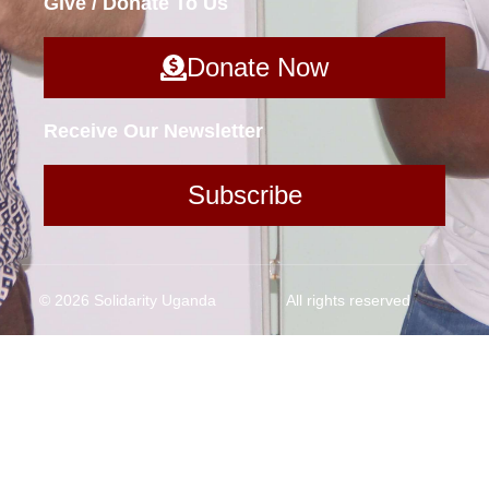
Give / Donate To Us
Donate Now
Receive Our Newsletter
Subscribe
© 2026 Solidarity Uganda
All rights reserved