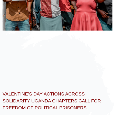
VALENTINE’S DAY ACTIONS ACROSS
SOLIDARITY UGANDA CHAPTERS CALL FOR
FREEDOM OF POLITICAL PRISONERS