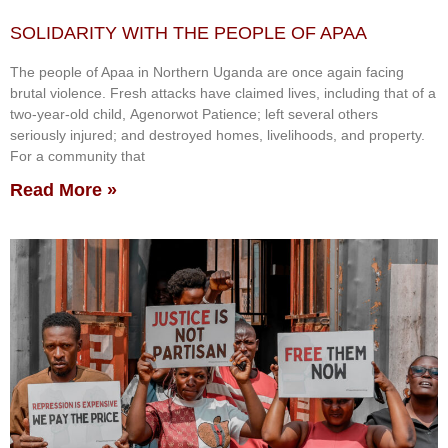
SOLIDARITY WITH THE PEOPLE OF APAA
The people of Apaa in Northern Uganda are once again facing
brutal violence. Fresh attacks have claimed lives, including that of a
two-year-old child, Agenorwot Patience; left several others
seriously injured; and destroyed homes, livelihoods, and property.
For a community that
Read More »