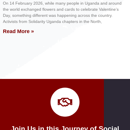
On 14 February 2026, while many people in Uganda and around
the world exchanged flowers and cards to celebrate Valentine’s
Day, something different was happening across the country.
Activists from Solidarity Uganda chapters in the North,
Read More »
Join Us in this Journey of Social