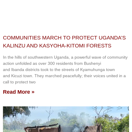
COMMUNITIES MARCH TO PROTECT UGANDA’S
KALINZU AND KASYOHA-KITOMI FORESTS
In the hills of southwestern Uganda, a powerful wave of community
action unfolded as over 300 residents from Bushenyi
and Ibanda districts took to the streets of Kyamuhunga town
and Kicuzi town. They marched peacefully; their voices united in a
call to protect two
Read More »