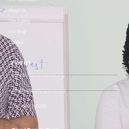
About Us
Our Gallery
Our Blog
Contact
Find Us
www.solidarityuganda.org
info@solidarityuganda.org
Call: 039 310280