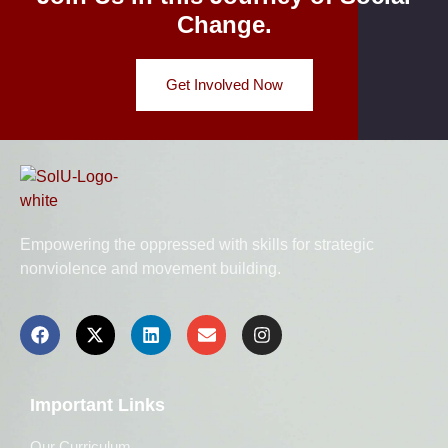
Change.
Get Involved Now
Empowering the oppressed with skills for strategic
nonviolence and movement building.
Important Links
Our Curriculum