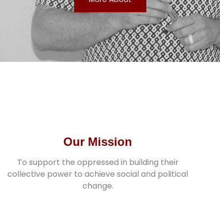
Our Mission
To support the oppressed in building their
collective power to achieve social and political
change.