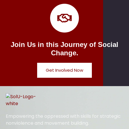
Join Us in this Journey of Social
Change.
Get Involved Now
Empowering the oppressed with skills for strategic
nonviolence and movement building.