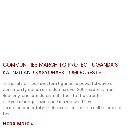
COMMUNITIES MARCH TO PROTECT UGANDA’S
KALINZU AND KASYOHA-KITOMI FORESTS
In the hills of southwestern Uganda, a powerful wave of
community action unfolded as over 300 residents from
Bushenyi and Ibanda districts took to the streets
of Kyamuhunga town and Kicuzi town. They
marched peacefully; their voices united in a call to protect
two
Read More »