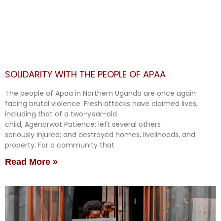
SOLIDARITY WITH THE PEOPLE OF APAA
The people of Apaa in Northern Uganda are once again
facing brutal violence. Fresh attacks have claimed lives,
including that of a two-year-old
child, Agenorwot Patience; left several others
seriously injured; and destroyed homes, livelihoods, and
property. For a community that
Read More »