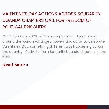
VALENTINE’S DAY ACTIONS ACROSS SOLIDARITY
UGANDA CHAPTERS CALL FOR FREEDOM OF
POLITICAL PRISONERS
On 14 February 2026, while many people in Uganda and
around the world exchanged flowers and cards to celebrate
Valentine’s Day, something different was happening across
the country. Activists from Solidarity Uganda chapters in the
North,
Read More »