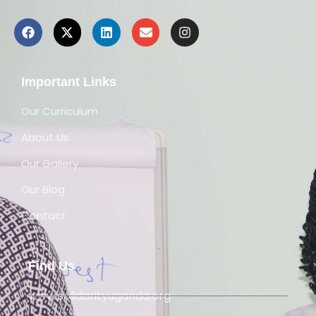
Important Links
Our Curriculum
About Us
Our Gallery
Our Blog
Contact
Find Us
www.solidarityuganda.org