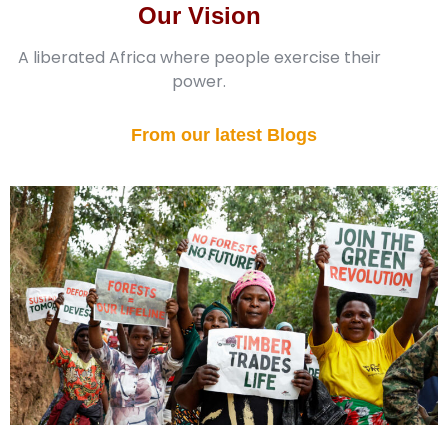
Our Vision
A liberated Africa where people exercise their
power.
From our latest Blogs