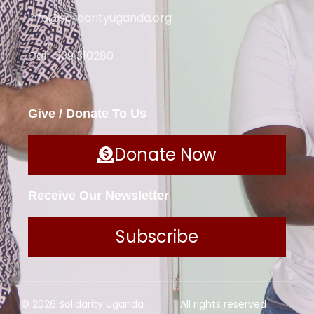
info@solidarityuganda.org
Call: 039 310280
Give / Donate To Us
Donate Now
Receive Our Newsletter
Subscribe
© 2026 Solidarity Uganda
All rights reserved