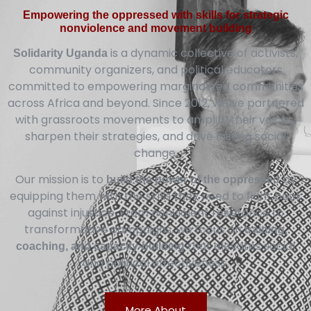
Empowering the oppressed with skills for strategic
nonviolence and movement building
is a dynamic collective of activists,
Solidarity Uganda
community organizers, and political educators
committed to empowering marginalized communities
across Africa and beyond. Since 2012, we’ve partnered
with grassroots movements to amplify their voices,
sharpen their strategies, and drive lasting social
change.
Our mission is to
by
build the power of the oppressed
equipping them with the skills they need to fight back
against injustice. From nonviolent resistance to
transformative campaigns, we focus on
training,
that elevates social
coaching, and capacity-building
and political effectiveness.
More About