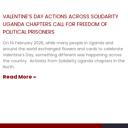
VALENTINE’S DAY ACTIONS ACROSS SOLIDARITY
UGANDA CHAPTERS CALL FOR FREEDOM OF
POLITICAL PRISONERS
On 14 February 2026, while many people in Uganda and
around the world exchanged flowers and cards to celebrate
Valentine’s Day, something different was happening across
the country. Activists from Solidarity Uganda chapters in the
North,
Read More »