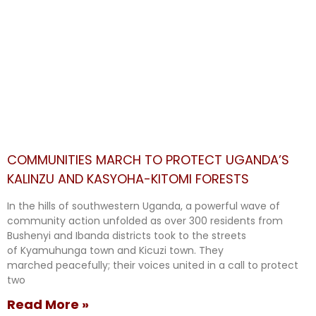
COMMUNITIES MARCH TO PROTECT UGANDA’S
KALINZU AND KASYOHA-KITOMI FORESTS
In the hills of southwestern Uganda, a powerful wave of
community action unfolded as over 300 residents from
Bushenyi and Ibanda districts took to the streets
of Kyamuhunga town and Kicuzi town. They
marched peacefully; their voices united in a call to protect
two
Read More »