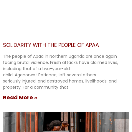
SOLIDARITY WITH THE PEOPLE OF APAA
The people of Apaa in Northern Uganda are once again
facing brutal violence. Fresh attacks have claimed lives,
including that of a two-year-old
child, Agenorwot Patience; left several others
seriously injured; and destroyed homes, livelihoods, and
property. For a community that
Read More »