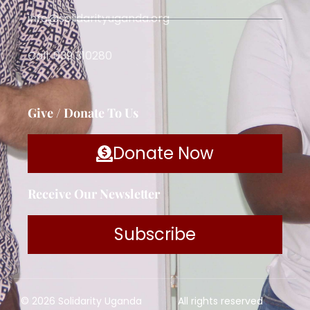
info@solidarityuganda.org
Call: 039 310280
Give / Donate To Us
Donate Now
Receive Our Newsletter
Subscribe
© 2026 Solidarity Uganda
All rights reserved