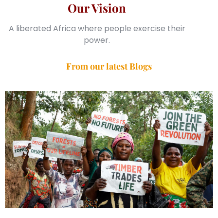
Our Vision
A liberated Africa where people exercise their
power.
From our latest Blogs