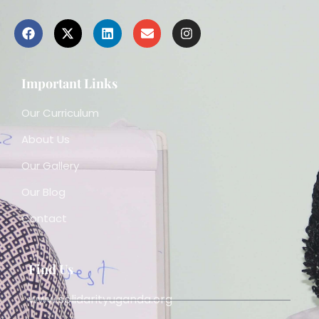
Important Links
Our Curriculum
About Us
Our Gallery
Our Blog
Contact
Find Us
www.solidarityuganda.org