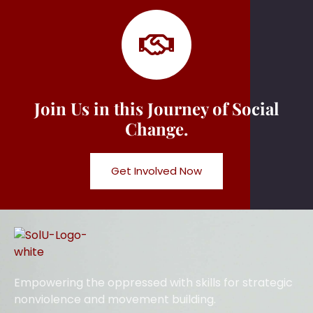
Join Us in this Journey of Social
Change.
Get Involved Now
Empowering the oppressed with skills for strategic
nonviolence and movement building.