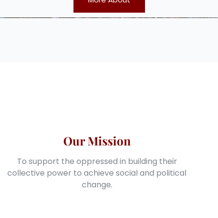
Our Mission
To support the oppressed in building their
collective power to achieve social and political
change.