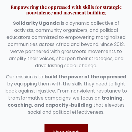
Empowering the oppressed with skills for strategic
nonviolence and movement building
Solidarity Uganda
is a dynamic collective of
activists, community organizers, and political
educators committed to empowering marginalized
communities across Africa and beyond. Since 2012,
we’ve partnered with grassroots movements to
amplify their voices, sharpen their strategies, and
drive lasting social change.
Our mission is to
build the power of the oppressed
by equipping them with the skills they need to fight
back against injustice. From nonviolent resistance to
transformative campaigns, we focus on
training,
coaching, and capacity-building
that elevates
social and political effectiveness.
More About