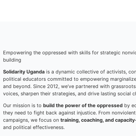
Empowering the oppressed with skills for strategic non
building
Solidarity Uganda
is a dynamic collective of activists, c
political educators committed to empowering marginaliz
and beyond. Since 2012, we’ve partnered with grassroots
voices, sharpen their strategies, and drive lasting social 
Our mission is to
build the power of the oppressed
by eq
they need to fight back against injustice. From nonviolent
campaigns, we focus on
training, coaching, and capacity
and political effectiveness.