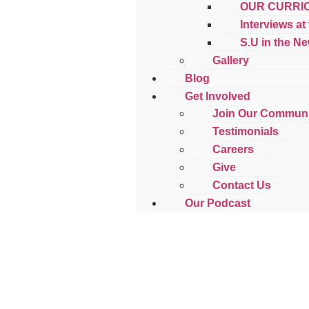
OUR CURRI
Interviews at
S.U in the N
Gallery
Blog
Get Involved
Join Our Communi
Testimonials
Careers
Give
Contact Us
Our Podcast