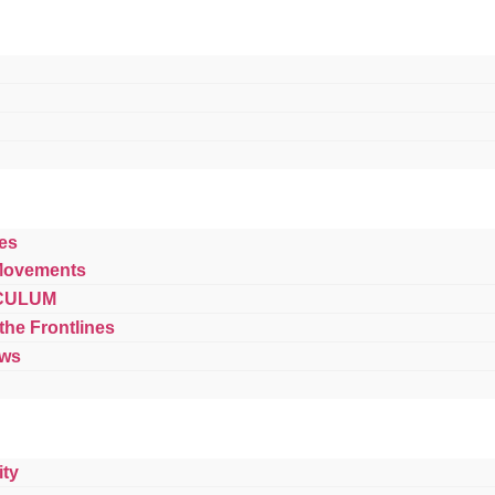
es
Movements
CULUM
 the Frontlines
ews
ty