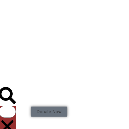
Donate Now