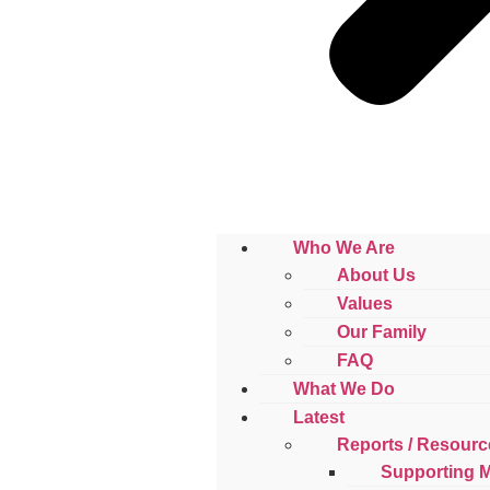
Who We Are
About Us
Values
Our Family
FAQ
What We Do
Latest
Reports / Resourc
Supporting 