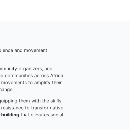
violence and movement
ommunity organizers, and
ed communities across Africa
 movements to amplify their
change.
uipping them with the skills
 resistance to transformative
-building
that elevates social