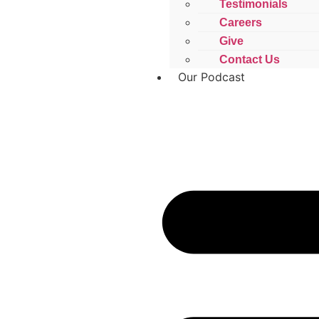
Testimonials
Careers
Give
Contact Us
Our Podcast