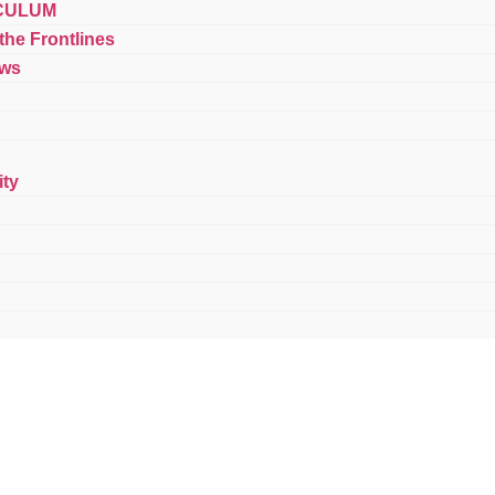
CULUM
 the Frontlines
ews
ty