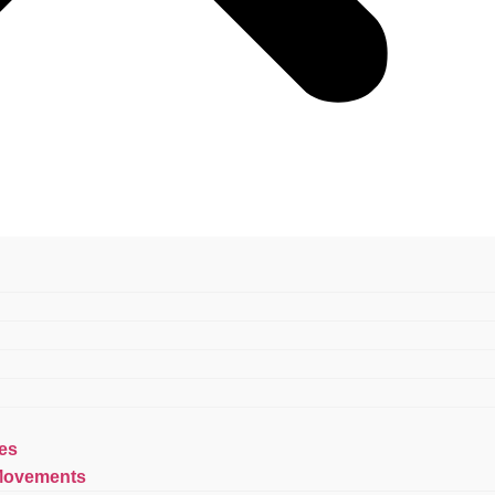
es
Movements