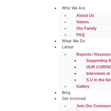
Who We Are
About Us
Values
Our Family
FAQ
What We Do
Latest
Reports / Resourc
Supporting 
OUR CURRI
Interviews at
S.U in the N
Gallery
Blog
Get Involved
Join Our Communi