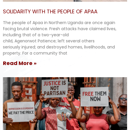
SOLIDARITY WITH THE PEOPLE OF APAA
The people of Apaa in Northern Uganda are once again
facing brutal violence. Fresh attacks have claimed lives,
including that of a two-year-old
child, Agenorwot Patience; left several others
seriously injured; and destroyed homes, livelihoods, and
property. For a community that
Read More »