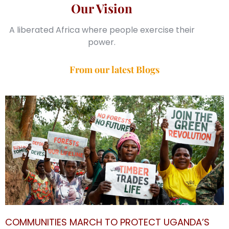
Our Vision
A liberated Africa where people exercise their
power.
From our latest Blogs
COMMUNITIES MARCH TO PROTECT UGANDA’S