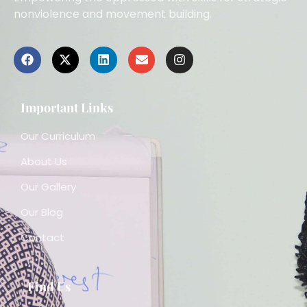
nonviolence and movement building.
Important Links
Our Curriculum
About Us
Our Gallery
Our Blog
Contact
Find Us