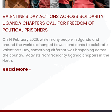
VALENTINE’S DAY ACTIONS ACROSS SOLIDARITY
UGANDA CHAPTERS CALL FOR FREEDOM OF
POLITICAL PRISONERS
On 14 February 2026, while many people in Uganda and
around the world exchanged flowers and cards to celebrate
Valentine’s Day, something different was happening across
the country. Activists from Solidarity Uganda chapters in the
North,
Read More »