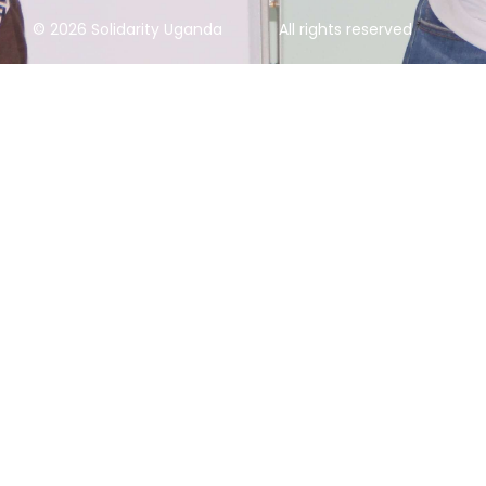
© 2026 Solidarity Uganda
All rights reserved