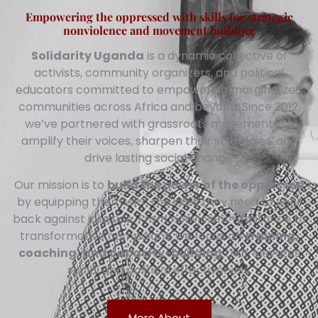
Empowering the oppressed with skills for strategic
nonviolence and movement building
Solidarity Uganda
is a dynamic collective of
activists, community organizers, and political
educators committed to empowering marginalized
communities across Africa and beyond. Since 2012,
we’ve partnered with grassroots movements to
amplify their voices, sharpen their strategies, and
drive lasting social change.
Our mission is to
build the power of the oppressed
by equipping them with the skills they need to fight
back against injustice. From nonviolent resistance to
transformative campaigns, we focus on
training,
coaching, and capacity-building
that elevates
social and political effectiveness.
More About