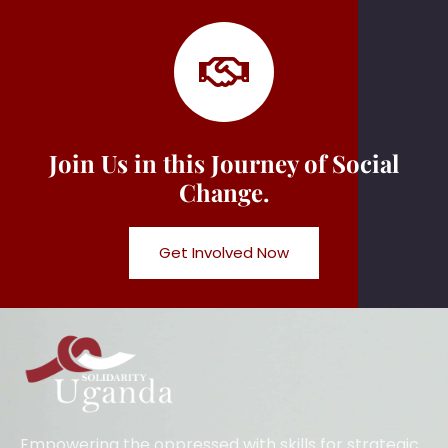
Join Us in this Journey of Social
Change.
Get Involved Now
Empowering the oppressed with skills for strategic