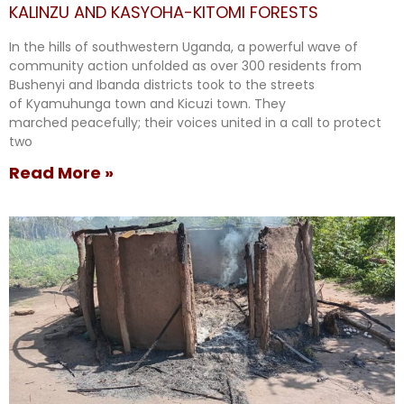
KALINZU AND KASYOHA-KITOMI FORESTS
In the hills of southwestern Uganda, a powerful wave of
community action unfolded as over 300 residents from
Bushenyi and Ibanda districts took to the streets
of Kyamuhunga town and Kicuzi town. They
marched peacefully; their voices united in a call to protect
two
Read More »