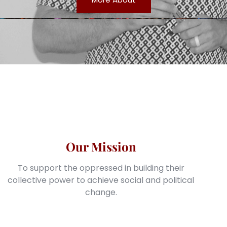
Our Mission
To support the oppressed in building their
collective power to achieve social and political
change.