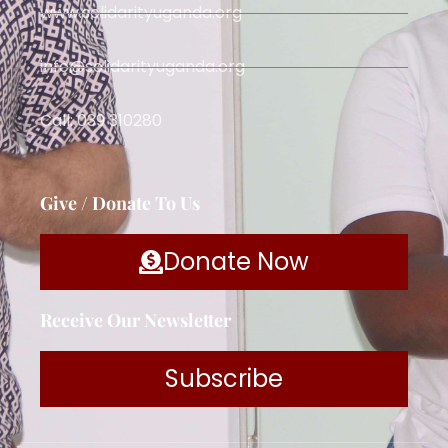
www.solidarityuganda.org
info@solidarityuganda.org
Call: 039 310280
Give / Donate To Us
Donate Now
Receive Our Newsletter
Subscribe