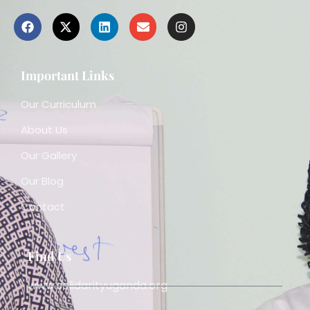
Important Links
Our Curriculum
About Us
Our Gallery
Our Blog
Contact
Find Us
www.solidarityuganda.org