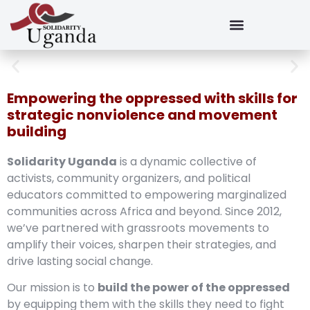
Empowering the oppressed with skills for
strategic nonviolence and movement
building
Solidarity Uganda
is a dynamic collective of
activists, community organizers, and political
educators committed to empowering marginalized
communities across Africa and beyond. Since 2012,
we’ve partnered with grassroots movements to
amplify their voices, sharpen their strategies, and
drive lasting social change.
Our mission is to
build the power of the oppressed
by equipping them with the skills they need to fight