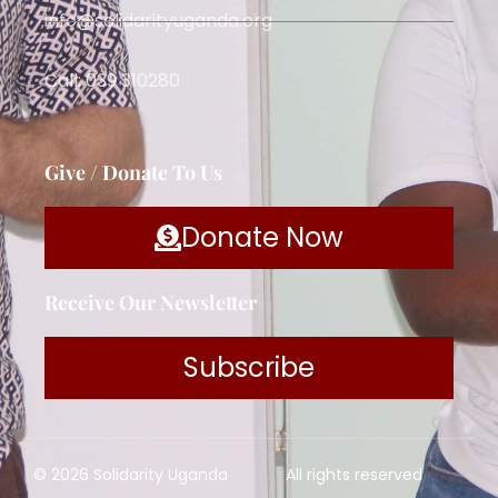
info@solidarityuganda.org
Call: 039 310280
Give / Donate To Us
Donate Now
Receive Our Newsletter
Subscribe
© 2026 Solidarity Uganda
All rights reserved