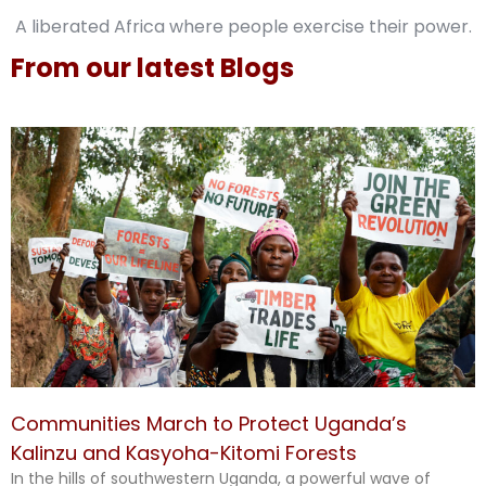
A liberated Africa where people exercise their power.
From our latest Blogs
Communities March to Protect Uganda’s
Kalinzu and Kasyoha-Kitomi Forests
In the hills of southwestern Uganda, a powerful wave of