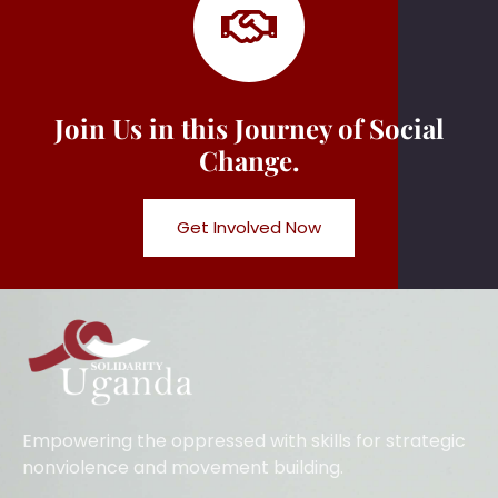
Join Us in this Journey of Social
Change.
Get Involved Now
Empowering the oppressed with skills for strategic
nonviolence and movement building.