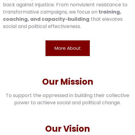
back against injustice. From nonviolent resistance to
transformative campaigns, we focus on
training,
coaching, and capacity-building
that elevates
social and political effectiveness.
More About
Our Mission
To support the oppressed in building their collective
power to achieve social and political change.
Our Vision