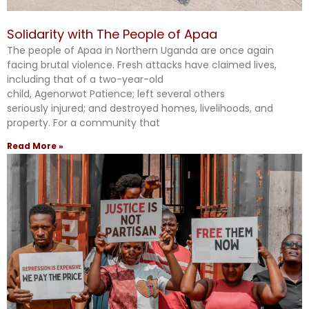
Solidarity with The People of Apaa
The people of Apaa in Northern Uganda are once again
facing brutal violence. Fresh attacks have claimed lives,
including that of a two-year-old
child, Agenorwot Patience; left several others
seriously injured; and destroyed homes, livelihoods, and
property. For a community that
Read More »