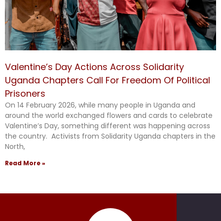
Valentine’s Day Actions Across Solidarity
Uganda Chapters Call For Freedom Of Political
Prisoners
On 14 February 2026, while many people in Uganda and
around the world exchanged flowers and cards to celebrate
Valentine’s Day, something different was happening across
the country. Activists from Solidarity Uganda chapters in the
North,
Read More »