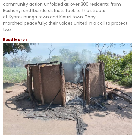
community action unfolded as over 300 residents from
Bushenyi and Ibanda districts took to the streets
of Kyamuhunga town and Kicuzi town. They
marched peacefully; their voices united in a call to protect
two
Read More »