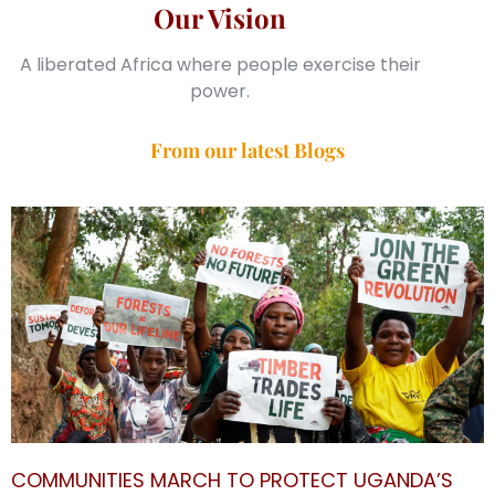
Our Vision
A liberated Africa where people exercise their
power.
From our latest Blogs
COMMUNITIES MARCH TO PROTECT UGANDA’S