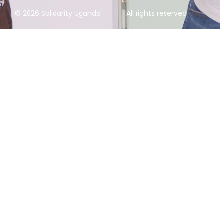
© 2026 Solidarity Uganda
All rights reserved