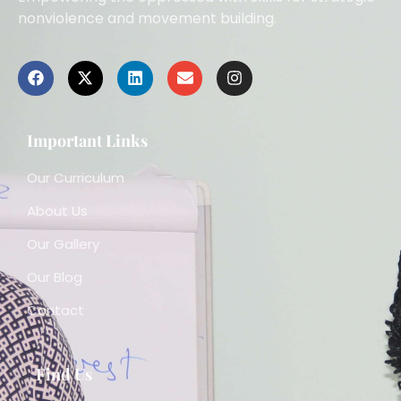
nonviolence and movement building.
Important Links
Our Curriculum
About Us
Our Gallery
Our Blog
Contact
Find Us