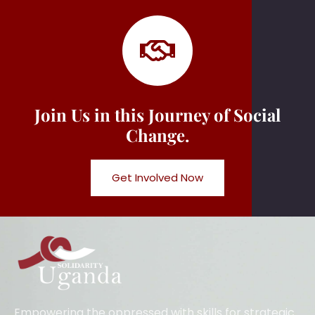
Join Us in this Journey of Social
Change.
Get Involved Now
Empowering the oppressed with skills for strategic