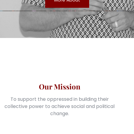
Our Mission
To support the oppressed in building their
collective power to achieve social and political
change.