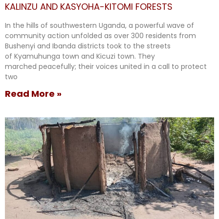
KALINZU AND KASYOHA-KITOMI FORESTS
In the hills of southwestern Uganda, a powerful wave of
community action unfolded as over 300 residents from
Bushenyi and Ibanda districts took to the streets
of Kyamuhunga town and Kicuzi town. They
marched peacefully; their voices united in a call to protect
two
Read More »