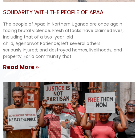
SOLIDARITY WITH THE PEOPLE OF APAA
The people of Apaa in Northern Uganda are once again
facing brutal violence. Fresh attacks have claimed lives,
including that of a two-year-old
child, Agenorwot Patience; left several others
seriously injured; and destroyed homes, livelihoods, and
property. For a community that
Read More »