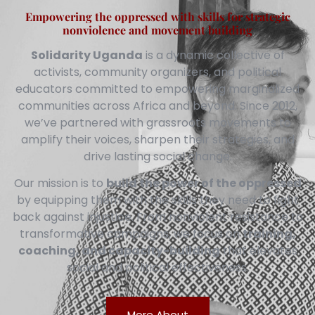
Empowering the oppressed with skills for strategic
nonviolence and movement building
Solidarity Uganda
is a dynamic collective of
activists, community organizers, and political
educators committed to empowering marginalized
communities across Africa and beyond. Since 2012,
we’ve partnered with grassroots movements to
amplify their voices, sharpen their strategies, and
drive lasting social change.
Our mission is to
build the power of the oppressed
by equipping them with the skills they need to fight
back against injustice. From nonviolent resistance to
transformative campaigns, we focus on
training,
coaching, and capacity-building
that elevates
social and political effectiveness.
More About