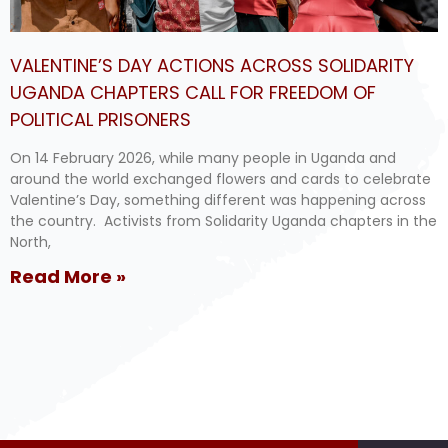
VALENTINE’S DAY ACTIONS ACROSS SOLIDARITY
UGANDA CHAPTERS CALL FOR FREEDOM OF
POLITICAL PRISONERS
On 14 February 2026, while many people in Uganda and
around the world exchanged flowers and cards to celebrate
Valentine’s Day, something different was happening across
the country. Activists from Solidarity Uganda chapters in the
North,
Read More »