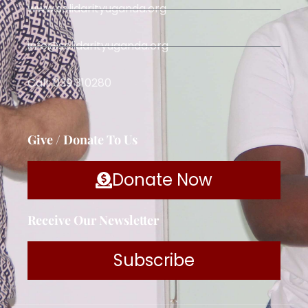
www.solidarityuganda.org
info@solidarityuganda.org
Call: 039 310280
Give / Donate To Us
Donate Now
Receive Our Newsletter
Subscribe