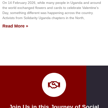
On 14 February 2026, while many people in Uganda and around
the world exchanged flowers and cards to celebrate Valentine’s
Day, something different was happening across the country.
Activists from Solidarity Uganda chapters in the North,
Read More »
Join Us in this Journey of Social