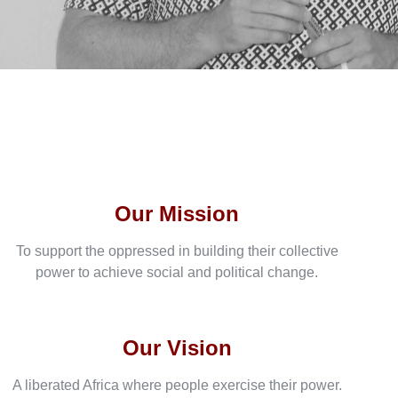
Our Mission
To support the oppressed in building their collective
power to achieve social and political change.
Our Vision
A liberated Africa where people exercise their power.