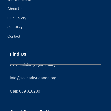
About Us
Our Gallery
Our Blog
Contact
Find Us
www.solidarityuganda.org
info@solidarityuganda.org
Call: 039 310280