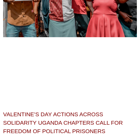
VALENTINE’S DAY ACTIONS ACROSS
SOLIDARITY UGANDA CHAPTERS CALL FOR
FREEDOM OF POLITICAL PRISONERS