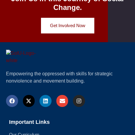
Change.
Get Involved Now
Empowering the oppressed with skills for strategic
nonviolence and movement building.
Important Links
Our Curriculum