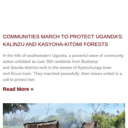
COMMUNITIES MARCH TO PROTECT UGANDA’S
KALINZU AND KASYOHA-KITOMI FORESTS
In the hills of southwestern Uganda, a powerful wave of community
action unfolded as over 300 residents from Bushenyi
and Ibanda districts took to the streets of Kyamuhunga town
and Kicuzi town. They marched peacefully; their voices united in a
call to protect two
Read More »