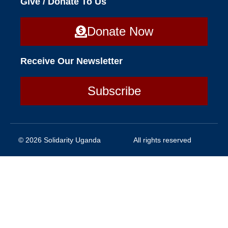
Give / Donate To Us
Donate Now
Receive Our Newsletter
Subscribe
© 2026 Solidarity Uganda
All rights reserved