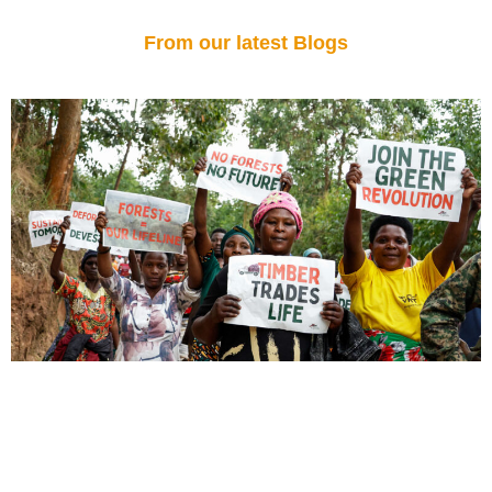
From our latest Blogs