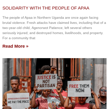
SOLIDARITY WITH THE PEOPLE OF APAA
The people of Apaa in Northern Uganda are once again facing
brutal violence. Fresh attacks have claimed lives, including that of a
two-year-old child, Agenorwot Patience; left several others
seriously injured; and destroyed homes, livelihoods, and property.
For a community that
Read More »