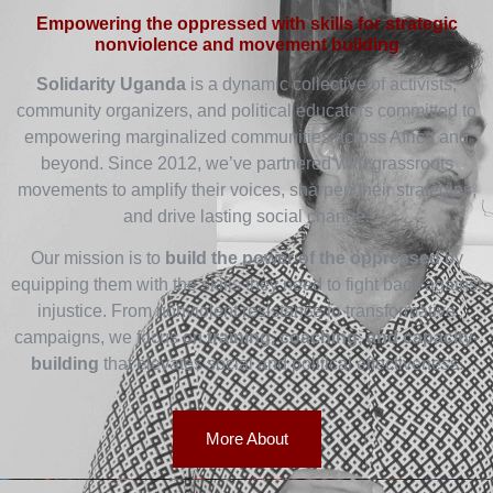
Empowering the oppressed with skills for strategic
nonviolence and movement building
Solidarity Uganda
is a dynamic collective of activists,
community organizers, and political educators committed to
empowering marginalized communities across Africa and
beyond. Since 2012, we’ve partnered with grassroots
movements to amplify their voices, sharpen their strategies,
and drive lasting social change.
Our mission is to
build the power of the oppressed
by
equipping them with the skills they need to fight back against
injustice. From nonviolent resistance to transformative
campaigns, we focus on
training, coaching, and capacity-
building
that elevates social and political effectiveness.
More About